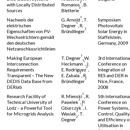
2
with Locally Distributed
Romanos
, B.
3
Sources
Bletterie
1
Nachweis der
G. Arnold
, T.
Symposium
1
elektrischen
Degner
, R.
Photovoltaic
2
Eigenschaften von PV-
Bründlinger
Solar Energy in
Wechselrichtern gemäß
Staffelstein,
den deutschen
Germany, 2009
Netzanschlussrichtlinien
1
Making European
T. Degner
, W.
3rd Internationa
1
Interconnection
Heckmann
, J.
Conference on
2
Requirements
E. Rodriguez
,
Integration of
2
Transparent – The New
E. Zabala
, R.
RES and DER in
3
DEDIS Data Base from
Bründlinger
Nice, France,
DERlab
2008
1
Research Facility of
R. Mienski
, R.
5th Internationa
1
Technical University of
Pawelek
, P.
Conference on
1
Lodz – a Powerful Tool
Gburczyk
, I.
Power Systems,
1
for Microgrids Analysis
Wasiak
, T.
Control, Quality
2
Degner
and Efficiency o
Utilisation in