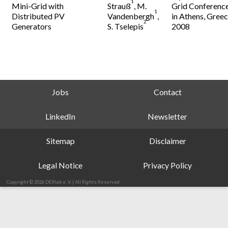
1
Mini-Grid with
Strauß
, M.
Grid Conferenc
1
Distributed PV
Vandenbergh
,
in Athens, Greec
2
Generators
S. Tselepis
2008
Jobs
Contact
LinkedIn
Newsletter
Sitemap
Disclaimer
Legal Notice
Privacy Policy
Copyright © 2026 DERlab e. V. | All Rights Reserved