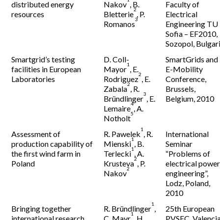
distributed energy
Nakov
, B.
Faculty of
2
resources
Bletterie
, P.
Electrical
3
Romanos
Engineering TU
Sofia – EF2010,
Sozopol, Bulgar
Smartgrid’s testing
D. Coll-
SmartGrids and
1
facilities in European
Mayor
, E.
E-Mobility
2
Laboratories
Rodriguez
, E.
Conference,
2
Zabala
, R.
Brussels,
3
Bründlinger
, E.
Belgium, 2010
4
Lemaire
, A.
5
Notholt
1
Assessment of
R. Pawelek
, R.
International
1
production capability of
Mienski
, B.
Seminar
1
the first wind farm in
Terlecki
, A.
“Problems of
2
Poland
Krusteva
, P.
electrical powe
2
Nakov
engineering”,
Lodz, Poland,
2010
1
Bringing together
R. Bründlinger
,
25th European
1
international research
C. Mayr
, H.
PVSEC, Valencia