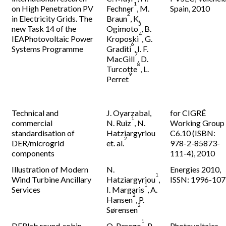
1
on High Penetration PV
Fechner
, M.
Spain, 2010
2
in Electricity Grids. The
Braun
, K.
3
new Task 14 of the
Ogimoto
, B.
4
IEAPhotovoltaic Power
Kroposki
, G.
6
Systems Programme
Graditi
, I. F.
7
MacGill
, D.
8
Turcotte
, L.
9
Perret
Technical and
J. Oyarzabal
,
for CIGRÉ
1
commercial
N. Ruiz
, N.
Working Group
standardisation of
Hatziargyriou
C6.10 (ISBN:
2
DER/microgrid
et. al.
978-2-85873-
components
111-4), 2010
Illustration of Modern
N.
Energies 2010,
1
Wind Turbine Ancillary
Hatziargyriou
,
ISSN: 1996-10
1
Services
I. Margaris
, A.
2
Hansen
, P.
2
Sørensen
1
DERlab round-robin
O. Perego
, P.
Photovoltaics