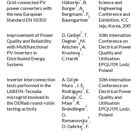
Grid-connected PV
Häberlin
, B.
Science and
2
power converters with
Burger
, A.
Engineering
2
the new European
Bergmann
, F.
Conference and
2
Standard EN 50350
Baumgartner
Exhibition, ICC
Jeju, Korea, 200
1
Improvement of Power
D. Geibel
, T.
10th Internation
1
Quality and Reliability
Degner
, M.
Conference on
2
with Multifunctional
Antchev
, A.
Electrical Powe
2
PV-Inverters in
Krusteva
,
Quality and
3
Distributed Energy
C.Hardt
Utilisation
Systems
EPQU’09, Lodz,
Poland
Inverter interconnection
A. Gil de
10th Internation
1
tests performed in the
Muro
, J. E.
Conference on
1
LABEIN-Tecnalia
Rodriguez
, E.
Electrical Powe
1
microgrid involved in
Zabala
, C.
Quality and
2
the DERlab round-robin
Mayr
, R.
Utilisation
2
testing activity
Bründlinger
,
EPQU’09, Lodz,
G.
Poland
3
Romanovsky
,
4
O. Gehrke
, F.
4