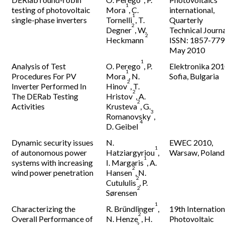
1
testing of photovoltaic
Mora
, C.
international,
1
single-phase inverters
Tornelli
, T.
Quarterly
2
Degner
, W.
Technical Journa
2
Heckmann
ISSN: 1857-779
May 2010
1
Analysis of Test
O. Perego
, P.
Elektronika 201
1
Procedures For PV
Mora
, N.
Sofia, Bulgaria
2
Inverter Performed In
Hinov
, T.
2
The DERab Testing
Hristov
, A.
2
Activities
Krusteva
, G.
3
Romanovsky
,
4
D. Geibel
Dynamic security issues
N.
EWEC 2010,
1
of autonomous power
Hatziargyriou
,
Warsaw, Poland
1
systems with increasing
I. Margaris
, A.
2
wind power penetration
Hansen
, N.
2
Cutululis
, P.
2
Sørensen
1
Characterizing the
R. Bründlinger
,
19th Internation
2
Overall Performance of
N. Henze
, H.
Photovoltaic
2