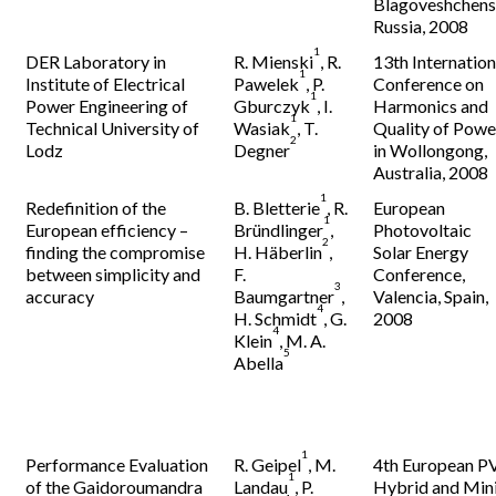
Blagoveshchens
Russia, 2008
1
DER Laboratory in
R. Mienski
, R.
13th Internation
1
Institute of Electrical
Pawelek
, P.
Conference on
1
Power Engineering of
Gburczyk
, I.
Harmonics and
1
Technical University of
Wasiak
, T.
Quality of Powe
2
Lodz
Degner
in Wollongong,
Australia, 2008
1
Redefinition of the
B. Bletterie
, R.
European
1
European efficiency –
Bründlinger
,
Photovoltaic
2
finding the compromise
H. Häberlin
,
Solar Energy
between simplicity and
F.
Conference,
3
accuracy
Baumgartner
,
Valencia, Spain,
4
H. Schmidt
, G.
2008
4
Klein
, M. A.
5
Abella
1
Performance Evaluation
R. Geipel
, M.
4th European P
1
of the Gaidoroumandra
Landau
, P.
Hybrid and Min