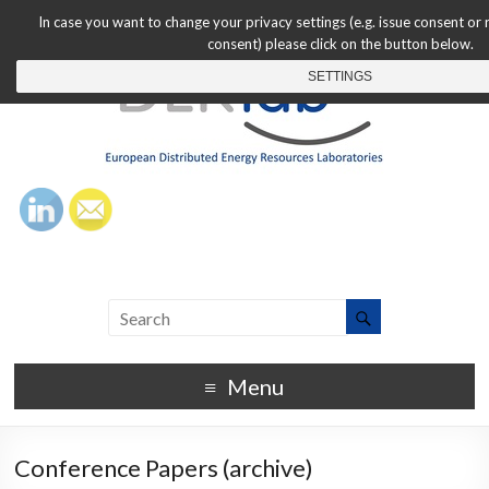
In case you want to change your privacy settings (e.g. issue consent or
consent) please click on the button below.
SETTINGS
Menu
Conference Papers (archive)