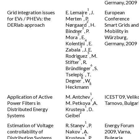
Germany, 2009
1
Grid integration issues
E. Lemaire
, J.
European
1
for EVs / PHEVs: the
Merten
, P.
Conference
2
DERlab approach
Nørgaard
, H.
Smart Grids and
2
Bindner
, P.
Mobility in
3
Mora
, E.
Würzburg,
4
Kolentini
, E.
Germany, 2009
5
Zabala
, J. E.
5
Rodriguez
, M.
6
Stifter
, R.
6
Bründlinger
, S.
7
Tselepis
, T.
8
Degner
, W.
8
Heckmann
1
Application of Active
M. Antchev
,
ICEST’09, Velik
1
Power Filters in
M. Petkova
,A.
Tarnovo, Bulgar
1
Distributed Energy
Krusteva
, D.
2
Systems
Geibel
1
Estimation of Voltage
R. Stanev
, P.
Energy Forum
1
controllability of
Nakov
, A.
2009, Varna,
1
Distribution Systems
Krusteva
, P.
Bulgaria