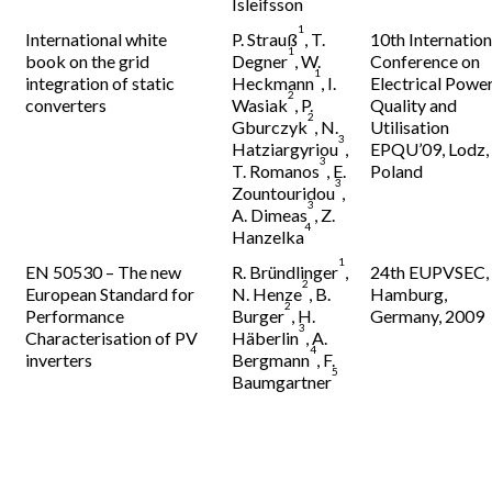
Isleifsson
1
International white
P. Strauß
, T.
10th Internation
1
book on the grid
Degner
, W.
Conference on
1
integration of static
Heckmann
, I.
Electrical Powe
2
converters
Wasiak
, P.
Quality and
2
Gburczyk
, N.
Utilisation
3
Hatziargyriou
,
EPQU’09, Lodz,
3
T. Romanos
, E.
Poland
3
Zountouridou
,
3
A. Dimeas
, Z.
4
Hanzelka
1
EN 50530 – The new
R. Bründlinger
,
24th EUPVSEC,
2
European Standard for
N. Henze
, B.
Hamburg,
2
Performance
Burger
, H.
Germany, 2009
3
Characterisation of PV
Häberlin
, A.
4
inverters
Bergmann
, F.
5
Baumgartner