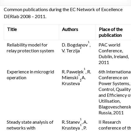
Common publications during the EC Network of Excellence
DERlab 2008 – 2011.
Title
Authors
Place of the
publication
1
Reliability model for
D. Bogdanov
,
PAC world
2
relay protection system
V. Terzija
Conference,
Dublin, Ireland,
2011
1
Experience in microgrid
R. Pawelek
, R.
6th Internationa
1
operation
Mienski
, A.
Conference on
2
Krusteva
Power Systems,
Control, Quality
and Efficiency o
Utilisation,
Blagoveschensk
Russia, 2011
1
Steady state analysis of
R. Stanev
, A.
II Research
1
networks with
Krusteva
, P.
conference of t
1