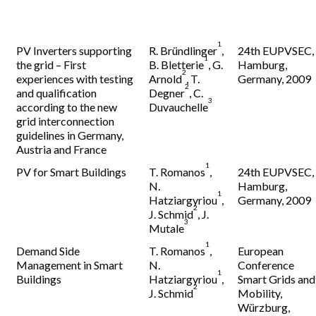
1
PV Inverters supporting
R. Bründlinger
,
24th EUPVSEC,
1
the grid – First
B. Bletterie
, G.
Hamburg,
2
experiences with testing
Arnold
, T.
Germany, 2009
2
and qualification
Degner
, C.
3
according to the new
Duvauchelle
grid interconnection
guidelines in Germany,
Austria and France
1
PV for Smart Buildings
T. Romanos
,
24th EUPVSEC,
N.
Hamburg,
1
Hatziargyriou
,
Germany, 2009
2
J. Schmid
, J.
3
Mutale
1
Demand Side
T. Romanos
,
European
Management in Smart
N.
Conference
1
Buildings
Hatziargyriou
,
Smart Grids and
2
J. Schmid
Mobility,
Würzburg,