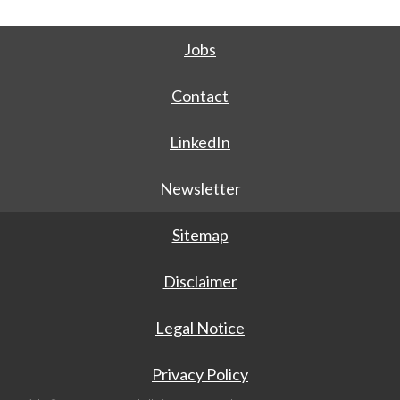
Jobs
Contact
LinkedIn
Newsletter
Sitemap
Disclaimer
Legal Notice
Privacy Policy