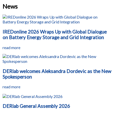
News
IREDonline 2026 Wraps Up with Global Dialogue
on Battery Energy Storage and Grid Integration
read more
DERlab welcomes Aleksandra Dordevic as the New
Spokesperson
read more
DERlab General Assembly 2026