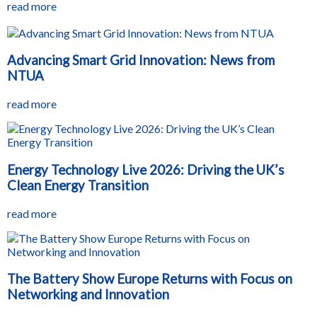
read more
Advancing Smart Grid Innovation: News from
NTUA
read more
Energy Technology Live 2026: Driving the UK’s
Clean Energy Transition
read more
The Battery Show Europe Returns with Focus on
Networking and Innovation