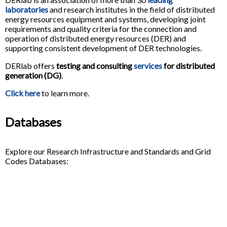
laboratories
and research institutes in the field of distributed
energy resources equipment and systems, developing joint
requirements and quality criteria for the connection and
operation of distributed energy resources (DER) and
supporting consistent development of DER technologies.
DERlab offers
testing and consulting
services
for distributed
generation (DG)
.
Click here
to learn more.
Databases
Explore our Research Infrastructure and Standards and Grid
Codes Databases: