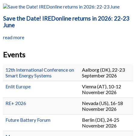
Save the Date! IREDonline returns in 2026: 22-23
June
read more
Events
12th International Conference on
Aalborg (DK), 22-23
Smart Energy Systems
September 2026
Enlit Europe
Vienna (AT), 10-12
November 2026
RE+ 2026
Nevada (US), 16-18
November 2026
Future Battery Forum
Berlin (DE), 24-25
November 2026