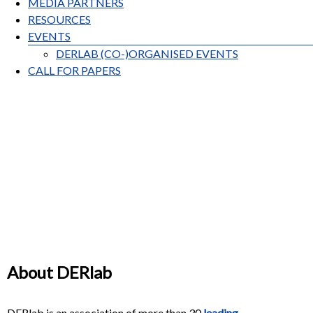
MEDIA PARTNERS
RESOURCES
EVENTS
DERLAB (CO-)ORGANISED EVENTS
CALL FOR PAPERS
About DERlab
DERlab is an association of more than 30
leading