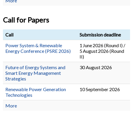
More
Call for Papers
Call
Submission deadline
Power System & Renewable
1 June 2026 (Round I) /
Energy Conference (PSRE 2026)
5 August 2026 (Round
II)
Future of Energy Systems and
30 August 2026
Smart Energy Management
Strategies
Renewable Power Generation
10 September 2026
Technologies
More