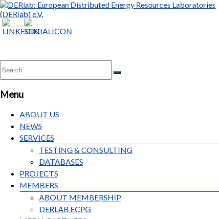
Menu
ABOUT US
NEWS
SERVICES
TESTING & CONSULTING
DATABASES
PROJECTS
MEMBERS
ABOUT MEMBERSHIP
DERLAB ECPG