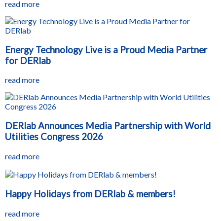
read more
Energy Technology Live is a Proud Media Partner
for DERlab
read more
DERlab Announces Media Partnership with World
Utilities Congress 2026
read more
Happy Holidays from DERlab & members!
read more