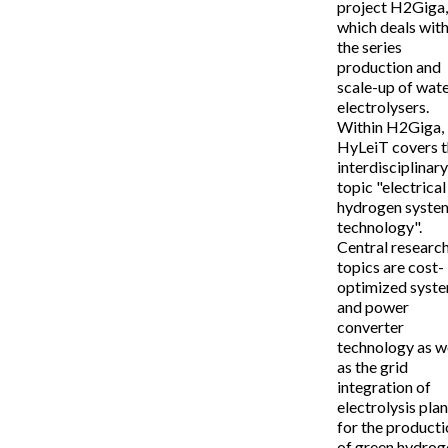
project H2Giga
which deals wit
the series
production and
scale-up of wat
electrolysers.
Within H2Giga,
HyLeiT covers 
interdisciplinar
topic "electrical
hydrogen syste
technology".
Central researc
topics are cost-
optimized syst
and power
converter
technology as w
as the grid
integration of
electrolysis pla
for the product
of green hydrog