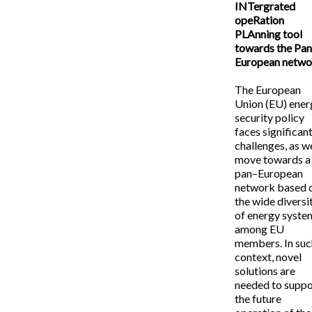
INTergrated
opeRation
PLAnning tool
towards the Pan
European netwo
The European
Union (EU) ener
security policy
faces significan
challenges, as w
move towards a
pan–European
network based 
the wide diversi
of energy syste
among EU
members. In suc
context, novel
solutions are
needed to suppo
the future