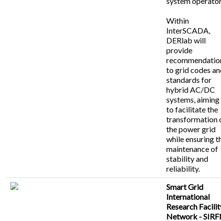
system operator
Within
InterSCADA,
DERlab will
provide
recommendatio
to grid codes a
standards for
hybrid AC/DC
systems, aiming
to facilitate the
transformation 
the power grid
while ensuring t
maintenance of
stability and
reliability.
Smart Grid
International
Research Facilit
Network - SIR