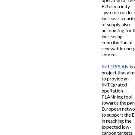
operation of the
EU electricity
system in order 
increase securit
of supply also
accounting for 
increasing
contribution of
renewable ener
sources.
INTERPLAN
is 
project that aim
to provide an
INTEgrated
opeRation
PLANning tool
towards the pan
European netwo
to support the 
in reaching the
expected low-
carbon targets,