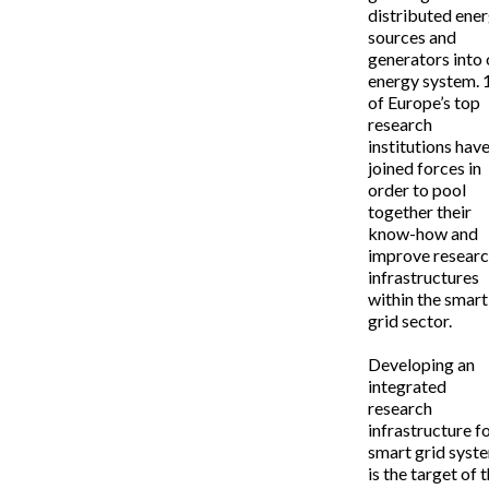
distributed ene
sources and
generators into 
energy system. 
of Europe’s top
research
institutions hav
joined forces in
order to pool
together their
know-how and
improve resear
infrastructures
within the smart
grid sector.
Developing an
integrated
research
infrastructure f
smart grid syst
is the target of 