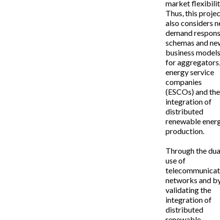
market flexibilit
Thus, this proje
also considers 
demand respon
schemas and ne
business model
for aggregators
energy service
companies
(ESCOs) and th
integration of
distributed
renewable ener
production.
Through the dua
use of
telecommunicat
networks and b
validating the
integration of
distributed
renewable