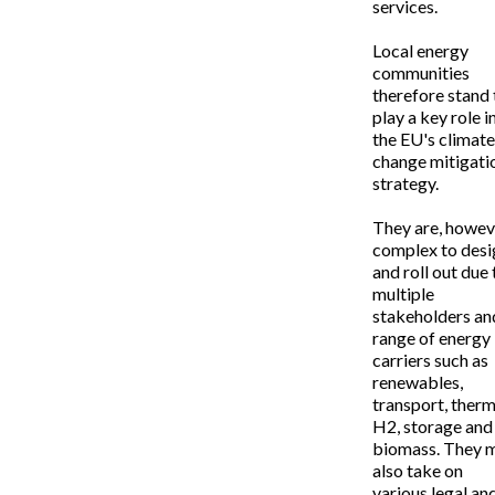
services.
Local energy
communities
therefore stand 
play a key role i
the EU's climate
change mitigati
strategy.
They are, howev
complex to desi
and roll out due 
multiple
stakeholders an
range of energy
carriers such as
renewables,
transport, therm
H2, storage and
biomass. They 
also take on
various legal an