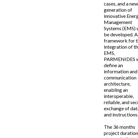
cases, and a ne
generation of
innovative Ener
Management
Systems (EMS) w
be developed. A
framework for 
integration of t
EMS,
PARMENIDES w
define an
information and
communication
architecture,
enabling an
interoperable,
reliable, and se
exchange of dat
and instructions
The 36 months
project duratio