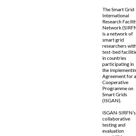
The Smart Grid
International
Research Facilit
Network (SIRF
is a network of
smart grid
researchers wit
test-bed faciliti
in countries
participating in
the Implementi
Agreement for 
Cooperative
Programme on
Smart Grids
(ISGAN).
ISGAN-SIRFN’s
collaborative
testing and
evaluation