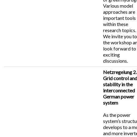
Various model
approaches are
important tools
within these
research topics.
We invite you t
the workshop a
look forward to
exciting
discussions.
Netzregelung 2.
Grid control an
stability in the
interconnected
German power
system
As the power
system’s structu
develops to a m
and more invert