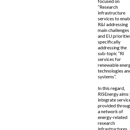
focused on
“Research
infrastructure
services to enab
R&I addressing
main challenges
and EU priorities,
specifically
addressing the
sub-topic “RI
services for
renewable ener
technologies an
systems”.
In this regard,
RISEnergy aims 
integrate servic
provided throu
a network of
energy-related
research
infrastructures