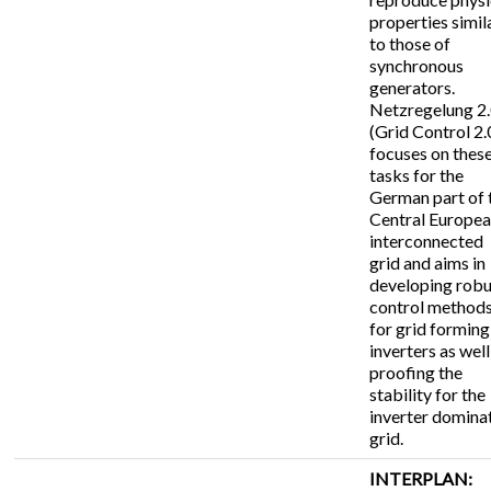
properties simil
to those of
synchronous
generators.
Netzregelung 2
(Grid Control 2.
focuses on thes
tasks for the
German part of 
Central Europe
interconnected
grid and aims in
developing robu
control method
for grid forming
inverters as well
proofing the
stability for the
inverter domina
grid.
INTERPLAN: