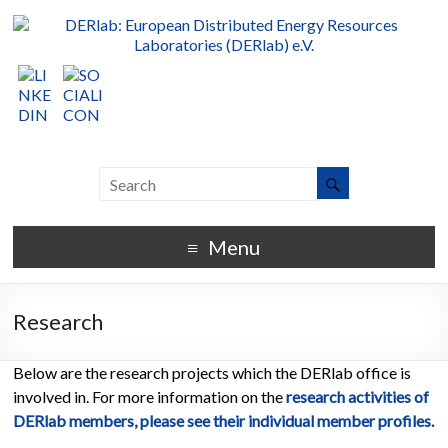
Menu
Research
Below are the research projects which the DERlab office is
involved in. For more information on the
research activities of
DERlab members, please see their individual member profiles.