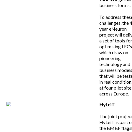
business forms.
To address thes
challenges, the 
year eNeuron
project will deli
a set of tools fo
optimising LEC
which draw on
pioneering
technology and
business model
that will be test
in real condition
at four pilot site
across Europe.
HyLeiT
The joint projec
HyLeiT is part o
the BMBF flags