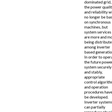
dominated grid,
the power quali
and reliability wi
no longer be ba
on synchronous
machines, but
system services
are more and m
being distribut
among inverter
based generatio
In order to oper
the future powe
system securely
and stably,
appropriate
control algorit
and operation
procedures have
be developed.
Inverter system
can partially
reproduce physi