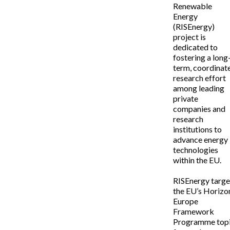
Renewable
Energy
(RISEnergy)
project is
dedicated to
fostering a long
term, coordinat
research effort
among leading
private
companies and
research
institutions to
advance energy
technologies
within the EU.
RISEnergy targe
the EU’s Horizo
Europe
Framework
Programme top