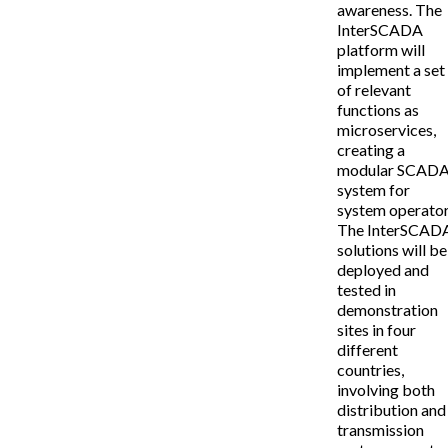
awareness. The
InterSCADA
platform will
implement a set
of relevant
functions as
microservices,
creating a
modular SCAD
system for
system operator
The InterSCAD
solutions will be
deployed and
tested in
demonstration
sites in four
different
countries,
involving both
distribution and
transmission