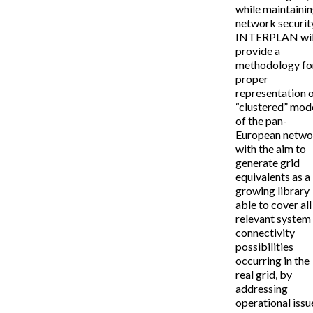
while maintaini
network securit
INTERPLAN wil
provide a
methodology fo
proper
representation o
“clustered” mod
of the pan-
European netwo
with the aim to
generate grid
equivalents as a
growing library
able to cover all
relevant system
connectivity
possibilities
occurring in the
real grid, by
addressing
operational issu