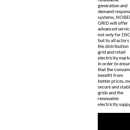
generation and
demand respon
systems, NOBE
GRID will offer
advanced servic
not only for DS
but to all actors
the distribution
grid and retail
electricity mark
in order to ensu
that the consum
benefit from
better prices, m
secure and stab
grids and the
renewable
electricity suppy