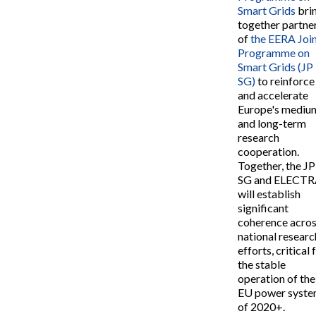
Smart Grids
bri
together partne
of
the EERA Joi
Programme on
Smart Grids (JP
SG)
to reinforce
and accelerate
Europe's mediu
and long-term
research
cooperation.
Together, the JP
SG and ELECT
will establish
significant
coherence acro
national researc
efforts, critical 
the stable
operation of the
EU power syst
of 2020+.