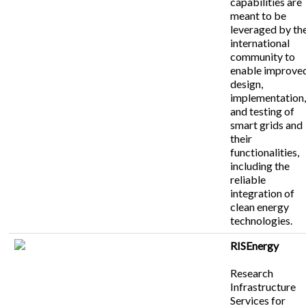
capabilities are
meant to be
leveraged by th
international
community to
enable improve
design,
implementation
and testing of
smart grids and
their
functionalities,
including the
reliable
integration of
clean energy
technologies.
RISEnergy
Research
Infrastructure
Services for