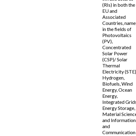
(RIs) in both the
EU and
Associated
Countries, name
in the fields of
Photovoltaics
(PV),
Concentrated
Solar Power
(CSP)/ Solar
Thermal
Electricity (STE)
Hydrogen,
Biofuels, Wind
Energy, Ocean
Energy,
Integrated Grids
Energy Storage,
Material Scienc
and Information
and
Communication