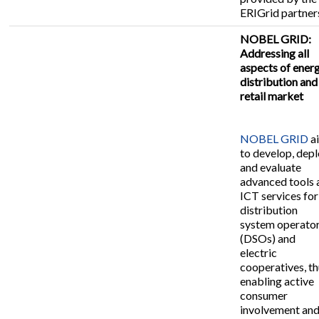
ERIGrid partner
NOBEL GRID:
Addressing all
aspects of ener
distribution and
retail market
NOBEL GRID
a
to develop, dep
and evaluate
advanced tools 
ICT services for
distribution
system operato
(DSOs) and
electric
cooperatives, t
enabling active
consumer
involvement an