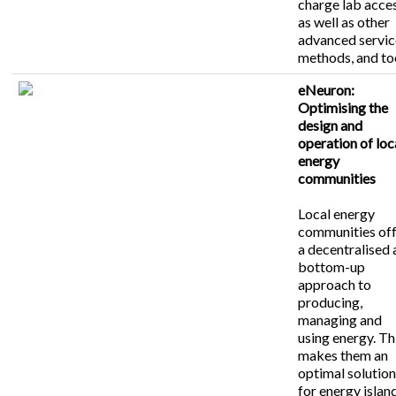
charge lab acces
as well as other
advanced servic
methods, and to
eNeuron:
Optimising the
design and
operation of loc
energy
communities
Local energy
communities of
a decentralised
bottom-up
approach to
producing,
managing and
using energy. Th
makes them an
optimal solutio
for energy islan