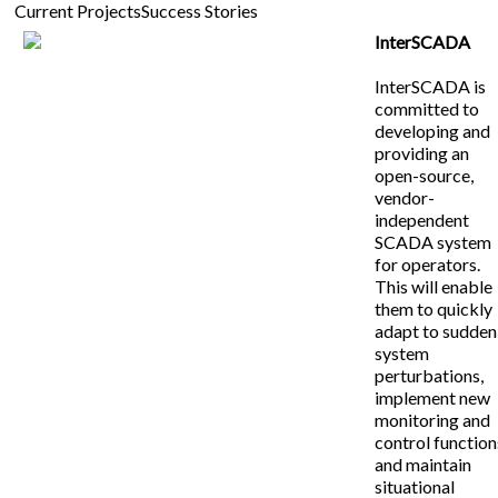
Current Projects
Success Stories
InterSCADA
InterSCADA is
committed to
developing and
providing an
open-source,
vendor-
independent
SCADA system
for operators.
This will enable
them to quickly
adapt to sudden
system
perturbations,
implement new
monitoring and
control function
and maintain
situational