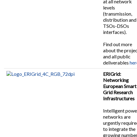
at all network
levels
(transmission,
distribution and
TSOs-DSOs
interfaces).
Find out more
about the proje
and all public
deliverables
her
ERIGrid:
Networking
European Smart
Grid Research
Infrastructures
Intelligent powe
networks are
urgently requir
to integrate the
growing number