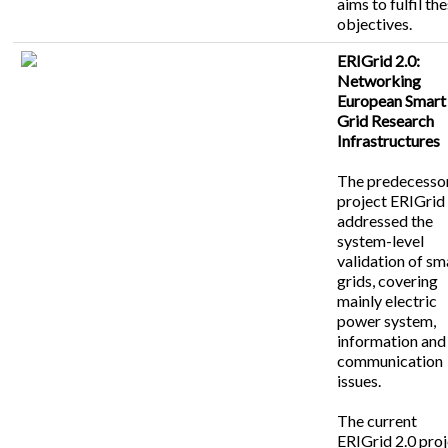
aims to fulfil th
objectives.
ERIGrid 2.0:
Networking
European Smart
Grid Research
Infrastructures
The predecesso
project ERIGrid
addressed the
system-level
validation of sm
grids, covering
mainly electric
power system,
information and
communication
issues.
The current
ERIGrid 2.0 pro