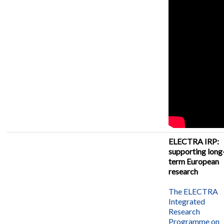
ELECTRA IRP:
supporting long
term European
research
The ELECTRA
Integrated
Research
Programme on