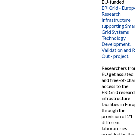
EU-funded
ERIGrid - Europ
Research
Infrastructure
supporting Sma
Grid Systems
Technology
Development,
Validation and R
Out - project
.
Researchers fr
EU get assisted
and free-of-cha
access to the
ERIGrid researc
infrastructure
facilities in Eur
through the
provision of 21
different
laboratories
provided by the