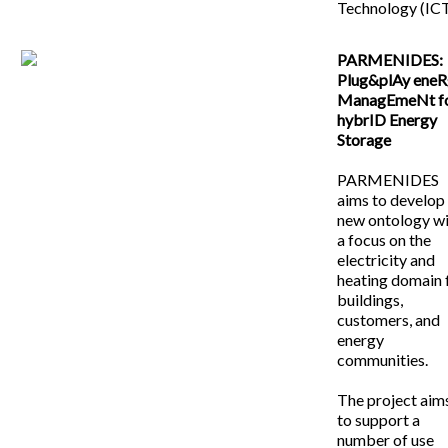
Technology (ICT
PARMENIDES:
Plug&plAy ene
ManagEmeNt f
hybrID Energy
Storage
PARMENIDES
aims to develop
new ontology w
a focus on the
electricity and
heating domain 
buildings,
customers, and
energy
communities.
The project aim
to support a
number of use