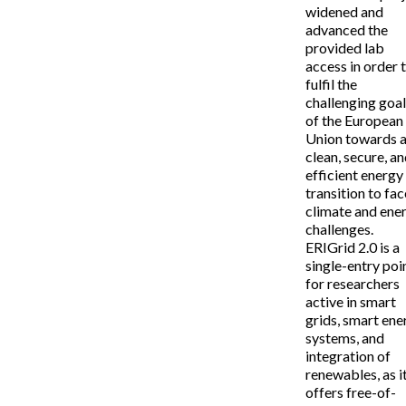
widened and
advanced the
provided lab
access in order 
fulfil the
challenging goa
of the European
Union towards 
clean, secure, a
efficient energy
transition to fac
climate and ene
challenges.
ERIGrid 2.0 is a
single-entry poi
for researchers
active in smart
grids, smart ene
systems, and
integration of
renewables, as i
offers free-of-