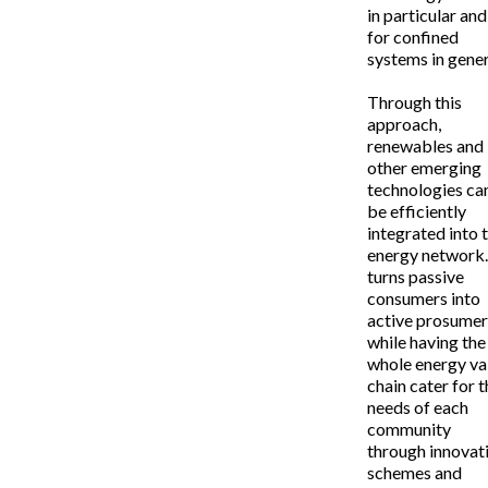
in particular and
for confined
systems in gener
Through this
approach,
renewables and
other emerging
technologies ca
be efficiently
integrated into 
energy network.
turns passive
consumers into
active prosume
while having the
whole energy va
chain cater for 
needs of each
community
through innovat
schemes and