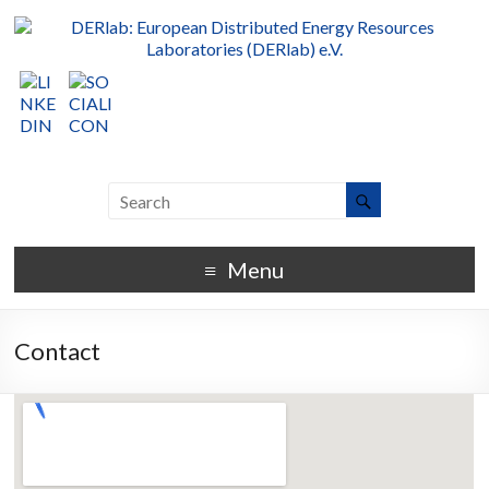
Menu
Contact