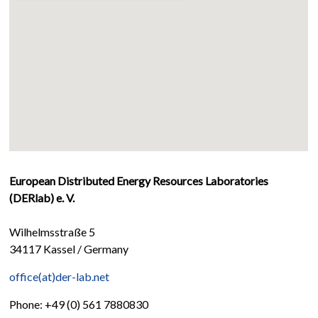
European Distributed Energy Resources Laboratories
(DERlab) e. V.
Wilhelmsstraße 5
34117 Kassel / Germany
office(at)der-lab.net
Phone: +49 (0) 561 7880830