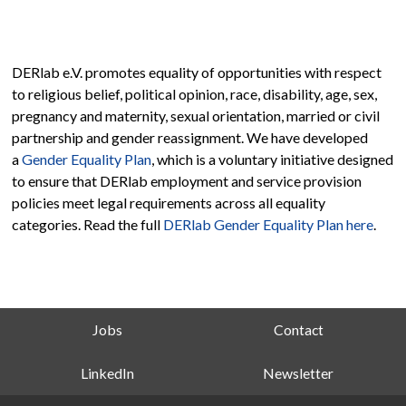
DERlab e.V. promotes equality of opportunities with respect
to religious belief, political opinion, race, disability, age, sex,
pregnancy and maternity, sexual orientation, married or civil
partnership and gender reassignment. We have developed
a
Gender Equality Plan
, which is a voluntary initiative designed
to ensure that DERlab employment and service provision
policies meet legal requirements across all equality
categories. Read the full
DERlab Gender Equality Plan here
.
Jobs
Contact
LinkedIn
Newsletter