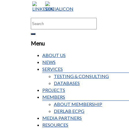
Menu
ABOUT US
NEWS
SERVICES
TESTING & CONSULTING
DATABASES
PROJECTS
MEMBERS
ABOUT MEMBERSHIP
DERLAB ECPG
MEDIA PARTNERS
RESOURCES