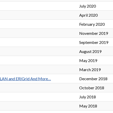
July 2020
April 2020
February 2020
November 2019
September 2019
August 2019
May 2019
March 2019
TERPLAN and ERIGrid And More…
December 2018
October 2018
July 2018
May 2018