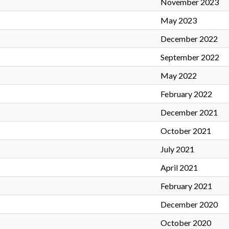
November 2023
May 2023
December 2022
September 2022
May 2022
February 2022
December 2021
October 2021
July 2021
April 2021
February 2021
December 2020
October 2020