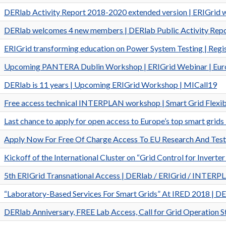
DERlab Activity Report 2018-2020 extended version | ERIGrid 
DERlab welcomes 4 new members | DERlab Public Activity Rep
ERIGrid transforming education on Power System Testing | Re
Upcoming PANTERA Dublin Workshop | ERIGrid Webinar | Euro
DERlab is 11 years | Upcoming ERIGrid Workshop | MICall19
Free access technical INTERPLAN workshop | Smart Grid Flexibil
Last chance to apply for open access to Europe’s top smart gri
Apply Now For Free Of Charge Access To EU Research And Testi
Kickoff of the International Cluster on “Grid Control for Inv
5th ERIGrid Transnational Access | DERlab / ERIGrid / INTER
“Laboratory-Based Services For Smart Grids” At IRED 2018 | 
DERlab Anniversary, FREE Lab Access, Call for Grid Operation 