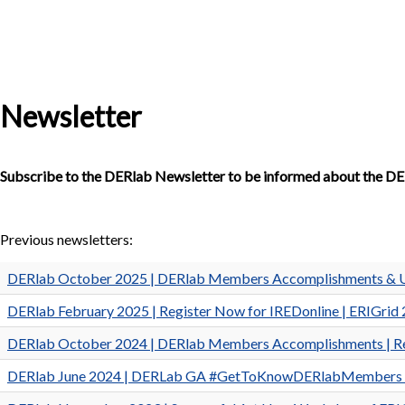
Newsletter
Subscribe to the DERlab Newsletter to be informed about the DE
Previous newsletters:
DERlab October 2025 | DERlab Members Accomplishments & 
DERlab February 2025 | Register Now for IREDonline | ERIGrid 2
DERlab October 2024 | DERlab Members Accomplishments | Re
DERlab June 2024 | DERLab GA #GetToKnowDERlabMembers | Reg