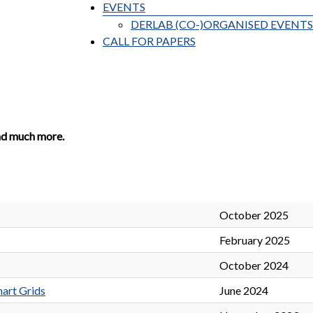
EVENTS
DERLAB (CO-)ORGANISED EVENTS
CALL FOR PAPERS
nd much more.
October 2025
February 2025
October 2024
art Grids
June 2024