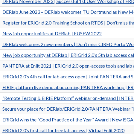
DERlab November 2023 | Successful 1st User Workshop of ERIGri
DERlab June 2023 – DERlab welcomes TU Dortmund as New Mem
Register for ERIGrid 2.0 Training School on RTDS | Don’t miss 
New job opportunities at DERlab | EUSEW 2022
DERlab welcomes 2 new members | Don’t miss CIRED Porto W
New job opportunity at DERlab | ERIGrid 2.0’s 5th lab access cal
PANTERA at Enlit 2021 | ERIGrid 2.0 open-access tools and lab 
ERIGrid 2.0’s 4th call for lab access open | Joint PANTERA a
EIRIE platform live demo at upcoming PANTERA workshop | ERIGri
“Remote Testing & EIRIE Platform” webinar on-demand | INTERP
Secure your place for DERlab/ERIGrid 2.0/PANTERA Webinar “R
ERIGrid wins the “Good Practice of the Year” Award | New ISG
ERIGrid 2.0’s first call for free lab access | Virtual Enlit 2020