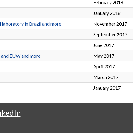
February 2018
January 2018
 laboratory in Brazil and more
November 2017
September 2017
June 2017
ED and EUW and more
May 2017
April 2017
March 2017
January 2017
nkedIn