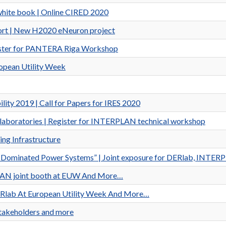
white book | Online CIRED 2020
ort | New H2020 eNeuron project
gister for PANTERA Riga Workshop
pean Utility Week
ity 2019 | Call for Papers for IRES 2020
ds laboratories | Register for INTERPLAN technical workshop
ng Infrastructure
erter Dominated Power Systems” | Joint exposure for DERlab, IN
PLAN joint booth at EUW And More…
DERlab At European Utility Week And More…
Stakeholders and more