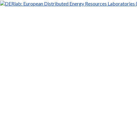
DERlab:
European
Distributed
Energy
Resources
Laboratories
(DERlab)
e.V.