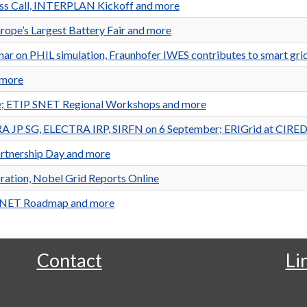
ess Call, INTERPLAN Kickoff and more
rope’s Largest Battery Fair and more
ar on PHIL simulation, Fraunhofer IWES contributes to smart grid
 more
le; ETIP SNET Regional Workshops and more
EERA JP SG, ELECTRA IRP, SIRFN on 6 September; ERIGrid at CIR
artnership Day and more
ration, Nobel Grid Reports Online
 SNET Roadmap and more
Contact
Li