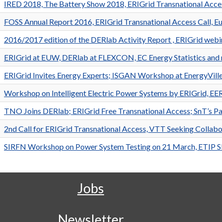
IRED 2018, The Battery Show 2018, ERIGrid Transnational Acc
FOSS Annual Report 2016, ERIGrid Transnational Access Call, Eu
2016/2017 edition of the DERlab Activity Report , ERIGrid webin
ERIGrid at EUW, DERlab at FLEXCON, EC Energy Statistics and
ERIGrid Invites Energy Experts; ISGAN Workshop at EnergyVil
Workshop on Intelligent Electric Power Systems by ERIGrid, 
TNO Joins DERlab; ERIGrid Free Transnational Access; SnT’s P
2nd Call for ERIGrid Transnational Access, VTT Seeking Collabo
SIRFN Workshop on Power System Testing on 21 March, ETIP
Jobs
Newsletter