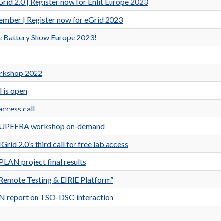
d 2.0 | Register now for Enlit Europe 2023
ber | Register now for eGrid 2023
the Battery Show Europe 2023!
orkshop 2022
l is open
access call
nd SUPEERA workshop on-demand
d 2.0’s third call for free lab access
LAN project final results
emote Testing & EIRIE Platform”
AN report on TSO-DSO interaction