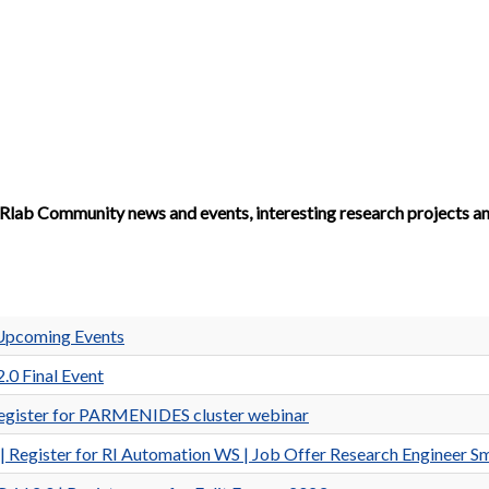
Rlab Community news and events, interesting research projects a
Upcoming Events
.0 Final Event
gister for PARMENIDES cluster webinar
ister for RI Automation WS | Job Offer Research Engineer Sm