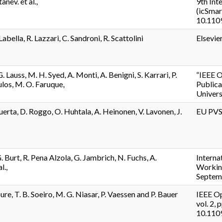
tanev. et al.,
9th Int
(icSmar
10.110
Labella, R. Lazzari, C. Sandroni, R. Scattolini
Elsevie
. Lauss, M. H. Syed, A. Monti, A. Benigni, S. Karrari, P.
“IEEE O
os, M. O. Faruque,
Publica
Univers
uerta, D. Roggo, O. Huhtala, A. Heinonen, V. Lavonen, J.
EU PVS
 Burt, R. Pena Alzola, G. Jambrich, N. Fuchs, A.
Interna
l.,
Workin
Septem
re, T. B. Soeiro, M. G. Niasar, P. Vaessen and P. Bauer
IEEE Op
vol. 2, 
10.110