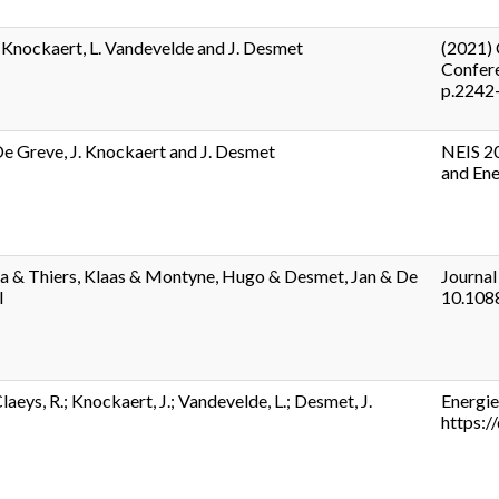
. Knockaert, L. Vandevelde and J. Desmet
(2021) 
Confere
p.2242
 De Greve, J. Knockaert and J. Desmet
NEIS 20
and Ene
na & Thiers, Klaas & Montyne, Hugo & Desmet, Jan & De
Journal
l
10.108
laeys, R.; Knockaert, J.; Vandevelde, L.; Desmet, J.
Energie
https: