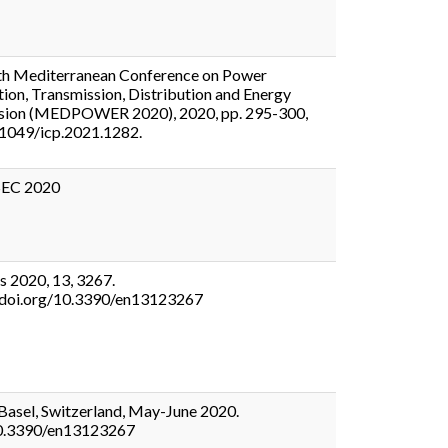
th Mediterranean Conference on Power
ion, Transmission, Distribution and Energy
sion (MEDPOWER 2020), 2020, pp. 295-300,
.1049/icp.2021.1282.
EC 2020
s 2020, 13, 3267.
//doi.org/10.3390/en13123267
asel, Switzerland, May-June 2020.
0.3390/en13123267