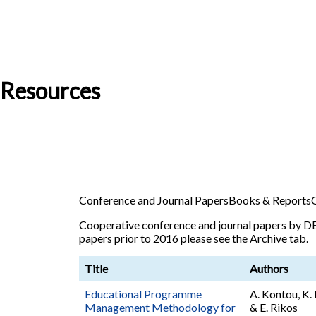
Resources
Conference and Journal Papers
Books & Reports
Cooperative conference and journal papers by DE
papers prior to 2016 please see the Archive tab.
Title
Authors
Educational Programme
A. Kontou, K. 
Management Methodology for
& E. Rikos