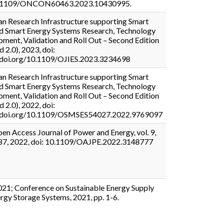
0.1109/ONCON60463.2023.10430995.
n Research Infrastructure supporting Smart
d Smart Energy Systems Research, Technology
ment, Validation and Roll Out – Second Edition
d 2.0), 2023, doi:
//doi.org/10.1109/OJIES.2023.3234698
n Research Infrastructure supporting Smart
d Smart Energy Systems Research, Technology
ment, Validation and Roll Out – Second Edition
d 2.0), 2022, doi:
//doi.org/10.1109/OSMSES54027.2022.9769097
en Access Journal of Power and Energy, vol. 9,
-87, 2022, doi: 10.1109/OAJPE.2022.3148777
21; Conference on Sustainable Energy Supply
rgy Storage Systems, 2021, pp. 1-6.