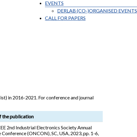
EVENTS
DERLAB (CO-)ORGANISED EVENTS
CALL FOR PAPERS
ist) in 2016-2021. For conference and journal
f the publication
EE 2nd Industrial Electronics Society Annual
 Conference (ONCON), SC, USA, 2023, pp. 1-6,