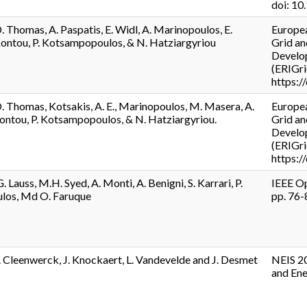
doi: 1
. Thomas, A. Paspatis, E. Widl, A. Marinopoulos, E.
Europea
Kontou, P. Kotsampopoulos, & N. Hatziargyriou
Grid an
Develop
(ERIGri
https:
D. Thomas, Kotsakis, A. E., Marinopoulos, M. Masera, A.
Europea
Kontou, P. Kotsampopoulos, & N. Hatziargyriou.
Grid an
Develop
(ERIGri
https:
. Lauss, M.H. Syed, A. Monti, A. Benigni, S. Karrari, P.
IEEE Op
os, Md O. Faruque
pp. 76
. Cleenwerck, J. Knockaert, L. Vandevelde and J. Desmet
NEIS 20
and Ene