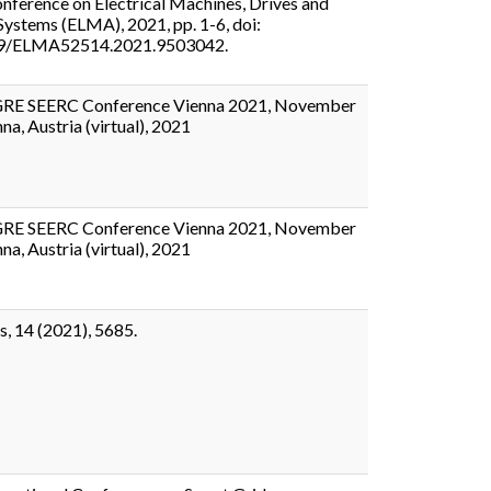
nference on Electrical Machines, Drives and
ystems (ELMA), 2021, pp. 1-6, doi:
9/ELMA52514.2021.9503042.
GRE SEERC Conference Vienna 2021, November
na, Austria (virtual), 2021
GRE SEERC Conference Vienna 2021, November
na, Austria (virtual), 2021
s, 14 (2021), 5685.