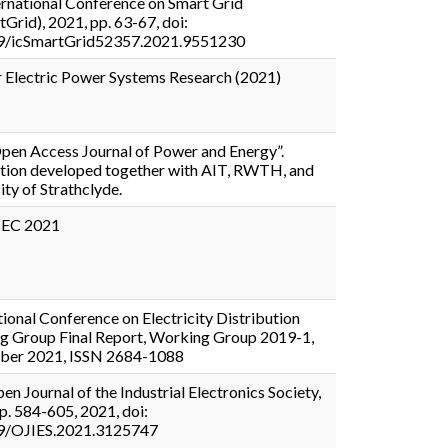
ernational Conference on Smart Grid
tGrid), 2021, pp. 63-67, doi:
9/icSmartGrid52357.2021.9551230
r Electric Power Systems Research (2021)
pen Access Journal of Power and Energy”.
tion developed together with AIT, RWTH, and
ity of Strathclyde.
EC 2021
tional Conference on Electricity Distribution
g Group Final Report, Working Group 2019-1,
ber 2021, ISSN 2684-1088
en Journal of the Industrial Electronics Society,
pp. 584-605, 2021, doi:
9/OJIES.2021.3125747