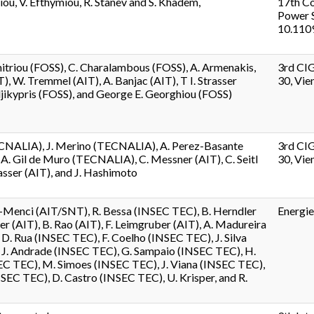
iou, V. Efthymiou, R. Stanev and S. Khadem,
17th Co
Power S
10.110
itriou (FOSS), C. Charalambous (FOSS), A. Armenakis,
3rd CI
T), W. Tremmel (AIT), A. Banjac (AIT), T I. Strasser
30, Vien
jikypris (FOSS), and George E. Georghiou (FOSS)
ECNALIA), J. Merino (TECNALIA), A. Perez-Basante
3rd CI
. Gil de Muro (TECNALIA), C. Messner (AIT), C. Seitl
30, Vien
trasser (AIT), and J. Hashimoto
-Menci (AIT/SNT), R. Bessa (INSEC TEC), B. Herndler
Energie
er (AIT), B. Rao (AIT), F. Leimgruber (AIT), A. Madureira
D. Rua (INSEC TEC), F. Coelho (INSEC TEC), J. Silva
 J. Andrade (INSEC TEC), G. Sampaio (INSEC TEC), H.
EC TEC), M. Simoes (INSEC TEC), J. Viana (INSEC TEC),
INSEC TEC), D. Castro (INSEC TEC), U. Krisper, and R.