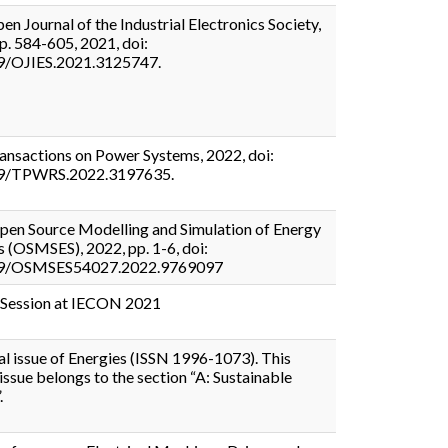
en Journal of the Industrial Electronics Society,
pp. 584-605, 2021, doi:
9/OJIES.2021.3125747.
ansactions on Power Systems, 2022, doi:
9/TPWRS.2022.3197635.
en Source Modelling and Simulation of Energy
 (OSMSES), 2022, pp. 1-6, doi:
9/OSMSES54027.2022.9769097
 Session at IECON 2021
al issue of Energies (ISSN 1996-1073). This
 issue belongs to the section “A: Sustainable
.