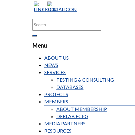
Menu
ABOUT US
NEWS
SERVICES
TESTING & CONSULTING
DATABASES
PROJECTS
MEMBERS
ABOUT MEMBERSHIP
DERLAB ECPG
MEDIA PARTNERS
RESOURCES