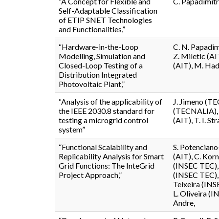
“A Concept for Flexible and
C. Papadimitr
Self-Adaptable Classification
of ETIP SNET Technologies
and Functionalities,”
“Hardware-in-the-Loop
C. N. Papadim
Modelling, Simulation and
Z. Miletic (AI
Closed-Loop Testing of a
(AIT), M. Had
Distribution Integrated
Photovoltaic Plant,”
“Analysis of the applicability of
J. Jimeno (T
the IEEE 2030.8 standard for
(TECNALIA), A
testing a microgrid control
(AIT), T. I. S
system”
“Functional Scalability and
S. Potenciano
Replicability Analysis for Smart
(AIT), C. Korn
Grid Functions: The InteGrid
(INSEC TEC), 
Project Approach,”
(INSEC TEC),
Teixeira (INS
L. Oliveira (
Andre,