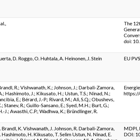
al.,
The 12
Generat
Conver
doi: 10
uerta, D. Roggo, O. Huhtala, A. Heinonen, J. Stein
EU PVS
randl, R.; Vishwanath, K.; Johnson, J.; Darbali-Zamora,
Energie
.; Hashimoto, J.; Kikusato, H.; Ustun, T.S.; Ninad, N.;
https:
ibia, E.; Bérard, J.-P.; Rivard, M.; Ali, S.Q.; Obushevs,
.; Stanev, R.; Guillo-Sansano, E.; Syed, M.H.; Burt, G.;
H.-J.; Awasthi, C.P.; Wadhwa, K.; Bründlinger, R.
. Brandl, K. Vishwanath, J. Johnson, R. Darbali-Zamora,
MDPI, B
. Hashimoto, H. Kikusato, T. Selim Ustun, N. Ninad, E.
DOI: 1