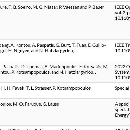
re, T. B. Soeiro, M. G. Niasar, P. Vaessen and P. Bauer
IEEE Op
vol. 2, 
10.110
ang, A. Kontou, A. Paspatis, G. Burt, T. Tuan, E. Guillo-
IEEE Tr
ogel, H. Nguyen, and N. Hatziargyriou,
10.110
A. Paspatis, D. Thomas, A. Marinopoulos, E. Kotsakis, M.
2022 Op
ntou, P. Kotsampopoulos, and N. Hatziargyriou, ,
Systems
10.110
 H. H. Fayek, T. L. Strasser, P. Kotsampopoulos
Special
ulos, M. O. Faruque, G. Lauss
A speci
special
Energy”