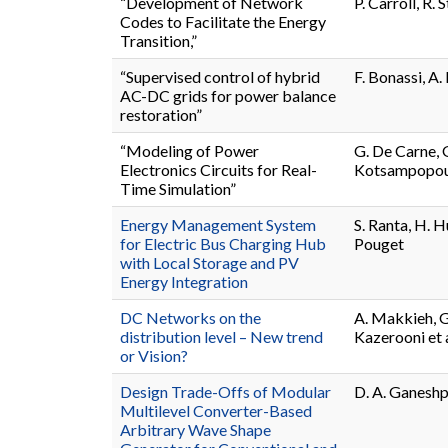
“Development of Network
P. Carroll, R. S
Codes to Facilitate the Energy
Transition,”
“Supervised control of hybrid
F. Bonassi, A. 
AC-DC grids for power balance
restoration”
“Modeling of Power
G. De Carne, G
Electronics Circuits for Real-
Kotsampopoul
Time Simulation”
Energy Management System
S. Ranta, H. H
for Electric Bus Charging Hub
Pouget
with Local Storage and PV
Energy Integration
DC Networks on the
A. Makkieh, G.
distribution level – New trend
Kazerooni et a
or Vision?
Design Trade-Offs of Modular
D. A. Ganeshpu
Multilevel Converter-Based
Arbitrary Wave Shape