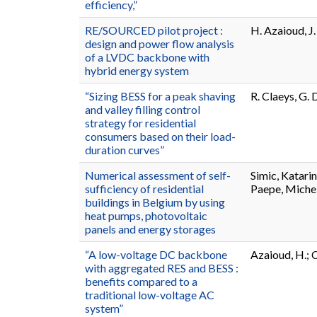
efficiency,”
RE/SOURCED pilot project :
H. Azaioud, J
design and power flow analysis
of a LVDC backbone with
hybrid energy system
“Sizing BESS for a peak shaving
R. Claeys, G.
and valley filling control
strategy for residential
consumers based on their load-
duration curves”
Numerical assessment of self-
Simic, Katari
sufficiency of residential
Paepe, Miche
buildings in Belgium by using
heat pumps, photovoltaic
panels and energy storages
“A low-voltage DC backbone
Azaioud, H.; C
with aggregated RES and BESS :
benefits compared to a
traditional low-voltage AC
system”