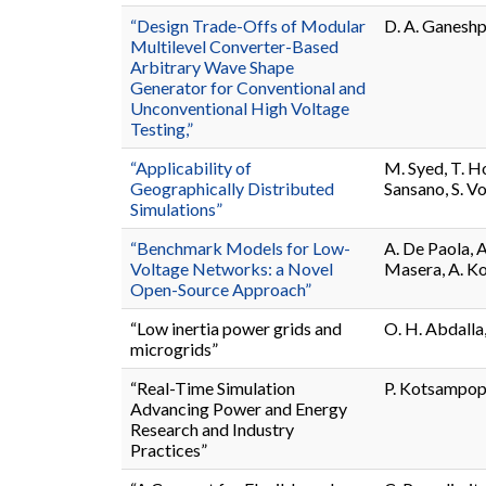
“Design Trade-Offs of Modular
D. A. Ganeshpu
Multilevel Converter-Based
Arbitrary Wave Shape
Generator for Conventional and
Unconventional High Voltage
Testing,”
“Applicability of
M. Syed, T. Ho
Geographically Distributed
Sansano, S. V
Simulations”
“Benchmark Models for Low-
A. De Paola, 
Voltage Networks: a Novel
Masera, A. Ko
Open-Source Approach”
“Low inertia power grids and
O. H. Abdalla,
microgrids”
“Real-Time Simulation
P. Kotsampopo
Advancing Power and Energy
Research and Industry
Practices”