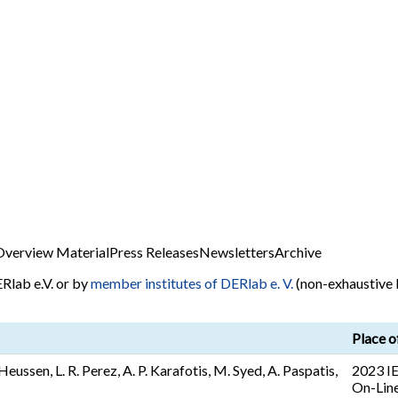
Overview Material
Press Releases
Newsletters
Archive
Rlab e.V. or by
member institutes of DERlab e. V.
(non-exhaustive l
Place o
Heussen, L. R. Perez, A. P. Karafotis, M. Syed, A. Paspatis,
2023 IE
On-Line