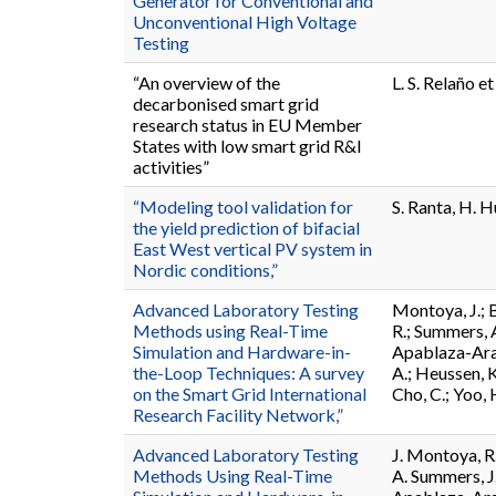
Generator for Conventional and
Unconventional High Voltage
Testing
“An overview of the
L. S. Relaño et 
decarbonised smart grid
research status in EU Member
States with low smart grid R&I
activities”
“Modeling tool validation for
S. Ranta, H. H
the yield prediction of bifacial
East West vertical PV system in
Nordic conditions,”
Advanced Laboratory Testing
Montoya, J.; B
Methods using Real-Time
R.; Summers, A
Simulation and Hardware-in-
Apablaza-Aranc
the-Loop Techniques: A survey
A.; Heussen, K
on the Smart Grid International
Cho, C.; Yoo, 
Research Facility Network,”
Advanced Laboratory Testing
J. Montoya, R
Methods Using Real-Time
A. Summers, J