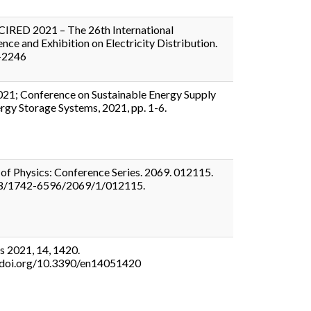
CIRED 2021 – The 26th International
nce and Exhibition on Electricity Distribution.
-2246
21; Conference on Sustainable Energy Supply
rgy Storage Systems, 2021, pp. 1-6.
 of Physics: Conference Series. 2069. 012115.
8/1742-6596/2069/1/012115.
s 2021, 14, 1420.
//doi.org/10.3390/en14051420