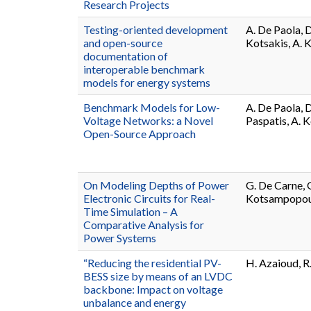
Research Projects
Testing-oriented development
A. De Paola, D
and open-source
Kotsakis, A. 
documentation of
interoperable benchmark
models for energy systems
Benchmark Models for Low-
A. De Paola, 
Voltage Networks: a Novel
Paspatis, A. 
Open-Source Approach
On Modeling Depths of Power
G. De Carne, G
Electronic Circuits for Real-
Kotsampopoul
Time Simulation – A
Comparative Analysis for
Power Systems
“Reducing the residential PV-
H. Azaioud, R
BESS size by means of an LVDC
backbone: Impact on voltage
unbalance and energy