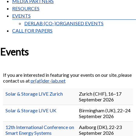
MEDIA PARTNERS
RESOURCES
EVENTS
DERLAB (CO-)ORGANISED EVENTS
CALL FOR PAPERS
Events
If you are interested in featuring your events on our site, please
contact us at
pr(at)der-lab.net
Solar & Storage LIVE Zurich
Zurich (CHF), 16–17
September 2026
Solar & Storage LIVE UK
Birmingham (UK), 22–24
September 2026
12th International Conference on
Aalborg (DK), 22-23
Smart Energy Systems
September 2026