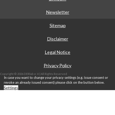
Newsletter
Sitemap
Disclaimer
Legal Notice
Privacy Policy
Copyright © 2026 DERlab e. V. | All Rights Reserved
In case you want to change your privacy settings (e.g. issue consent or
revoke an already issued consent) please click on the button below.
Settings