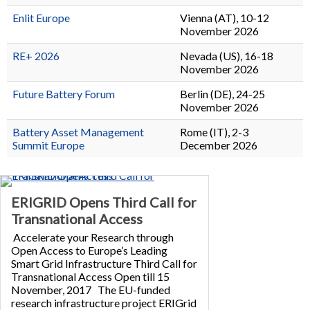
Enlit Europe
Vienna (AT), 10-12
November 2026
RE+ 2026
Nevada (US), 16-18
November 2026
Future Battery Forum
Berlin (DE), 24-25
November 2026
Battery Asset Management
Rome (IT), 2-3
Summit Europe
December 2026
ERIGRID Opens Third Call for
Transnational Access
Accelerate your Research through
Open Access to Europe’s Leading
Smart Grid Infrastructure Third Call for
Transnational Access Open till 15
November, 2017 The EU-funded
research infrastructure project ERIGrid