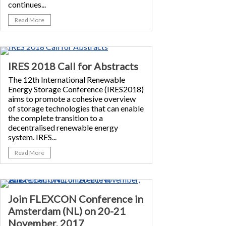
continues...
Read More
IRES 2018 Call for Abstracts
The 12th International Renewable
Energy Storage Conference (IRES2018)
aims to promote a cohesive overview
of storage technologies that can enable
the complete transition to a
decentralised renewable energy
system. IRES...
Read More
Join FLEXCON Conference in
Amsterdam (NL) on 20-21
November, 2017