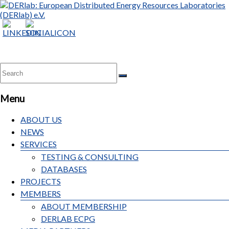
DERlab:
European
Distributed
Energy
Resources
Laboratories
Menu
(DERlab)
e.V.
ABOUT US
NEWS
SERVICES
TESTING & CONSULTING
DATABASES
PROJECTS
MEMBERS
ABOUT MEMBERSHIP
DERLAB ECPG