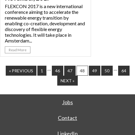
FLEXCON 2017 is a new international
conference aiming to accelerate the
renewable energy transition by
enabling co-creation, development and
discovery of flexible energy
technologies. It will take place in
Amsterdam...
Read More
…
…
« PREVIOUS
1
46
47
48
49
50
64
NEXT »
Jobs
Contact
LinkedIn