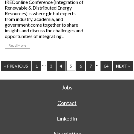
IREDonline Conference (Integration of
Renewable & Distributed Energy
Resources) is where global experts
from industry, academia, and
government come together to share
insights and discuss the challenges and
opportunities of integrating...
Read More
…
…
« PREVIOUS
1
3
4
5
6
7
64
NEXT »
Jobs
Contact
LinkedIn