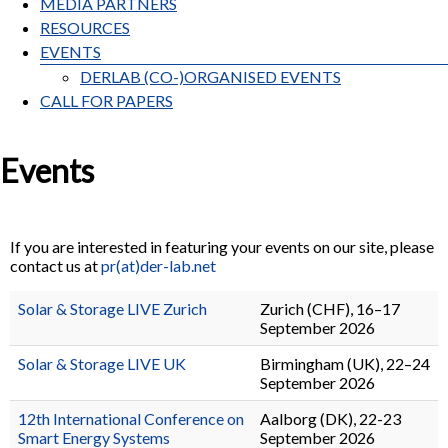
MEDIA PARTNERS
RESOURCES
EVENTS
DERLAB (CO-)ORGANISED EVENTS
CALL FOR PAPERS
Events
If you are interested in featuring your events on our site, please
contact us at
pr(at)der-lab.net
Solar & Storage LIVE Zurich
Zurich (CHF), 16–17
September 2026
Solar & Storage LIVE UK
Birmingham (UK), 22–24
September 2026
12th International Conference on
Aalborg (DK), 22-23
Smart Energy Systems
September 2026