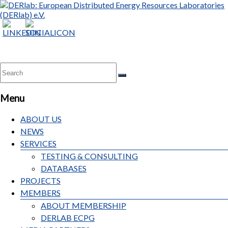
Menu
ABOUT US
NEWS
SERVICES
TESTING & CONSULTING
DATABASES
PROJECTS
MEMBERS
ABOUT MEMBERSHIP
DERLAB ECPG