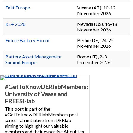
Enlit Europe
Vienna (AT), 10-12
November 2026
RE+ 2026
Nevada (US), 16-18
November 2026
Future Battery Forum
Berlin (DE), 24-25
November 2026
Battery Asset Management
Rome (IT), 2-3
Summit Europe
December 2026
#GetToKnowDERlabMembers:
University of Vaasa and
FREESI-lab
This post is part of the
#GetToKnowDERlabMembers post
series - an initiative from DERlab
aiming to highlight our valuable
members and their expertise.About ten