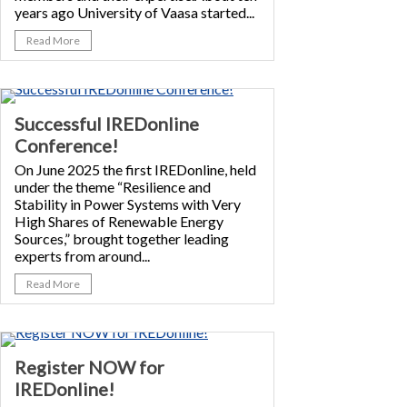
years ago University of Vaasa started...
Read More
Successful IREDonline
Conference!
On June 2025 the first IREDonline, held
under the theme “Resilience and
Stability in Power Systems with Very
High Shares of Renewable Energy
Sources,” brought together leading
experts from around...
Read More
Register NOW for
IREDonline!