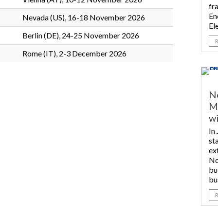
fr
En
Nevada (US), 16-18 November 2026
Ele
Berlin (DE), 24-25 November 2026
Rome (IT), 2-3 December 2026
N
Me
wi
In
st
ex
No
bu
bu