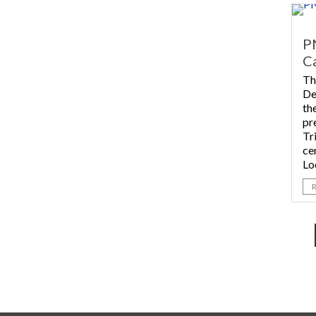
P
Ca
Th
De
th
pr
Tr
ce
Lo