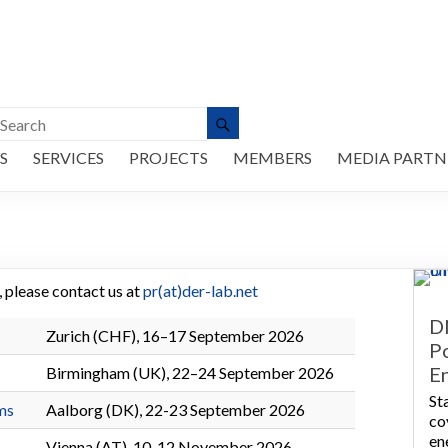
S
SERVICES
PROJECTS
MEMBERS
MEDIA PARTN
e, please contact us at
pr(at)der-lab.net
D
Zurich (CHF), 16–17 September 2026
P
E
Birmingham (UK), 22–24 September 2026
St
ms
Aalborg (DK), 22-23 September 2026
co
en
Vienna (AT), 10-12 November 2026