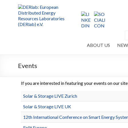
ABOUT US
NEW
Events
If you are interested in featuring your events on our sit
Solar & Storage LIVE Zurich
Solar & Storage LIVE UK
12th International Conference on Smart Energy Syste
Enlit Europe