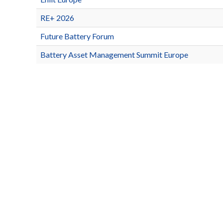
RE+ 2026
Future Battery Forum
Battery Asset Management Summit Europe