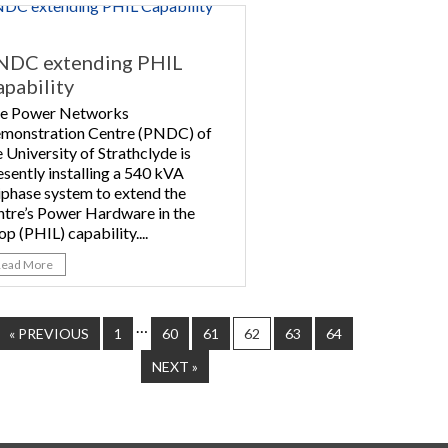
NDC extending PHIL
pability
e Power Networks
monstration Centre (PNDC) of
e University of Strathclyde is
esently installing a 540 kVA
iphase system to extend the
ntre’s Power Hardware in the
op (PHIL) capability....
Read More
…
« PREVIOUS
1
60
61
62
63
64
NEXT »