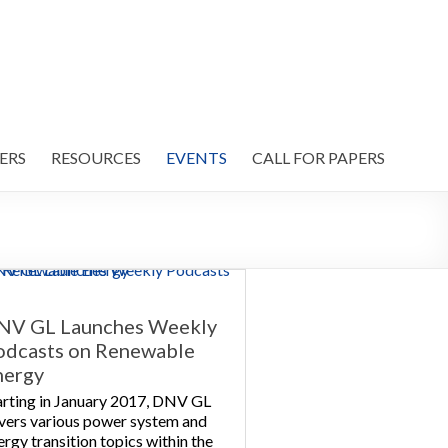
ERS
RESOURCES
EVENTS
CALL FOR PAPERS
NV GL Launches Weekly
odcasts on Renewable
nergy
arting in January 2017, DNV GL
vers various power system and
ergy transition topics within the