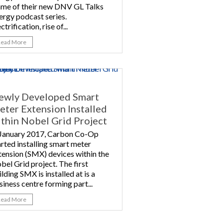
ame of their new DNV GL Talks
ergy podcast series.
ctrification, rise of...
Read More
ewly Developed Smart
ter Extension Installed
thin Nobel Grid Project
 January 2017, Carbon Co-Op
arted installing smart meter
tension (SMX) devices within the
bel Grid project. The first
ilding SMX is installed at is a
siness centre forming part...
Read More