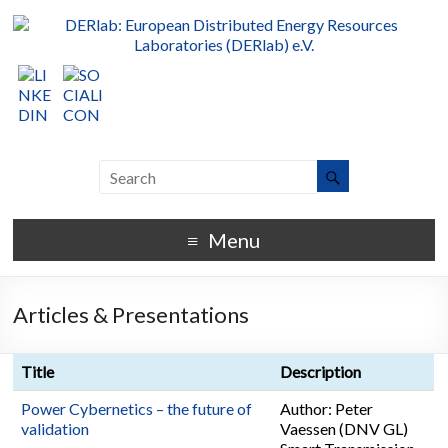
Menu
Articles & Presentations
Title
Description
Power Cybernetics – the future of
Author: Peter
validation
Vaessen (DNV GL)