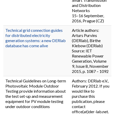
Smart Transmission
and Distribution
Networks
15–16 September,
2016, Prague (CZ)
Technical grid connection guides
Article authors:
for distributed electricity
Arturs Purvins
generation systems: a new DERlab
(DERlab), Birthe
database has come alive
Klebow (DERlab)
Source: IET
Renewable Power
Generation, Volume
9, Issue 8, November
2015, p. 1087 – 1092
Technical Guidelines on Long-term
Authors: DERlab e.V.,
Photovoltaic Module Outdoor
February 2012. If you
Testing provide information about
would like to
the test set-up and measurement
purchase this
equipment for PV module testing
publication, please
under outdoor conditions
contact
office(at)der-lab.net.