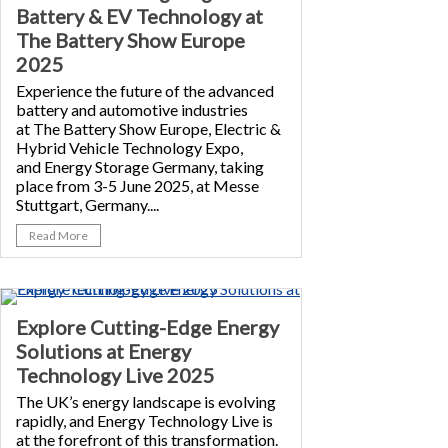
Battery & EV Technology at
The Battery Show Europe
2025
Experience the future of the advanced
battery and automotive industries
at The Battery Show Europe, Electric &
Hybrid Vehicle Technology Expo,
and Energy Storage Germany, taking
place from 3-5 June 2025, at Messe
Stuttgart, Germany....
Read More
Explore Cutting-Edge Energy
Solutions at Energy
Technology Live 2025
The UK’s energy landscape is evolving
rapidly, and Energy Technology Live is
at the forefront of this transformation.