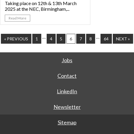
Taking place on 12th & 13th March
2025 at the NEC, Birmingham,...
Read More
…
…
« PREVIOUS
1
4
5
6
7
8
64
NEXT »
Jobs
Contact
LinkedIn
Newsletter
Sitemap