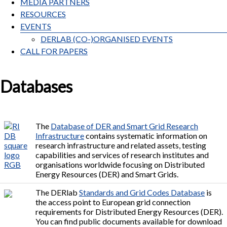
MEDIA PARTNERS
RESOURCES
EVENTS
DERLAB (CO-)ORGANISED EVENTS
CALL FOR PAPERS
Databases
The
Database of DER and Smart Grid Research
Infrastructure
contains systematic information on
research infrastructure and related assets, testing
capabilities and services of research institutes and
organisations worldwide focusing on Distributed
Energy Resources (DER) and Smart Grids.
The DERlab
Standards and Grid Codes Database
is
the access point to European grid connection
requirements for Distributed Energy Resources (DER).
You can find public documents available for download