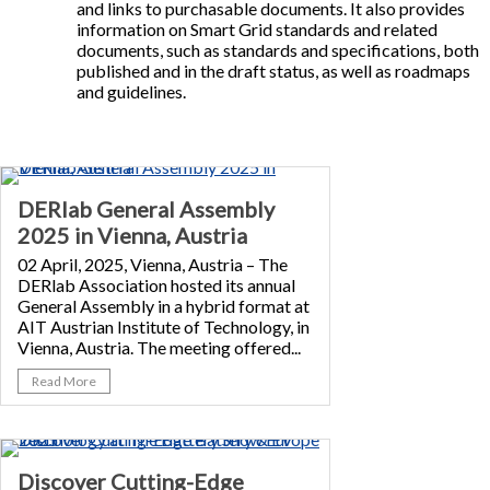
and links to purchasable documents. It also provides
information on Smart Grid standards and related
documents, such as standards and specifications, both
published and in the draft status, as well as roadmaps
and guidelines.
DERlab General Assembly
2025 in Vienna, Austria
02 April, 2025, Vienna, Austria – The
DERlab Association hosted its annual
General Assembly in a hybrid format at
AIT Austrian Institute of Technology, in
Vienna, Austria. The meeting offered...
Read More
Discover Cutting-Edge