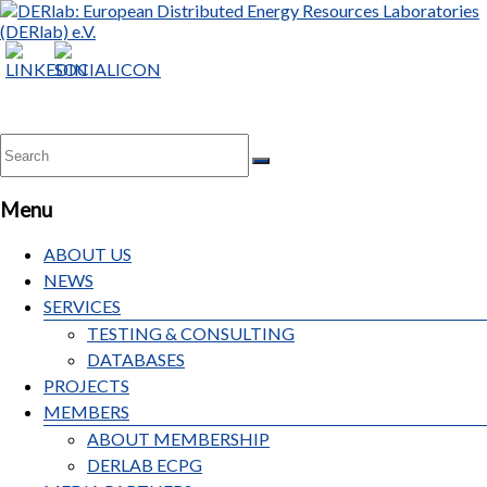
DERlab:
European
Distributed
Energy
Resources
Laboratories
Menu
(DERlab)
e.V.
ABOUT US
NEWS
SERVICES
TESTING & CONSULTING
DATABASES
PROJECTS
MEMBERS
ABOUT MEMBERSHIP
DERLAB ECPG