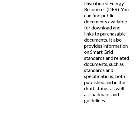
Distributed Energy
Resources (DER). You
can find public
documents available
for download and
links to purchasable
documents. It also
provides information
on Smart Grid
standards and related
documents, such as
standards and
specifications, both
published and in the
draft status, as well
as roadmaps and
guidelines.