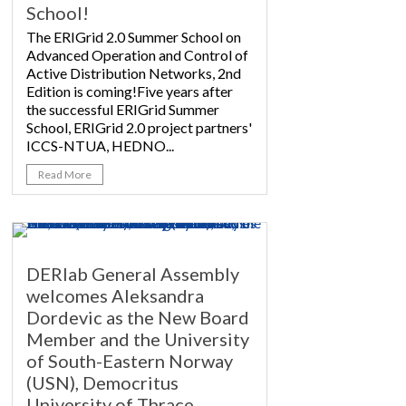
School!
The ERIGrid 2.0 Summer School on
Advanced Operation and Control of
Active Distribution Networks, 2nd
Edition is coming!Five years after
the successful ERIGrid Summer
School, ERIGrid 2.0 project partners'
ICCS-NTUA, HEDNO...
Read More
DERlab General Assembly
welcomes Aleksandra
Dordevic as the New Board
Member and the University
of South-Eastern Norway
(USN), Democritus
University of Thrace,