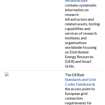
Infrastructure
contains systematic
information on
research
infrastructure and
related assets, testing
capabilities and
services of research
institutes and
organisations
worldwide focusing
on Distributed
Energy Resources
(DER) and Smart
Grids.
The DERlab
Standards and Grid
Codes Database
is
the access point to
European grid
connection
requirements for