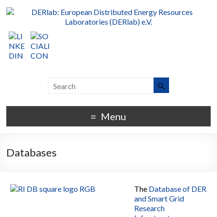
Menu
Databases
The
Database of DER
and Smart Grid
Research