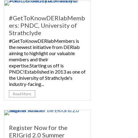
#GetToKnowDERlabMemb
ers: PNDC, University of
Strathclyde
#GetToKnowDERlabMembers is
the newest initiative from DERlab
aiming to highlight our valuable
members and their
expertise.Starting us off is
PNDC!Established in 2013 as one of
the University of Strathclyde's
industry-facing...
Read More
Register Now for the
ERIGrid 2.0 Summer