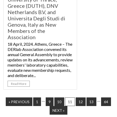
Greece (DUTH), DNV
Netherlands B.V, and
Universita Degli Studi di
Genova, Italy as New
Members of the
Association
18 April, 2024. Athens, Greece – The
DERlab Association convened its
annual General Assembly to provide
updates on its advancements, review
members' laboratory capabilities,
evaluate new membership requests,
and deliberate...
Read More
…
…
« PREVIOUS
1
9
10
11
12
13
64
NEXT »