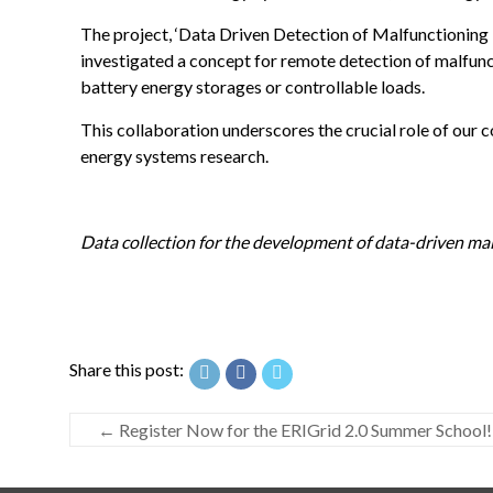
The project, ‘Data Driven Detection of Malfunctioning 
investigated a concept for remote detection of malfunc
battery energy storages or controllable loads.
This collaboration underscores the crucial role of our c
energy systems research.
Data collection for the development of data-driven mal
Share this post:
←
Register Now for the ERIGrid 2.0 Summer School!