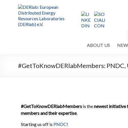
ABOUT US
NEW
#GetToKnowDERlabMembers: PNDC, Uni
#GetToKnowDERlabMembers
is the
newest initiativ
members and their expertise
.
Starting us off is
PNDC
!