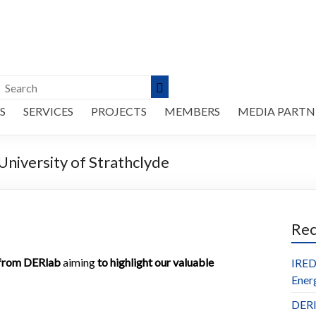
S
SERVICES
PROJECTS
MEMBERS
MEDIA PARTN
versity of Strathclyde
Re
e from DERlab
aiming
to highlight our valuable
IRED
Ener
DERl