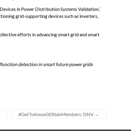
Devices in Power Distribution Systems Validation,’
tioning grid-supporting devices such as inverters,
ollective efforts in advancing smart grid and smart
function detection in smart future power grids
#GetToKnowDERlabMembers: DNV
→