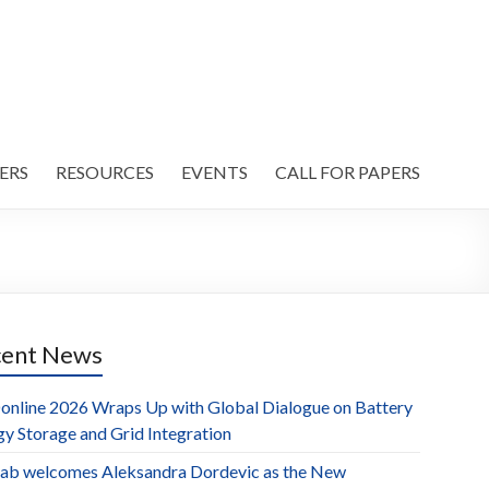
ERS
RESOURCES
EVENTS
CALL FOR PAPERS
cent News
online 2026 Wraps Up with Global Dialogue on Battery
gy Storage and Grid Integration
ab welcomes Aleksandra Dordevic as the New