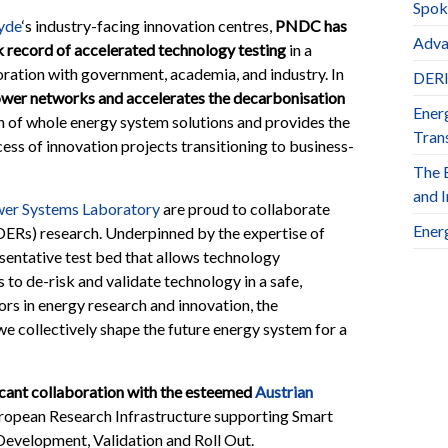
Spok
lyde
‘s industry-facing innovation centres,
PNDC has
Adva
k record of accelerated technology testing
in a
oration with government, academia, and industry. In
DERl
er networks and accelerates the decarbonisation
Ener
on of whole energy system solutions and provides the
Trans
ss of innovation projects transitioning to business-
The 
and 
er Systems Laboratory
are proud to collaborate
Ener
(DERs) research. Underpinned by the expertise of
sentative test bed that allows technology
to de-risk and validate technology in a safe,
rs in energy research and innovation, the
e collectively shape the future energy system for a
cant collaboration with the esteemed
Austrian
uropean Research Infrastructure supporting Smart
evelopment, Validation and Roll Out.