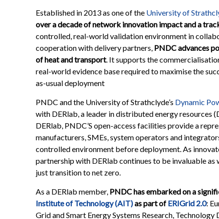
Established in 2013 as one of the
University of Strathc
over a decade of network innovation impact and a trac
controlled, real-world validation environment in collab
cooperation with delivery partners,
PNDC advances pow
of heat and transport
. It supports the commercialisati
real-world evidence base required to maximise the succe
as-usual deployment
PNDC and the University of Strathclyde’s
Dynamic Pow
with DERlab, a leader in distributed energy resources 
DERlab, PNDC’S open-access facilities provide a repre
manufacturers, SMEs, system operators and integrators 
controlled environment before deployment. As innovato
partnership with DERlab continues to be invaluable as w
just transition to net zero.
As a DERlab member,
PNDC has embarked on a signifi
Institute of Technology (AIT)
as part of
ERIGrid 2.0
: E
Grid and Smart Energy Systems Research, Technology D