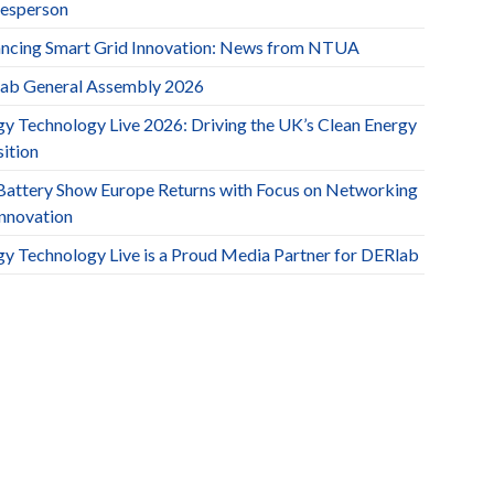
esperson
ncing Smart Grid Innovation: News from NTUA
ab General Assembly 2026
gy Technology Live 2026: Driving the UK’s Clean Energy
ition
Battery Show Europe Returns with Focus on Networking
Innovation
gy Technology Live is a Proud Media Partner for DERlab