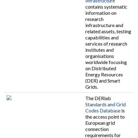
Infrastructure
contains systematic
information on
research
infrastructure and
related assets, testing
capabilities and
services of research
institutes and
organisations
worldwide focusing
on Distributed
Energy Resources
(DER) and Smart
Grids.
The DERlab
Standards and Grid
Codes Database
is
the access point to
European grid
connection
requirements for