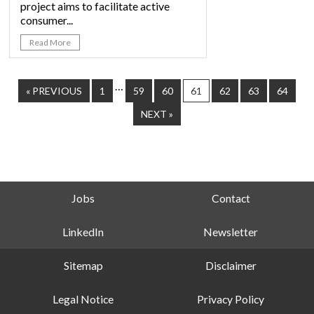
project aims to facilitate active
consumer...
Read More
…
« PREVIOUS
1
59
60
61
62
63
64
NEXT »
Jobs
Contact
LinkedIn
Newsletter
Sitemap
Disclaimer
Legal Notice
Privacy Policy