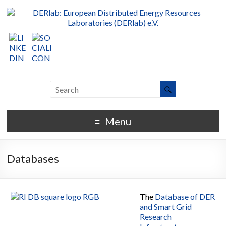
Menu
Databases
The
Database of DER
and Smart Grid
Research