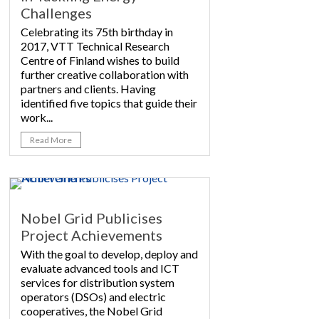
Challenges
Celebrating its 75th birthday in
2017, VTT Technical Research
Centre of Finland wishes to build
further creative collaboration with
partners and clients. Having
identified five topics that guide their
work...
Read More
Nobel Grid Publicises
Project Achievements
With the goal to develop, deploy and
evaluate advanced tools and ICT
services for distribution system
operators (DSOs) and electric
cooperatives, the Nobel Grid