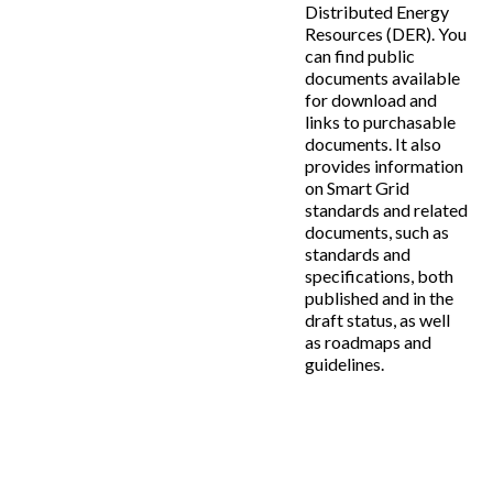
Distributed Energy
Resources (DER). You
can find public
documents available
for download and
links to purchasable
documents. It also
provides information
on Smart Grid
standards and related
documents, such as
standards and
specifications, both
published and in the
draft status, as well
as roadmaps and
guidelines.