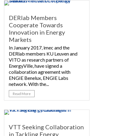
DERlab Members
Cooperate Towards
Innovation in Energy
Markets
In January 2017, imec and the
DERlab members KU Leuven and
VITO as research partners of
EnergyVille, have signed a
collaboration agreement with
ENGIE Benelux, ENGIE Labs
network. With the...
Read More
VTT Seeking Collaboration
in Tackling Energy