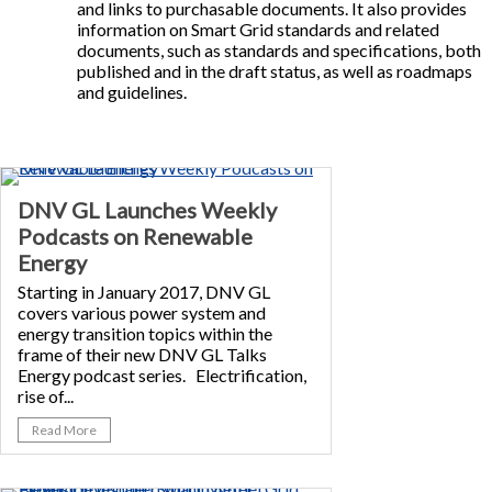
and links to purchasable documents. It also provides
information on Smart Grid standards and related
documents, such as standards and specifications, both
published and in the draft status, as well as roadmaps
and guidelines.
DNV GL Launches Weekly
Podcasts on Renewable
Energy
Starting in January 2017, DNV GL
covers various power system and
energy transition topics within the
frame of their new DNV GL Talks
Energy podcast series. Electrification,
rise of...
Read More