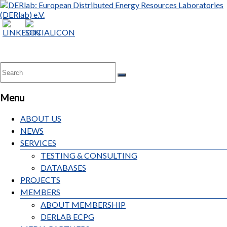
DERlab:
European
Distributed
Energy
Resources
Laboratories
Menu
(DERlab)
e.V.
ABOUT US
NEWS
SERVICES
TESTING & CONSULTING
DATABASES
PROJECTS
MEMBERS
ABOUT MEMBERSHIP
DERLAB ECPG