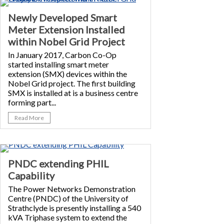
Newly Developed Smart
Meter Extension Installed
within Nobel Grid Project
In January 2017, Carbon Co-Op
started installing smart meter
extension (SMX) devices within the
Nobel Grid project. The first building
SMX is installed at is a business centre
forming part...
Read More
PNDC extending PHIL
Capability
The Power Networks Demonstration
Centre (PNDC) of the University of
Strathclyde is presently installing a 540
kVA Triphase system to extend the