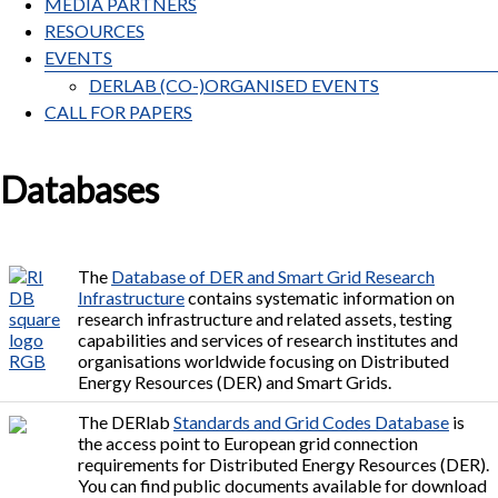
MEDIA PARTNERS
RESOURCES
EVENTS
DERLAB (CO-)ORGANISED EVENTS
CALL FOR PAPERS
Databases
The
Database of DER and Smart Grid Research
Infrastructure
contains systematic information on
research infrastructure and related assets, testing
capabilities and services of research institutes and
organisations worldwide focusing on Distributed
Energy Resources (DER) and Smart Grids.
The DERlab
Standards and Grid Codes Database
is
the access point to European grid connection
requirements for Distributed Energy Resources (DER).
You can find public documents available for download