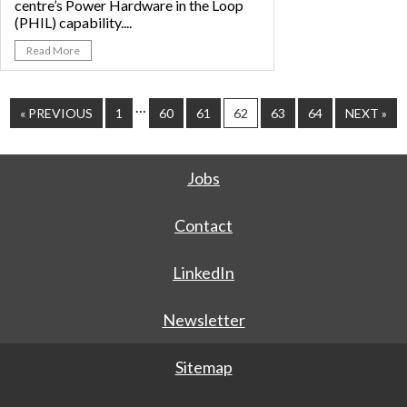
centre’s Power Hardware in the Loop
(PHIL) capability....
Read More
…
« PREVIOUS
1
60
61
62
63
64
NEXT »
Jobs
Contact
LinkedIn
Newsletter
Sitemap