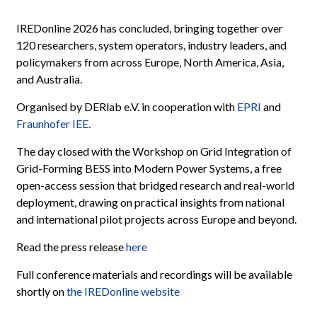
IREDonline 2026 has concluded, bringing together over
120 researchers, system operators, industry leaders, and
policymakers from across Europe, North America, Asia,
and Australia.
Organised by DERlab e.V. in cooperation with
EPRI
and
Fraunhofer IEE.
The day closed with the Workshop on Grid Integration of
Grid-Forming BESS into Modern Power Systems, a free
open-access session that bridged research and real-world
deployment, drawing on practical insights from national
and international pilot projects across Europe and beyond.
Read the press release
here
Full conference materials and recordings will be available
shortly on
the IREDonline website