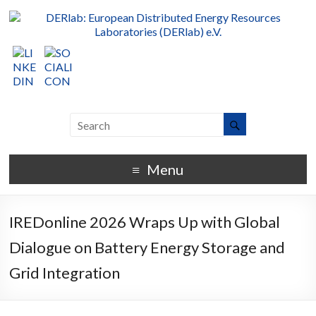
Menu
IREDonline 2026 Wraps Up with Global
Dialogue on Battery Energy Storage and
Grid Integration