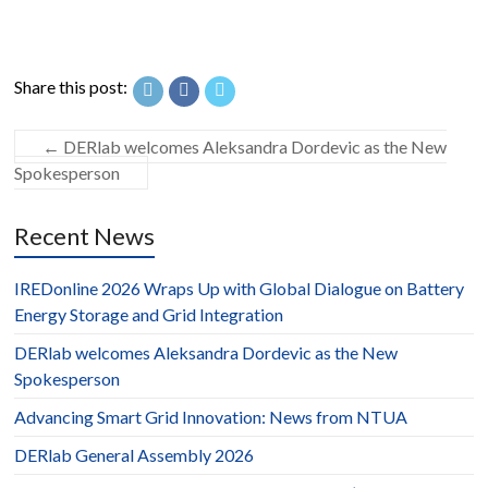
Share this post:
←
DERlab welcomes Aleksandra Dordevic as the New
Spokesperson
Recent News
IREDonline 2026 Wraps Up with Global Dialogue on Battery
Energy Storage and Grid Integration
DERlab welcomes Aleksandra Dordevic as the New
Spokesperson
Advancing Smart Grid Innovation: News from NTUA
DERlab General Assembly 2026