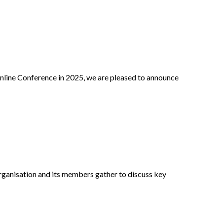
nline Conference in 2025, we are pleased to announce
ganisation and its members gather to discuss key