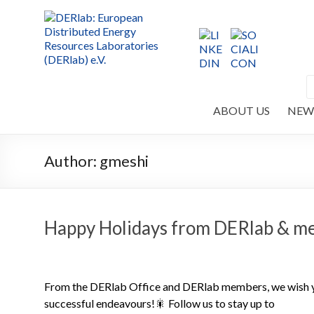
ABOUT US
NEW
Author:
gmeshi
Happy Holidays from DERlab & m
From the DERlab Office and DERlab members, we wish you
successful endeavours!🎇 Follow us to stay up to