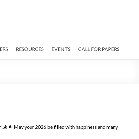
ERS
RESOURCES
EVENTS
CALL FOR PAPERS
r!🎄🌟 May your 2026 be filled with happiness and many