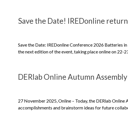
Save the Date! IREDonline return
Save the Date: IREDonline Conference 2026 Batteries in 
the next edition of the event, taking place online on 22-
DERlab Online Autumn Assembly
27 November 2025, Online – Today, the DERlab Online A
accomplishments and brainstorm ideas for future collabo