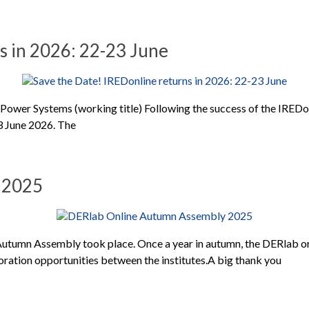
s in 2026: 22-23 June
Power Systems (working title) Following the success of the IREDo
23 June 2026. The
 2025
utumn Assembly took place. Once a year in autumn, the DERlab or
ration opportunities between the institutes.A big thank you