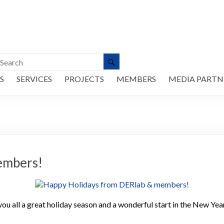
S
SERVICES
PROJECTS
MEMBERS
MEDIA PARTN
embers!
 all a great holiday season and a wonderful start in the New Yea