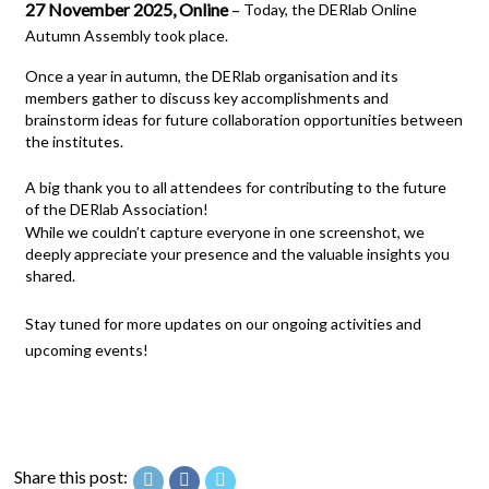
27 November 2025, Online
–
Today, the DERlab Online
Autumn Assembly took place.
Once a year in autumn, the DERlab organisation and its
members gather to discuss key accomplishments and
brainstorm ideas for future collaboration opportunities between
the institutes.
A big thank you to all attendees for contributing to the future
of the DERlab Association!
While we couldn’t capture everyone in one screenshot, we
deeply appreciate your presence and the valuable insights you
shared.
Stay tuned for more updates on our ongoing activities and
upcoming events!
Share this post: