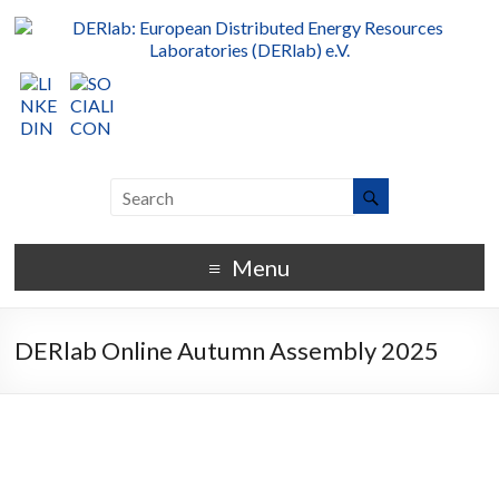
Menu
DERlab Online Autumn Assembly 2025