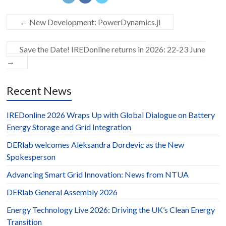
←
New Development: PowerDynamics.jl
Save the Date! IREDonline returns in 2026: 22-23 June
→
Recent News
IREDonline 2026 Wraps Up with Global Dialogue on Battery
Energy Storage and Grid Integration
DERlab welcomes Aleksandra Dordevic as the New
Spokesperson
Advancing Smart Grid Innovation: News from NTUA
DERlab General Assembly 2026
Energy Technology Live 2026: Driving the UK’s Clean Energy
Transition