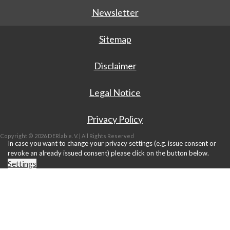
Newsletter
Sitemap
Disclaimer
Legal Notice
Privacy Policy
Copyright © 2026 DERlab e. V. | All Rights Reserved
In case you want to change your privacy settings (e.g. issue consent or
revoke an already issued consent) please click on the button below.
Settings