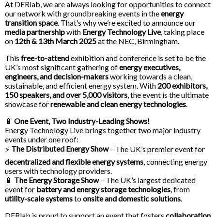
At DERlab, we are always looking for opportunities to connect
our network with groundbreaking events in the
energy
transition space
. That’s why we’re excited to announce our
media partnership
with
Energy Technology Live
, taking place
on
12th & 13th March 2025
at the NEC, Birmingham.
This
free-to-attend
exhibition and conference is set to be the
UK’s most significant gathering of
energy executives,
engineers, and decision-makers
working towards a clean,
sustainable, and efficient energy system. With
200 exhibitors,
150 speakers, and over 5,000 visitors
, the event is the ultimate
showcase for
renewable and clean energy technologies
.
🔋
One Event, Two Industry-Leading Shows!
Energy Technology Live brings together two major industry
events under one roof:
The Distributed Energy Show
⚡
– The UK’s premier event for
decentralized and flexible energy systems
, connecting energy
users with technology providers.
🔋
The Energy Storage Show
– The UK’s largest dedicated
event for
battery and energy storage technologies
, from
utility-scale systems
to
onsite and domestic solutions
.
DERlab is proud to support an event that fosters
collaboration,