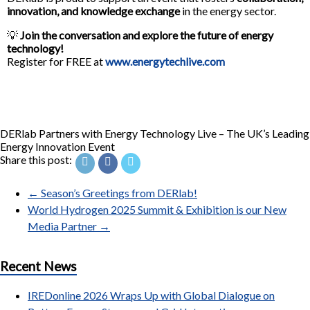
innovation, and knowledge exchange
in the energy sector.
💡
Join the conversation and explore the future of energy
technology!
Register for FREE at
www.energytechlive.com
DERlab Partners with Energy Technology Live – The UK’s Leading
Energy Innovation Event
Share this post:
←
Season’s Greetings from DERlab!
World Hydrogen 2025 Summit & Exhibition is our New
Media Partner
→
Recent News
IREDonline 2026 Wraps Up with Global Dialogue on