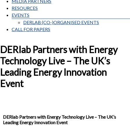
MEDIA PARTNERS
RESOURCES
EVENTS
DERLAB (CO-)ORGANISED EVENTS
CALL FOR PAPERS
DERlab Partners with Energy
Technology Live – The UK’s
Leading Energy Innovation
Event
DERlab Partners with Energy Technology Live – The UK’s
Leading Energy Innovation Event