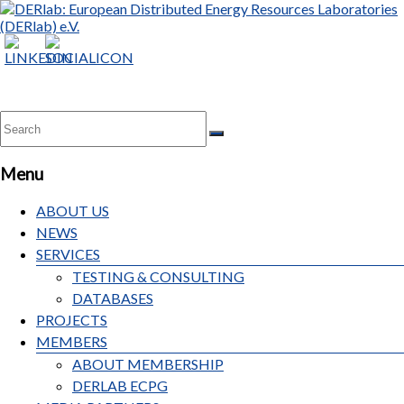
Menu
ABOUT US
NEWS
SERVICES
TESTING & CONSULTING
DATABASES
PROJECTS
MEMBERS
ABOUT MEMBERSHIP
DERLAB ECPG