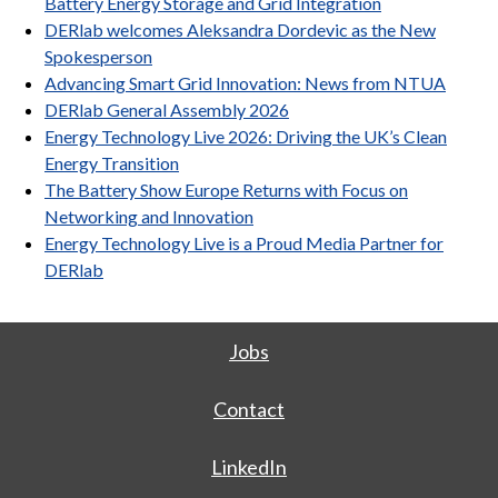
Battery Energy Storage and Grid Integration
DERlab welcomes Aleksandra Dordevic as the New
Spokesperson
Advancing Smart Grid Innovation: News from NTUA
DERlab General Assembly 2026
Energy Technology Live 2026: Driving the UK’s Clean
Energy Transition
The Battery Show Europe Returns with Focus on
Networking and Innovation
Energy Technology Live is a Proud Media Partner for
DERlab
Jobs
Contact
LinkedIn