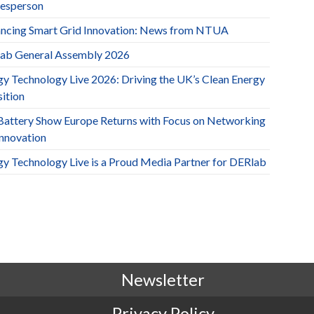
esperson
ncing Smart Grid Innovation: News from NTUA
ab General Assembly 2026
gy Technology Live 2026: Driving the UK’s Clean Energy
ition
Battery Show Europe Returns with Focus on Networking
Innovation
gy Technology Live is a Proud Media Partner for DERlab
Newsletter
Privacy Policy