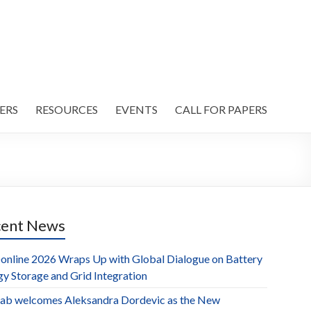
ERS
RESOURCES
EVENTS
CALL FOR PAPERS
cent News
online 2026 Wraps Up with Global Dialogue on Battery
gy Storage and Grid Integration
ab welcomes Aleksandra Dordevic as the New