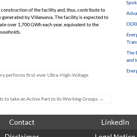
Spok
 construction of the facility and, thus, contribute to
Adva
 generated by Villanueva. The facility is expected to
DERl
rate over 1,700 GWh each year, equivalent to the
ouseholds.
Ener
Trans
The 
and 
Ener
performs first-ever Ultra-High-Voltage
s to take an Active Part to its Working Groups
→
Contact
LinkedIn
Disclaimer
Legal Notice