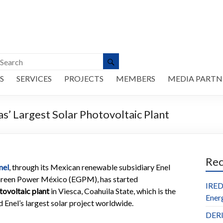
S
SERVICES
PROJECTS
MEMBERS
MEDIA PARTN
s’ Largest Solar Photovoltaic Plant
Re
nel
, through its Mexican renewable subsidiary Enel
reen Power México (EGPM), has started
IRED
ovoltaic plant
in Viesca, Coahuila State, which is the
Ener
d Enel’s largest solar project worldwide.
DERl