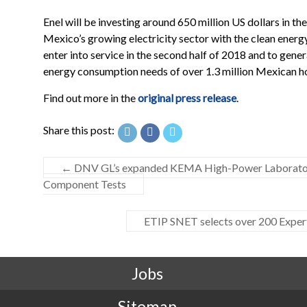
Enel will be investing around 650 million US dollars in the
Mexico’s growing electricity sector with the clean energy
enter into service in the second half of 2018 and to gene
energy consumption needs of over 1.3 million Mexican h
Find out more in the
original press release
.
Share this post:
←
DNV GL’s expanded KEMA High-Power Laboratory 
Component Tests
ETIP SNET selects over 200 Expert
Jobs
Sitemap