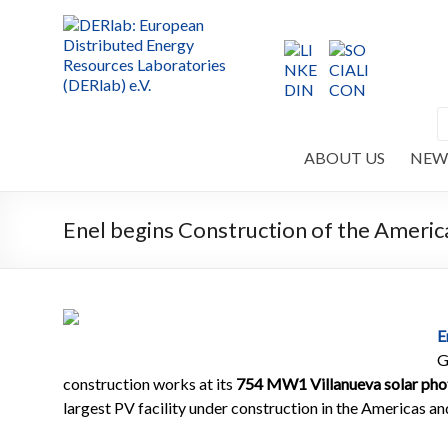
ABOUT US
NEW
Enel begins Construction of the America
E
G
construction works at its
754 MW1 Villanueva solar phot
largest PV facility under construction in the Americas an