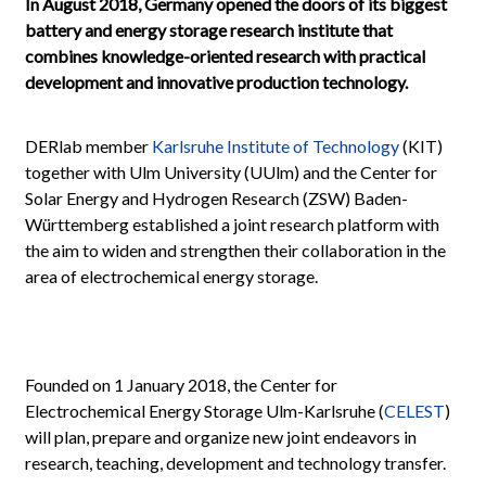
In August 2018, Germany opened the doors
of its biggest
battery and energy storage research institute that
combines knowledge-oriented research with practical
development and innovative production technology.
DERlab member
Karlsruhe Institute of Technology
(KIT)
together with Ulm University (UUlm) and the Center for
Solar Energy and Hydrogen Research (ZSW) Baden-
Württemberg established a joint research platform with
the aim to widen and strengthen their collaboration in the
area of electrochemical energy storage.
Founded on 1 January 2018, the Center for
Electrochemical Energy Storage Ulm-Karlsruhe (
CELEST
)
will plan, prepare and organize new joint endeavors in
research, teaching, development and technology transfer.