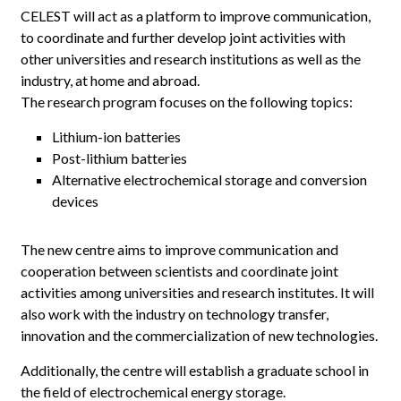
CELEST will act as a platform to improve communication,
to coordinate and further develop joint activities with
other universities and research institutions as well as the
industry, at home and abroad.
The research program focuses on the following topics:
Lithium-ion batteries
Post-lithium batteries
Alternative electrochemical storage and conversion
devices
The new centre aims to improve communication and
cooperation between scientists and coordinate joint
activities among universities and research institutes.
It will
also work with the industry on technology transfer,
innovation and the commercialization of new technologies.
Additionally, the centre will establish a graduate school in
the field of electrochemical energy storage.