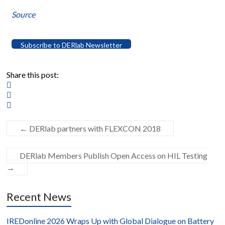
Source
Subscribe to DERlab Newsletter
Share this post:
←
DERlab partners with FLEXCON 2018
DERlab Members Publish Open Access on HIL Testing
→
Recent News
IREDonline 2026 Wraps Up with Global Dialogue on Battery