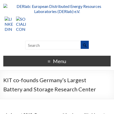
Menu
KIT co-founds Germany’s Largest
Battery and Storage Research Center