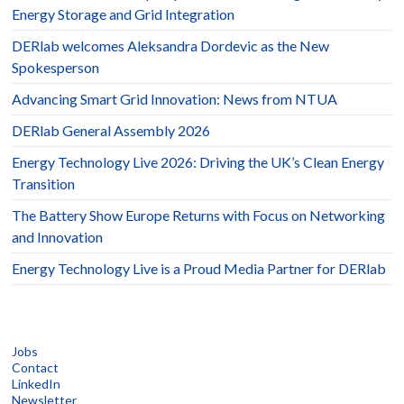
Energy Storage and Grid Integration
DERlab welcomes Aleksandra Dordevic as the New
Spokesperson
Advancing Smart Grid Innovation: News from NTUA
DERlab General Assembly 2026
Energy Technology Live 2026: Driving the UK’s Clean Energy
Transition
The Battery Show Europe Returns with Focus on Networking
and Innovation
Energy Technology Live is a Proud Media Partner for DERlab
Jobs
Contact
LinkedIn
Newsletter