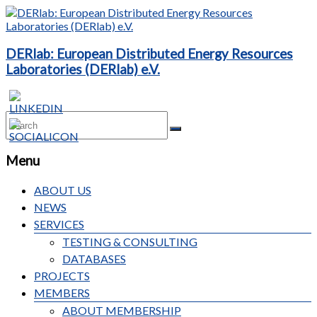
DERlab: European Distributed Energy Resources
Laboratories (DERlab) e.V.
Menu
ABOUT US
NEWS
SERVICES
TESTING & CONSULTING
DATABASES
PROJECTS
MEMBERS
ABOUT MEMBERSHIP