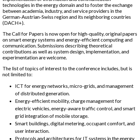
technologies in the energy domain and to foster the exchange
between academia, industry, and service providers in the
German-Austrian-Swiss region and its neighboring countries
(DACH+).
The Call for Papers is now open for high-quality, original papers
on smart energy systems and energy-efficient computing and
communication. Submissions describing theoretical
contributions as well as system design, implementation, and
experimentation are welcome.
The list of topics of interest to the conference includes, but is
not limited to:
ICT for energy networks, micro-grids, and management
of distributed generation.
Energy-efficient mobility, charge management for
electric vehicles, energy-aware traffic control, and smart
grid integration of mobile storage.
Smart buildings, digital metering, occupant comfort, and
user interaction.
Protocols and architectures for IT systems in the energy