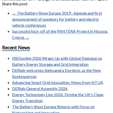
Share this post:
←
The Battery Show Europe 2019 : Agenda and first
announcement of speakers for battery and electric
vehicle conferences
Successful kick-off of the PANTERA Project in Nicosia,
Cyprus
→
Recent News
IREDonline 2026 Wraps Up with Global Dialogue on
Battery Energy Storage and Grid Integration
DERlab welcomes Aleksandra Dordevic as the New
Spokesperson
Advancing Smart Grid Innovation: News from NTUA
DERlab General Assembly 2026
Energy Technology Live 2026: Driving the UK’s Clean
Energy Transition
The Battery Show Europe Returns with Focus on
Networking and Innovation