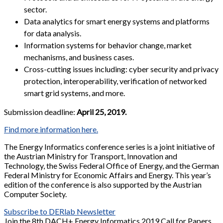
sector.
Data analytics for smart energy systems and platforms
for data analysis.
Information systems for behavior change, market
mechanisms, and business cases.
Cross-cutting issues including: cyber security and privacy
protection, interoperability, verification of networked
smart grid systems, and more.
Submission deadline:
April 25, 2019.
Find more information here.
The Energy Informatics conference series is a joint initiative of
the Austrian Ministry for Transport, Innovation and
Technology, the Swiss Federal Office of Energy, and the German
Federal Ministry for Economic Affairs and Energy. This year’s
edition of the conference is also supported by the Austrian
Computer Society.
Subscribe to DERlab Newsletter
Join the 8th DACH+ Energy Informatics 2019 Call for Papers