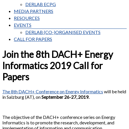
DERLAB ECPG
MEDIA PARTNERS
RESOURCES
EVENTS
DERLAB (CO-)ORGANISED EVENTS
CALL FOR PAPERS
Join the 8th DACH+ Energy
Informatics 2019 Call for
Papers
The 8th DACH+ Conference on Energy Informatics
will be held
in Salzburg (AT), on
September 26-27, 2019.
The objective of the DACH+ conference series on Energy
Informatics is to promote the research, development, and
implementation of information and communication