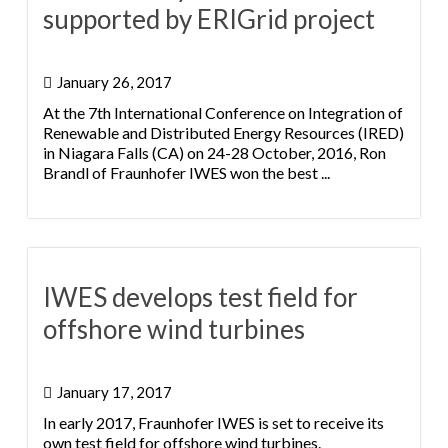
supported by ERIGrid project
January 26, 2017
At the 7th International Conference on Integration of
Renewable and Distributed Energy Resources (IRED)
in Niagara Falls (CA) on 24-28 October, 2016, Ron
Brandl of Fraunhofer IWES won the best ...
IWES develops test field for
offshore wind turbines
January 17, 2017
In early 2017, Fraunhofer IWES is set to receive its
own test field for offshore wind turbines.