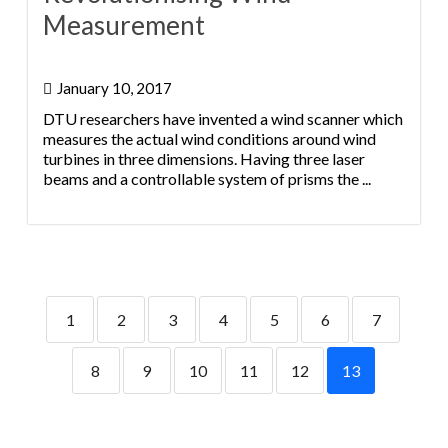
Measurement
January 10, 2017
DTU researchers have invented a wind scanner which
measures the actual wind conditions around wind
turbines in three dimensions. Having three laser
beams and a controllable system of prisms the ...
1
2
3
4
5
6
7
8
9
10
11
12
13