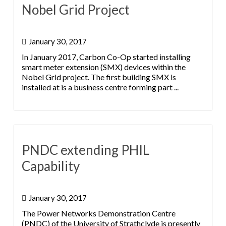
Nobel Grid Project
January 30, 2017
In January 2017, Carbon Co-Op started installing
smart meter extension (SMX) devices within the
Nobel Grid project. The first building SMX is
installed at is a business centre forming part ...
PNDC extending PHIL
Capability
January 30, 2017
The Power Networks Demonstration Centre
(PNDC) of the University of Strathclyde is presently