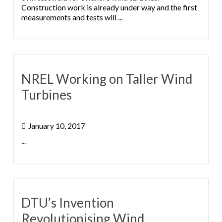
Construction work is already under way and the first
measurements and tests will ...
NREL Working on Taller Wind
Turbines
January 10, 2017
...
DTU’s Invention
Revolutionising Wind