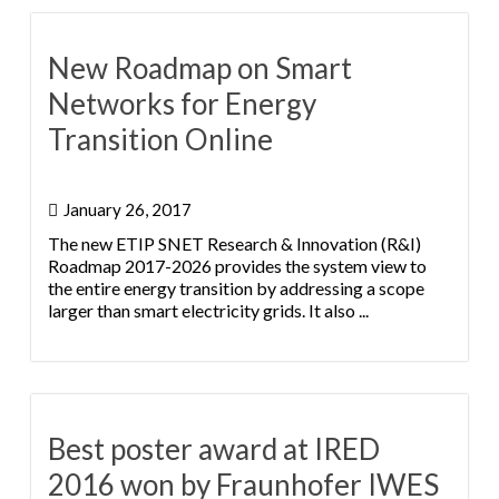
New Roadmap on Smart
Networks for Energy
Transition Online
January 26, 2017
The new ETIP SNET Research & Innovation (R&I)
Roadmap 2017-2026 provides the system view to
the entire energy transition by addressing a scope
larger than smart electricity grids. It also ...
Best poster award at IRED
2016 won by Fraunhofer IWES