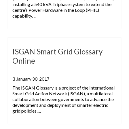
installing a 540 kVA Triphase system to extend the
centre’s Power Hardware in the Loop (PHIL)
capability. ...
ISGAN Smart Grid Glossary
Online
January 30, 2017
The ISGAN Glossary is a project of the International
Smart Grid Action Network (ISGAN), a multilateral
collaboration between governments to advance the
development and deployment of smarter electric
grid policies, ...