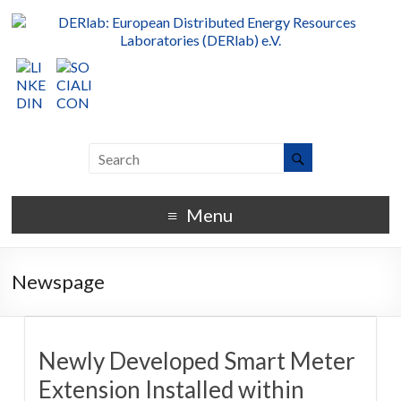
Menu
Newspage
Newly Developed Smart Meter
Extension Installed within