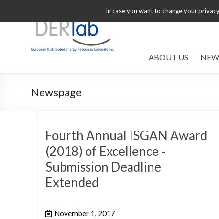
In case you want to change your privacy 
ABOUT US
NEW
Newspage
Fourth Annual ISGAN Award
(2018) of Excellence -
Submission Deadline
Extended
November 1, 2017