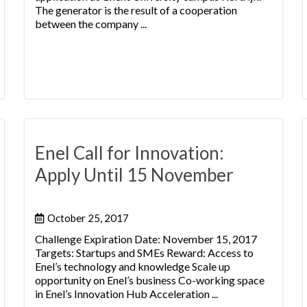
The generator is the result of a cooperation
between the company ...
Enel Call for Innovation:
Apply Until 15 November
October 25, 2017
Challenge Expiration Date: November 15, 2017
Targets: Startups and SMEs Reward: Access to
Enel’s technology and knowledge Scale up
opportunity on Enel’s business Co-working space
in Enel’s Innovation Hub Acceleration ...