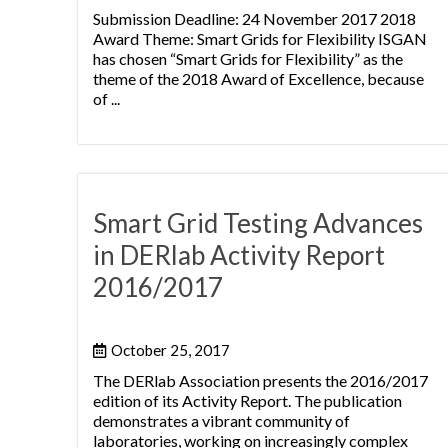
Submission Deadline: 24 November 2017 2018
Award Theme: Smart Grids for Flexibility ISGAN
has chosen “Smart Grids for Flexibility” as the
theme of the 2018 Award of Excellence, because
of ...
Smart Grid Testing Advances
in DERlab Activity Report
2016/2017
October 25, 2017
The DERlab Association presents the 2016/2017
edition of its Activity Report. The publication
demonstrates a vibrant community of
laboratories, working on increasingly complex