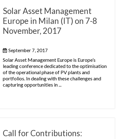
Solar Asset Management
Europe in Milan (IT) on 7-8
November, 2017
September 7, 2017
Solar Asset Management Europe is Europe’s
leading conference dedicated to the optimisation
of the operational phase of PV plants and
portfolios. In dealing with these challenges and
capturing opportunities in ...
Call for Contributions: