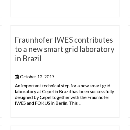
Fraunhofer IWES contributes
to a new smart grid laboratory
in Brazil
October 12, 2017
An important technical step for a new smart grid
laboratory at Cepel in Brazil has been successfully
designed by Cepel together with the Fraunhofer
IWES and FOKUS in Berlin. This ...