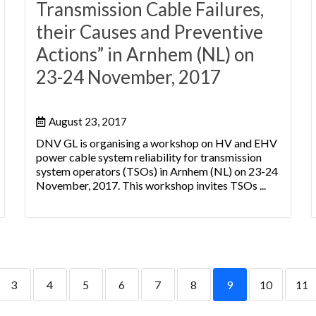
Transmission Cable Failures,
their Causes and Preventive
Actions” in Arnhem (NL) on
23-24 November, 2017
August 23, 2017
DNV GL is organising a workshop on HV and EHV
power cable system reliability for transmission
system operators (TSOs) in Arnhem (NL) on 23-24
November, 2017. This workshop invites TSOs ...
3
4
5
6
7
8
9
10
11