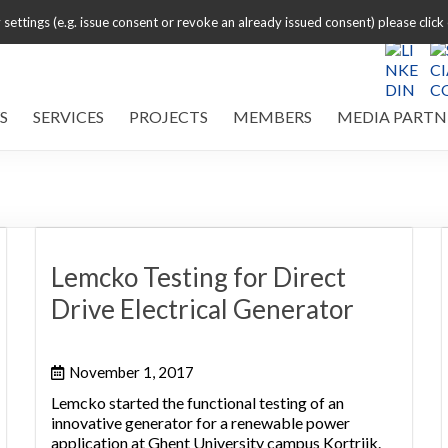
settings (e.g. issue consent or revoke an already issued consent) please click
S
SERVICES
PROJECTS
MEMBERS
MEDIA PARTN
Lemcko Testing for Direct
Drive Electrical Generator
November 1, 2017
Lemcko started the functional testing of an
innovative generator for a renewable power
application at Ghent University campus Kortrijk.