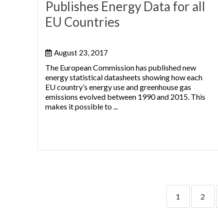
Publishes Energy Data for all
EU Countries
August 23, 2017
The European Commission has published new
energy statistical datasheets showing how each
EU country’s energy use and greenhouse gas
emissions evolved between 1990 and 2015. This
makes it possible to ...
1
2