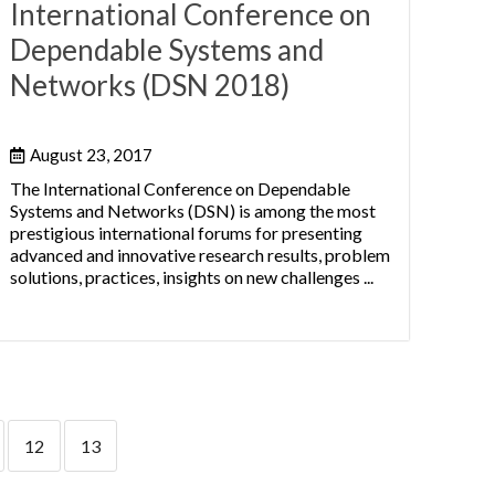
International Conference on
Dependable Systems and
Networks (DSN 2018)
August 23, 2017
The International Conference on Dependable
Systems and Networks (DSN) is among the most
prestigious international forums for presenting
advanced and innovative research results, problem
solutions, practices, insights on new challenges ...
12
13