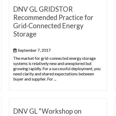
DNV GL GRIDSTOR
Recommended Practice for
Grid-Connected Energy
Storage
September 7, 2017
The market for grid-connected energy storage
systems is relatively new and unexplored but
growing rapidly. For a successful deployment, you
need clarity and shared expectations between
buyer and supplier. For ...
DNV GL “Workshop on