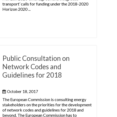
transport’ calls for funding under the 2018-2020
Horizon 2020 ...
Public Consultation on
Network Codes and
Guidelines for 2018
October 18, 2017
The European Commission is consulting energy
stakeholders on the priorities for the development
of network codes and guidelines for 2018 and
beyond. The European Commission has to