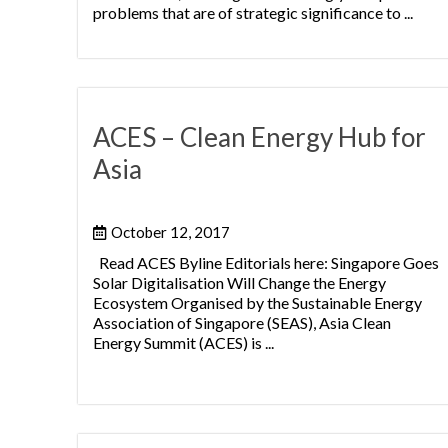
problems that are of strategic significance to ...
ACES – Clean Energy Hub for
Asia
October 12, 2017
Read ACES Byline Editorials here: Singapore Goes
Solar Digitalisation Will Change the Energy
Ecosystem Organised by the Sustainable Energy
Association of Singapore (SEAS), Asia Clean
Energy Summit (ACES) is ...