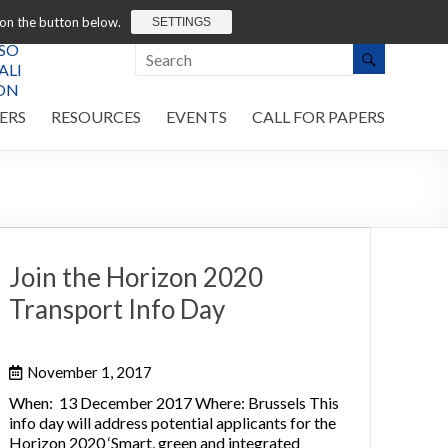
 on the button below.
SETTINGS
ERS
RESOURCES
EVENTS
CALL FOR PAPERS
Join the Horizon 2020
Transport Info Day
November 1, 2017
When: 13 December 2017 Where: Brussels This
info day will address potential applicants for the
Horizon 2020 ‘Smart, green and integrated