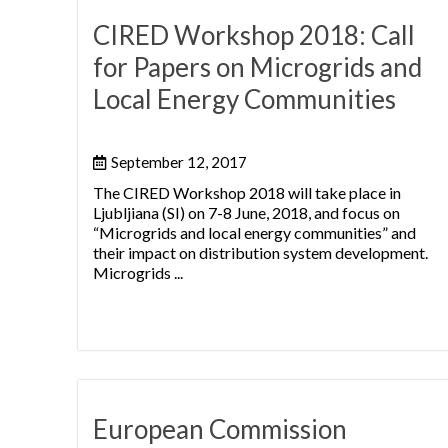
CIRED Workshop 2018: Call
for Papers on Microgrids and
Local Energy Communities
September 12, 2017
The CIRED Workshop 2018 will take place in
Ljubljiana (SI) on 7-8 June, 2018, and focus on
“Microgrids and local energy communities” and
their impact on distribution system development.
Microgrids ...
European Commission