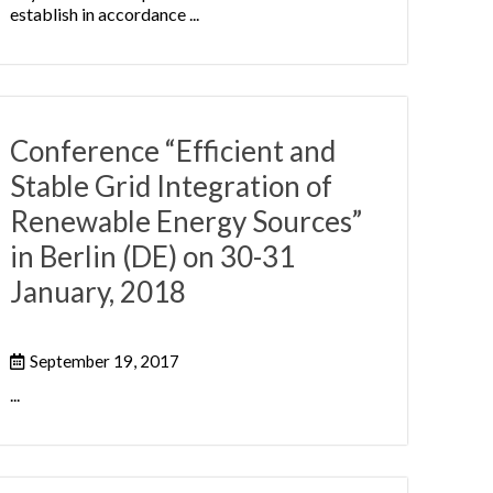
establish in accordance ...
Conference “Efficient and
Stable Grid Integration of
Renewable Energy Sources”
in Berlin (DE) on 30-31
January, 2018
September 19, 2017
...