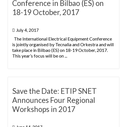
Conference in Bilbao (ES) on
18-19 October, 2017
July 4, 2017
The International Electrical Equipment Conference
is jointly organised by Tecnalia and Orkestra and will
take place in Bilbao (ES) on 18-19 October, 2017.
This year’s focus will be on ...
Save the Date: ETIP SNET
Announces Four Regional
Workshops in 2017