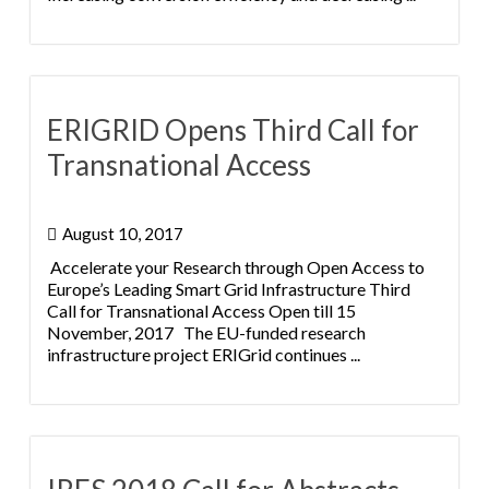
ERIGRID Opens Third Call for
Transnational Access
August 10, 2017
Accelerate your Research through Open Access to
Europe’s Leading Smart Grid Infrastructure Third
Call for Transnational Access Open till 15
November, 2017 The EU-funded research
infrastructure project ERIGrid continues ...