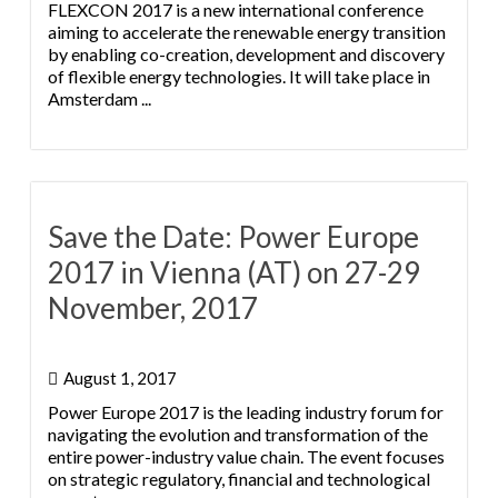
FLEXCON 2017 is a new international conference
aiming to accelerate the renewable energy transition
by enabling co-creation, development and discovery
of flexible energy technologies. It will take place in
Amsterdam ...
Save the Date: Power Europe
2017 in Vienna (AT) on 27-29
November, 2017
August 1, 2017
Power Europe 2017 is the leading industry forum for
navigating the evolution and transformation of the
entire power-industry value chain. The event focuses
on strategic regulatory, financial and technological