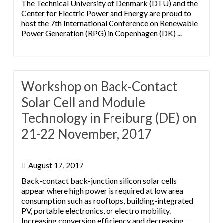
The Technical University of Denmark (DTU) and the
Center for Electric Power and Energy are proud to
host the 7th International Conference on Renewable
Power Generation (RPG) in Copenhagen (DK) ...
Workshop on Back-Contact
Solar Cell and Module
Technology in Freiburg (DE) on
21-22 November, 2017
August 17, 2017
Back-contact back-junction silicon solar cells
appear where high power is required at low area
consumption such as rooftops, building-integrated
PV, portable electronics, or electro mobility.
Increasing conversion efficiency and decreasing ...