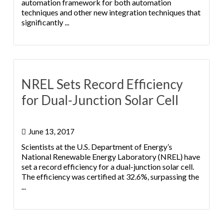
automation framework for both automation
techniques and other new integration techniques that
significantly ...
NREL Sets Record Efficiency
for Dual-Junction Solar Cell
June 13, 2017
Scientists at the U.S. Department of Energy’s
National Renewable Energy Laboratory (NREL) have
set a record efficiency for a dual-junction solar cell.
The efficiency was certified at 32.6%, surpassing the
...