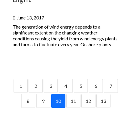
June 13, 2017
The generation of wind energy depends to a
significant extent on the changing weather
conditions causing the yield from wind energy plants
and farms to fluctuate every year. Onshore plants ...
1
2
3
4
5
6
7
8
9
10
11
12
13