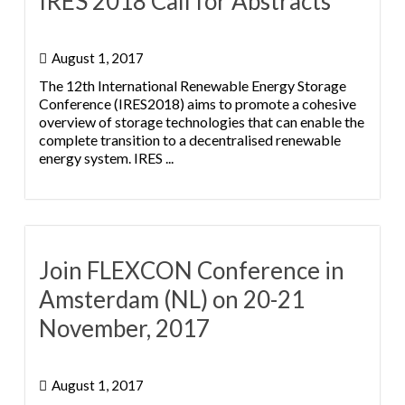
IRES 2018 Call for Abstracts
August 1, 2017
The 12th International Renewable Energy Storage
Conference (IRES2018) aims to promote a cohesive
overview of storage technologies that can enable the
complete transition to a decentralised renewable
energy system. IRES ...
Join FLEXCON Conference in
Amsterdam (NL) on 20-21
November, 2017
August 1, 2017