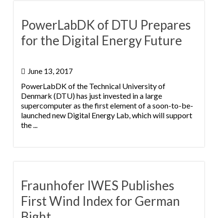
PowerLabDK of DTU Prepares
for the Digital Energy Future
June 13, 2017
PowerLabDK of the Technical University of
Denmark (DTU) has just invested in a large
supercomputer as the first element of a soon-to-be-
launched new Digital Energy Lab, which will support
the ...
Fraunhofer IWES Publishes
First Wind Index for German
Bight