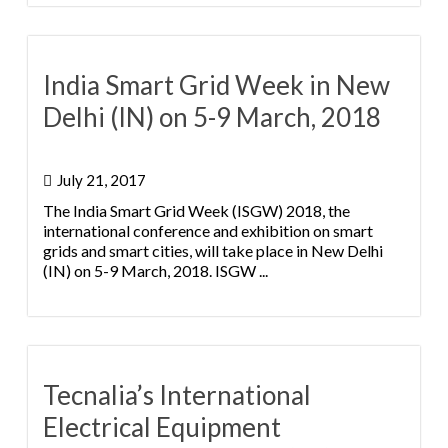
India Smart Grid Week in New
Delhi (IN) on 5-9 March, 2018
July 21, 2017
The India Smart Grid Week (ISGW) 2018, the
international conference and exhibition on smart
grids and smart cities, will take place in New Delhi
(IN) on 5-9 March, 2018. ISGW ...
Tecnalia’s International
Electrical Equipment