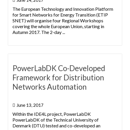
June 14, 2017
The European Technology and Innovation Platform
for Smart Networks for Energy Transition (ETIP
SNET) will organise four Regional Workshops
covering the whole European Union, starting in
Autumn 2017. The 2-day ...
PowerLabDK Co-Developed
Framework for Distribution
Networks Automation
June 13, 2017
Within the IDE4L project, PowerLabDK
PowerLabDK of the Technical University of
Denmark (DTU) tested and co-developed an