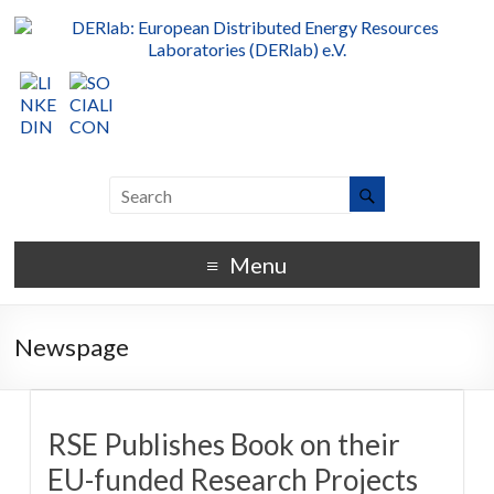
Menu
Newspage
RSE Publishes Book on their
EU-funded Research Projects