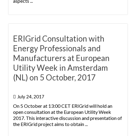
aspects ...
ERIGrid Consultation with
Energy Professionals and
Manufacturers at European
Utility Week in Amsterdam
(NL) on 5 October, 2017
July 24, 2017
On 5 October at 13:00 CET ERIGrid will hold an
open consultation at the European Utility Week
2017. This interactive discussion and presentation of
the ERIGrid project aims to obtain ...