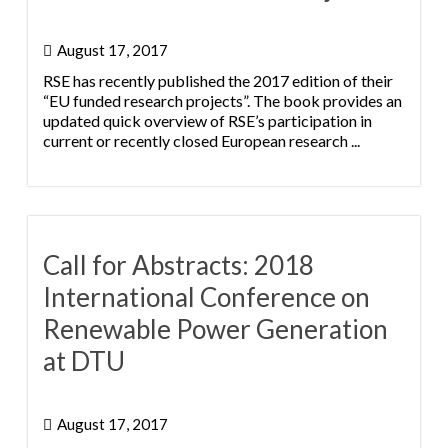
August 17, 2017
RSE has recently published the 2017 edition of their
“EU funded research projects”. The book provides an
updated quick overview of RSE’s participation in
current or recently closed European research ...
Call for Abstracts: 2018
International Conference on
Renewable Power Generation
at DTU
August 17, 2017