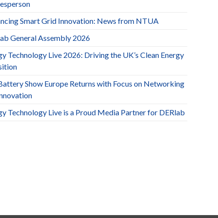
esperson
ncing Smart Grid Innovation: News from NTUA
ab General Assembly 2026
gy Technology Live 2026: Driving the UK’s Clean Energy
ition
Battery Show Europe Returns with Focus on Networking
Innovation
gy Technology Live is a Proud Media Partner for DERlab