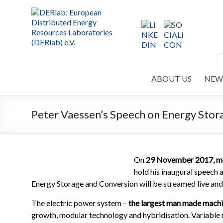
ABOUT US
NEW
Peter Vaessen’s Speech on Energy Stor
On
29 November 2017,
m
hold his inaugural speech 
Energy Storage and Conversion will be streamed live and w
The electric power system –
the largest man made machi
growth, modular technology and hybridisation. Variable r