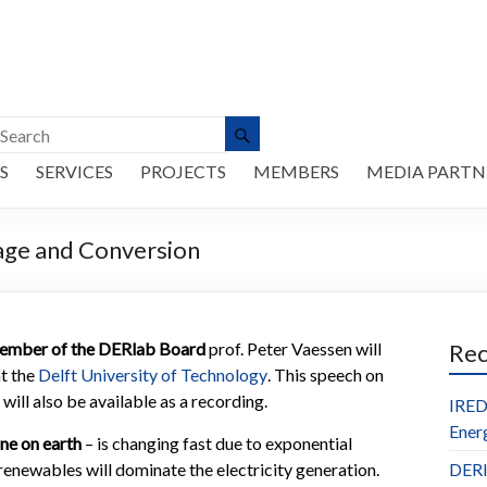
S
SERVICES
PROJECTS
MEMBERS
MEDIA PARTN
age and Conversion
ember of the DERlab Board
prof. Peter Vaessen will
Re
at the
Delft University of Technology
. This speech on
ill also be available as a recording.
IRED
Ener
ne on earth
– is changing fast due to exponential
enewables will dominate the electricity generation.
DERl