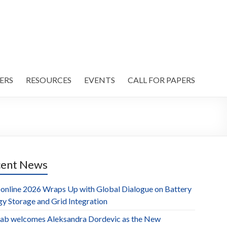
ERS
RESOURCES
EVENTS
CALL FOR PAPERS
cent News
online 2026 Wraps Up with Global Dialogue on Battery
gy Storage and Grid Integration
ab welcomes Aleksandra Dordevic as the New