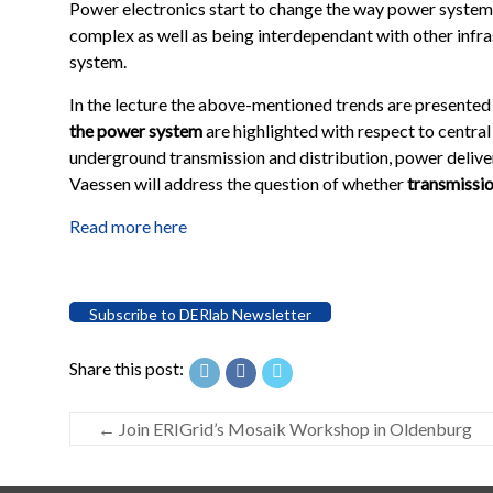
Power electronics start to change the way power syste
complex as well as being interdependant with other infras
system.
In the lecture the above-mentioned trends are presented
the power system
are highlighted with respect to centra
underground transmission and distribution, power deliver
Vaessen will address the question of whether
transmission
Read more here
Subscribe to DERlab Newsletter
Share this post:
←
Join ERIGrid’s Mosaik Workshop in Oldenburg