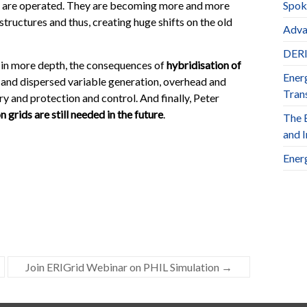
m are operated. They are becoming more and more
Spok
tructures and thus, creating huge shifts on the old
Adva
DERl
 in more depth, the consequences of
hybridisation of
Ener
l and dispersed variable generation, overhead and
Trans
y and protection and control. And finally, Peter
 grids are still needed in the future
.
The 
and 
Ener
Join ERIGrid Webinar on PHIL Simulation
→