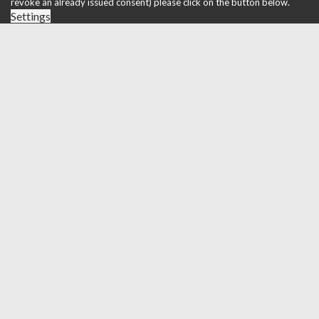
revoke an already issued consent) please click on the button below.
Settings