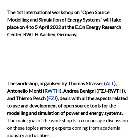
The 1st International workshop on “Open Source
Modelling and Simulation of Energy Systems” will take
place on 4 to 5 April 2022 at the E.On Energy Research
Center, RWTH Aachen, Germany.
The workshop, organised by Thomas Strasser (
AIT
),
Antonello Monti (
RWTH
), Andrea Benigni (FZJ-RWTH),
and Thiemo Pesch (
FZJ
), deals with all the aspects related
to use and development of open source tools for the
modelling and simulation of power and energy systems.
The main goal of the workshop is to encourage discussion
on these topics among experts coming from academia,
industry and utilities.