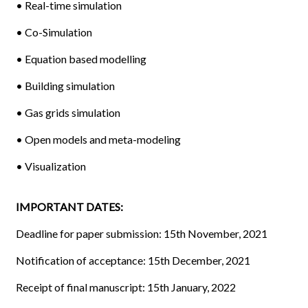
• Real-time simulation
• Co-Simulation
• Equation based modelling
• Building simulation
• Gas grids simulation
• Open models and meta-modeling
• Visualization
IMPORTANT DATES:
Deadline for paper submission: 15th November, 2021
Notification of acceptance: 15th December, 2021
Receipt of final manuscript: 15th January, 2022