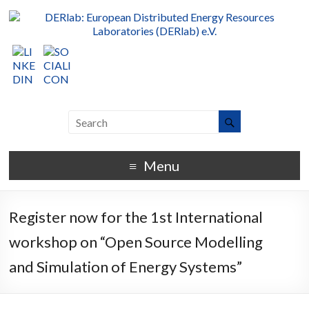
Menu
Register now for the 1st International
workshop on “Open Source Modelling
and Simulation of Energy Systems”