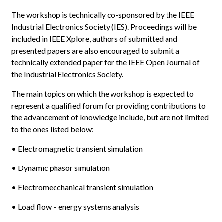
The workshop is technically co-sponsored by the IEEE
Industrial Electronics Society (IES). Proceedings will be
included in IEEE Xplore, authors of submitted and
presented papers are also encouraged to submit a
technically extended paper for the IEEE Open Journal of
the Industrial Electronics Society.
The main topics on which the workshop is expected to
represent a qualified forum for providing contributions to
the advancement of knowledge include, but are not limited
to the ones listed below:
• Electromagnetic transient simulation
• Dynamic phasor simulation
• Electromecchanical transient simulation
• Load flow – energy systems analysis