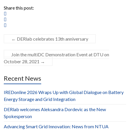
Share this post:
←
DERlab celebrates 13th anniversary
Join the multiDC Demonstration Event at DTU on
October 28, 2021
→
Recent News
IREDonline 2026 Wraps Up with Global Dialogue on Battery
Energy Storage and Grid Integration
DERlab welcomes Aleksandra Dordevic as the New
Spokesperson
Advancing Smart Grid Innovation: News from NTUA