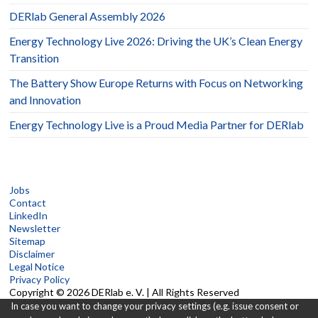
DERlab General Assembly 2026
Energy Technology Live 2026: Driving the UK’s Clean Energy
Transition
The Battery Show Europe Returns with Focus on Networking
and Innovation
Energy Technology Live is a Proud Media Partner for DERlab
Jobs
Contact
LinkedIn
Newsletter
Sitemap
Disclaimer
Legal Notice
Privacy Policy
Copyright © 2026 DERlab e. V. | All Rights Reserved
In case you want to change your privacy settings (e.g. issue consent or