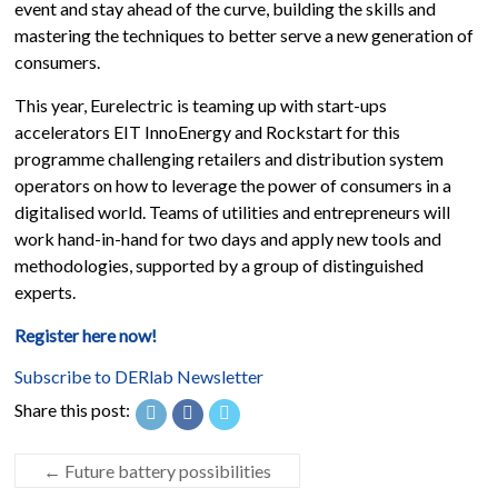
event and stay ahead of the curve, building the skills and
mastering the techniques to better serve a new generation of
consumers.
This year, Eurelectric is teaming up with start-ups
accelerators EIT InnoEnergy and Rockstart for this
programme challenging retailers and distribution system
operators on how to leverage the power of consumers in a
digitalised world. Teams of utilities and entrepreneurs will
work hand-in-hand for two days and apply new tools and
methodologies, supported by a group of distinguished
experts.
Register here now!
Subscribe to DERlab Newsletter
Share this post:
←
Future battery possibilities