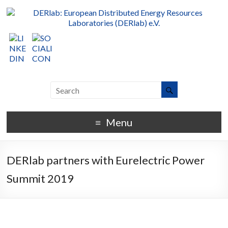
Menu
DERlab partners with Eurelectric Power
Summit 2019