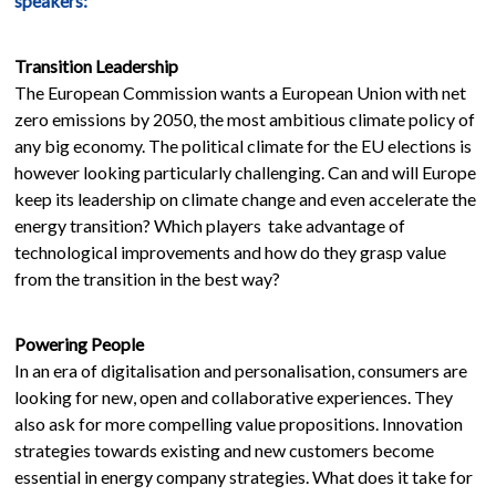
speakers:
Transition Leadership
The European Commission wants a European Union with net
zero emissions by 2050, the most ambitious climate policy of
any big economy. The political climate for the EU elections is
however looking particularly challenging. Can and will Europe
keep its leadership on climate change and even accelerate the
energy transition? Which players take advantage of
technological improvements and how do they grasp value
from the transition in the best way?
Powering People
In an era of digitalisation and personalisation, consumers are
looking for new, open and collaborative experiences. They
also ask for more compelling value propositions. Innovation
strategies towards existing and new customers become
essential in energy company strategies. What does it take for