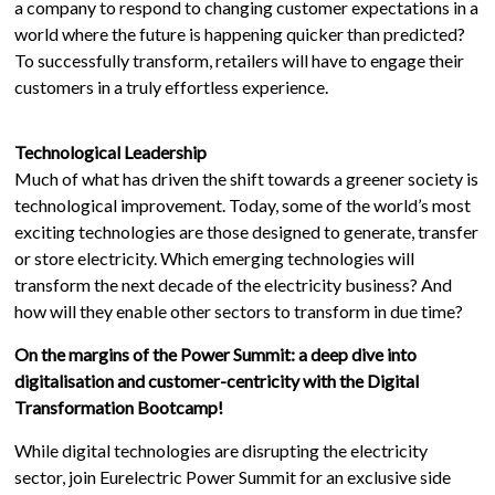
a company to respond to changing customer expectations in a
world where the future is happening quicker than predicted?
To successfully transform, retailers will have to engage their
customers in a truly effortless experience.
Technological Leadership
Much of what has driven the shift towards a greener society is
technological improvement. Today, some of the world’s most
exciting technologies are those designed to generate, transfer
or store electricity. Which emerging technologies will
transform the next decade of the electricity business? And
how will they enable other sectors to transform in due time?
On the margins of the Power Summit: a deep dive into
digitalisation and customer-centricity with the Digital
Transformation Bootcamp!
While digital technologies are disrupting the electricity
sector, join Eurelectric Power Summit for an exclusive side