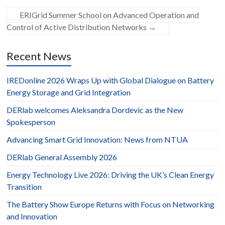
ERIGrid Summer School on Advanced Operation and
Control of Active Distribution Networks
→
Recent News
IREDonline 2026 Wraps Up with Global Dialogue on Battery
Energy Storage and Grid Integration
DERlab welcomes Aleksandra Dordevic as the New
Spokesperson
Advancing Smart Grid Innovation: News from NTUA
DERlab General Assembly 2026
Energy Technology Live 2026: Driving the UK’s Clean Energy
Transition
The Battery Show Europe Returns with Focus on Networking
and Innovation