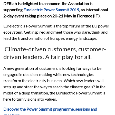
DERlab is delighted to announce the Association is
supporting
Eurelectric Power Summit 2019
, an international
2-day event taking place on 20-21 May in Florence (IT).
Eurelectric’s Power Summit is the top forum of the EU power
ecosystem. Get inspired and meet those who dare, think and
lead the transformation of Europe’s energy landscape.
Climate-driven customers, customer-
driven leaders. A fair play for all.
A new generation of customers is looking for ways to be
engaged in decision-making while new technologies
transform the electricity business. Which new leaders will
step up and steer the way to reach the climate goals? In the
midst of a deep transition, the Eurelectric Power Summit is
here to turn visions into values.
Discover the Power Summit programme, sessions and