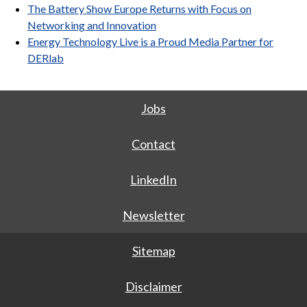
The Battery Show Europe Returns with Focus on
Networking and Innovation
Energy Technology Live is a Proud Media Partner for
DERlab
Jobs
Contact
LinkedIn
Newsletter
Sitemap
Disclaimer