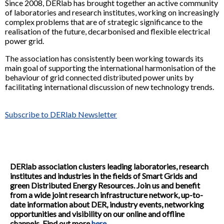
Since 2008, DERlab has brought together an active community
of laboratories and research institutes, working on increasingly
complex problems that are of strategic significance to the
realisation of the future, decarbonised and flexible electrical
power grid.
The association has consistently been working towards its
main goal of supporting the international harmonisation of the
behaviour of grid connected distributed power units by
facilitating international discussion of new technology trends.
Subscribe to DERlab Newsletter
DERlab association clusters leading laboratories, research
institutes and industries in the fields of Smart Grids and
green Distributed Energy Resources. Join us and benefit
from a wide joint research infrastructure network, up-to-
date information about DER, industry events, networking
opportunities and visibility on our online and offline
channels. Find out more
here
.