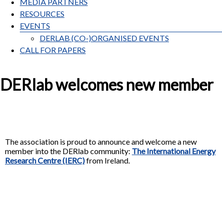
MEDIA PARTNERS
RESOURCES
EVENTS
DERLAB (CO-)ORGANISED EVENTS
CALL FOR PAPERS
DERlab welcomes new member
The association is proud to announce and welcome a new
member into the DERlab community:
The International Energy
Research Centre (IERC)
from Ireland.