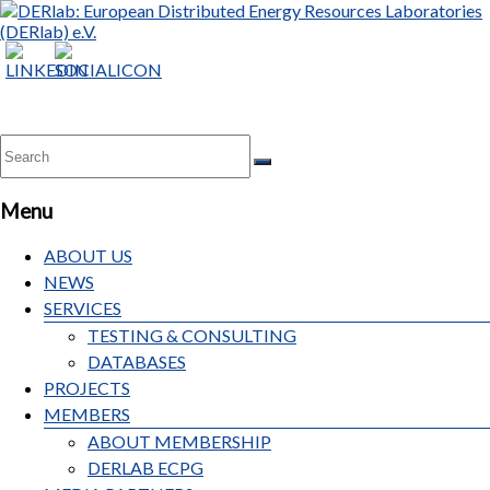
DERlab:
European
Distributed
Energy
Resources
Laboratories
Menu
(DERlab)
e.V.
ABOUT US
NEWS
SERVICES
TESTING & CONSULTING
DATABASES
PROJECTS
MEMBERS
ABOUT MEMBERSHIP
DERLAB ECPG