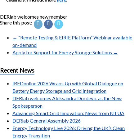
DERlab welcomes new member
Share this post:
←
“Remote Testing & EIRIE Platform” Webinar available
on-demand
Apply for Support for Energy Storage Solutions
→
Recent News
IREDonline 2026 Wraps Up with Global Dialogue on
Battery Energy Storage and Grid Integration
DERlab welcomes Aleksandra Dordevic as the New
Spokesperson
Advancing Smart Grid Innovation: News from NTUA
DERlab General Assembly 2026
Energy Technology Live 2026: Driving the UK’s Clean
Energy Transition