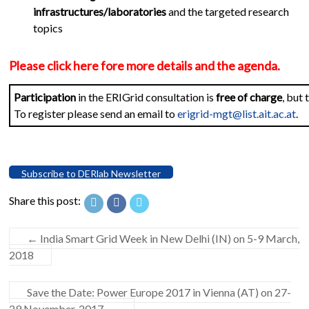
infrastructures/laboratories
and the targeted research
topics
Please click here fore more details and the agenda.
Participation
in the ERIGrid consultation is
free of charge
, but
To register please send an email to
erigrid-mgt@list.ait.ac.at
.
Subscribe to DERlab Newsletter
Share this post:
←
India Smart Grid Week in New Delhi (IN) on 5-9 March,
2018
Save the Date: Power Europe 2017 in Vienna (AT) on 27-
29 November, 2017
→