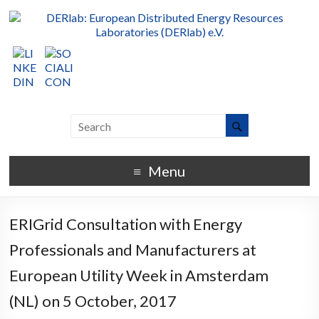
Menu
ERIGrid Consultation with Energy
Professionals and Manufacturers at
European Utility Week in Amsterdam
(NL) on 5 October, 2017