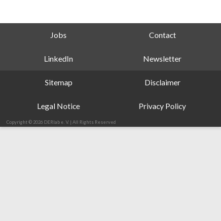
Jobs
Contact
LinkedIn
Newsletter
Sitemap
Disclaimer
Legal Notice
Privacy Policy
Copyright © 2026 DERlab e. V. | All Rights Reserved