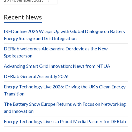
Recent News
IREDonline 2026 Wraps Up with Global Dialogue on Battery
Energy Storage and Grid Integration
DERlab welcomes Aleksandra Dordevic as the New
Spokesperson
Advancing Smart Grid Innovation: News from NTUA
DERlab General Assembly 2026
Energy Technology Live 2026: Driving the UK’s Clean Energy
Transition
The Battery Show Europe Returns with Focus on Networking
and Innovation
Energy Technology Live is a Proud Media Partner for DERlab