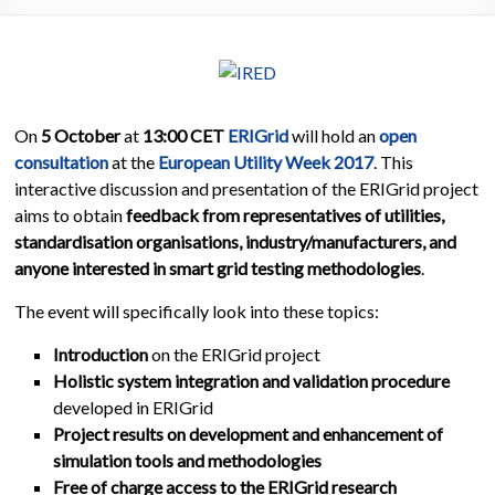
On
5 October
at
13:00 CET
ERIGrid
will hold an
open
consultation
at the
European Utility Week 2017
. This
interactive discussion and presentation of the ERIGrid project
aims to obtain
feedback from representatives of utilities,
standardisation organisations, industry/manufacturers, and
anyone interested in smart grid testing methodologies
.
The event will specifically look into these topics:
Introduction
on the ERIGrid project
Holistic system integration and validation procedure
developed in ERIGrid
Project results on development and enhancement of
simulation tools and methodologies
Free of charge access to the ERIGrid research