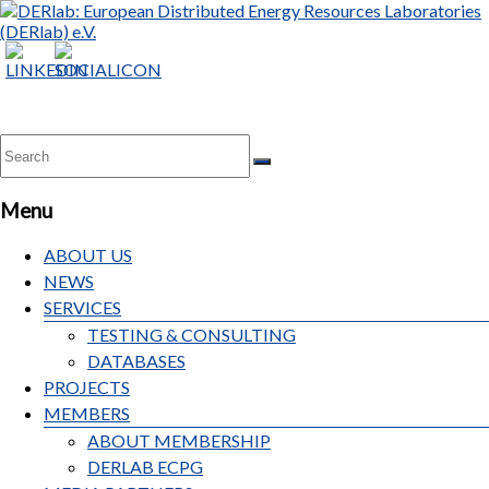
Menu
ABOUT US
NEWS
SERVICES
TESTING & CONSULTING
DATABASES
PROJECTS
MEMBERS
ABOUT MEMBERSHIP
DERLAB ECPG