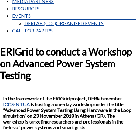
MEDIA PARTNERS
RESOURCES
EVENTS
DERLAB (CO-)ORGANISED EVENTS
CALL FOR PAPERS
ERIGrid to conduct a Workshop
on Advanced Power System
Testing
In the framework of the ERIGrid project, DERlab member
ICCS-NTUA
is hosting a one-day workshop under the title
“Advanced Power System Testing Using Hardware in the Loop
simulation” on 23 November 2018 in Athens (GR). The
workshop is targeting researchers and professionals in the
fields of power systems and smart grids.