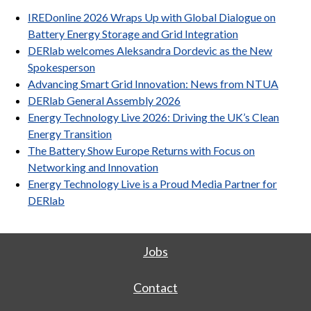
IREDonline 2026 Wraps Up with Global Dialogue on
Battery Energy Storage and Grid Integration
DERlab welcomes Aleksandra Dordevic as the New
Spokesperson
Advancing Smart Grid Innovation: News from NTUA
DERlab General Assembly 2026
Energy Technology Live 2026: Driving the UK’s Clean
Energy Transition
The Battery Show Europe Returns with Focus on
Networking and Innovation
Energy Technology Live is a Proud Media Partner for
DERlab
Jobs
Contact