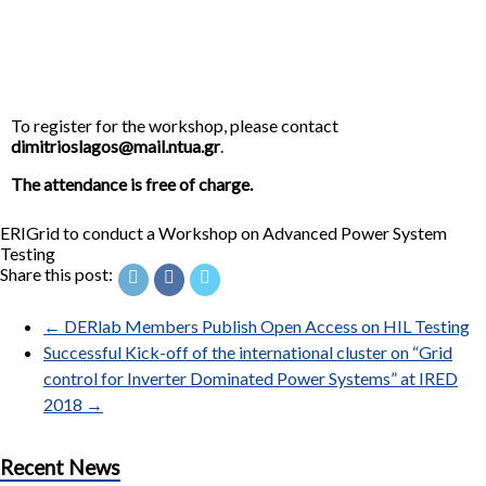
To register for the workshop, please contact
dimitrioslagos@mail.ntua.gr
.
The attendance is free of charge.
ERIGrid to conduct a Workshop on Advanced Power System
Testing
Share this post:
←
DERlab Members Publish Open Access on HIL Testing
Successful Kick-off of the international cluster on “Grid
control for Inverter Dominated Power Systems” at IRED
2018
→
Recent News