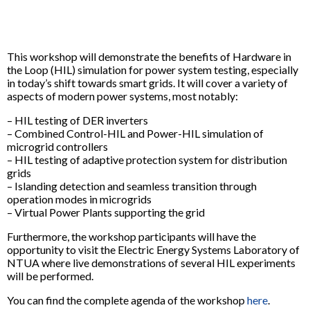
This workshop will demonstrate the benefits of Hardware in
the Loop (HIL) simulation for power system testing, especially
in today’s shift towards smart grids. It will cover a variety of
aspects of modern power systems, most notably:
– HIL testing of DER inverters
– Combined Control-HIL and Power-HIL simulation of
microgrid controllers
– HIL testing of adaptive protection system for distribution
grids
– Islanding detection and seamless transition through
operation modes in microgrids
– Virtual Power Plants supporting the grid
Furthermore, the workshop participants will have the
opportunity to visit the Electric Energy Systems Laboratory of
NTUA where live demonstrations of several HIL experiments
will be performed.
You can find the complete agenda of the workshop
here
.