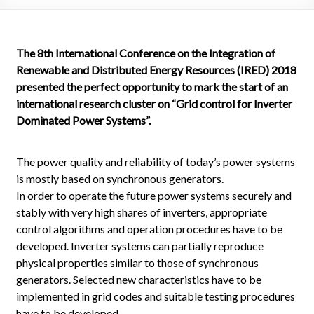
The 8th International Conference on the Integration of
Renewable and Distributed Energy Resources (IRED) 2018
presented the perfect opportunity to mark the start of an
international research cluster on “Grid control for Inverter
Dominated Power Systems”.
The power quality and reliability of today’s power systems
is mostly based on synchronous generators.
In order to operate the future power systems securely and
stably with very high shares of inverters, appropriate
control algorithms and operation procedures have to be
developed. Inverter systems can partially reproduce
physical properties similar to those of synchronous
generators. Selected new characteristics have to be
implemented in grid codes and suitable testing procedures
have to be developed.