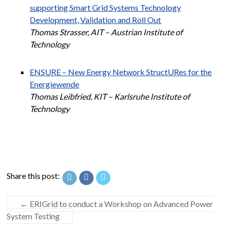
supporting Smart Grid Systems Technology
Development, Validation and Roll Out
Thomas Strasser, AIT – Austrian Institute of
Technology
ENSURE – New Energy Network StructURes for the
Energiewende
Thomas Leibfried, KIT – Karlsruhe Institute of
Technology
Share this post:
←
ERIGrid to conduct a Workshop on Advanced Power
System Testing