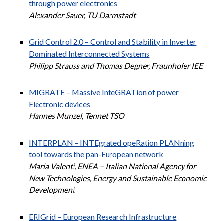
through power electronics
Alexander Sauer, TU Darmstadt
Grid Control 2.0 – Control and Stability in Inverter
Dominated Interconnected Systems
Philipp Strauss and Thomas Degner, Fraunhofer IEE
MIGRATE – Massive InteGRATion of power
Electronic devices
Hannes Munzel, Tennet TSO
INTERPLAN – INTEgrated opeRation PLANning
tool towards the pan-European network
Maria Valenti, ENEA – Italian National Agency for
New Technologies, Energy and Sustainable Economic
Development
ERIGrid – European Research Infrastructure