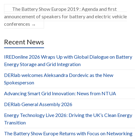
The Battery Show Europe 2019 : Agenda and first
announcement of speakers for battery and electric vehicle
conferences
→
Recent News
IREDonline 2026 Wraps Up with Global Dialogue on Battery
Energy Storage and Grid Integration
DERlab welcomes Aleksandra Dordevic as the New
Spokesperson
Advancing Smart Grid Innovation: News from NTUA
DERlab General Assembly 2026
Energy Technology Live 2026: Driving the UK’s Clean Energy
Transition
The Battery Show Europe Returns with Focus on Networking