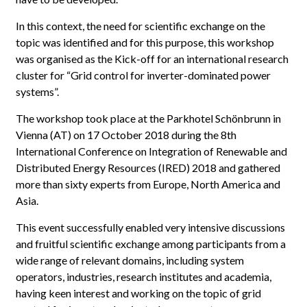
In this context, the need for scientific exchange on the
topic was identified and for this purpose, this workshop
was organised as the Kick-off for an international research
cluster for “Grid control for inverter-dominated power
systems”.
The workshop took place at the Parkhotel Schönbrunn in
Vienna (AT) on 17 October 2018 during the 8th
International Conference on Integration of Renewable and
Distributed Energy Resources (IRED) 2018 and gathered
more than sixty experts from Europe, North America and
Asia.
This event successfully enabled very intensive discussions
and fruitful scientific exchange among participants from a
wide range of relevant domains, including system
operators, industries, research institutes and academia,
having keen interest and working on the topic of grid