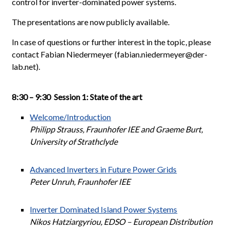
control for inverter-dominated power systems.
The presentations are now publicly available.
In case of questions or further interest in the topic, please
contact Fabian Niedermeyer (fabian.niedermeyer@der-
lab.net).
8:30 – 9:30 Session 1: State of the art
Welcome/Introduction
Philipp Strauss, Fraunhofer IEE and Graeme Burt,
University of Strathclyde
Advanced Inverters in Future Power Grids
Peter Unruh, Fraunhofer IEE
Inverter Dominated Island Power Systems
Nikos Hatziargyriou, EDSO – European Distribution