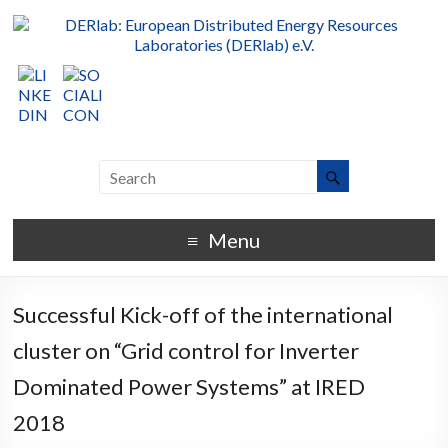
Menu
Successful Kick-off of the international
cluster on “Grid control for Inverter
Dominated Power Systems” at IRED
2018