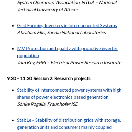
System Operators’ Association, NTUA – National
Technical University of Athens
Grid Forming Inverters in Interconnected Systems
Abraham Ellis, Sandia National Laboratories
MV Protection and quality with proactive inverter
population
Tom Key, EPRI – Electrical Power Research Institute
9:30 – 11:30 Session 2: Research projects
Stability of interconnected power systems with high
shares of power electronics based generation
Sönke Rogalla, Fraunhofer ISE
StabLe – Stability of distribution grids with storage,
generation units and consumers mainly coupled