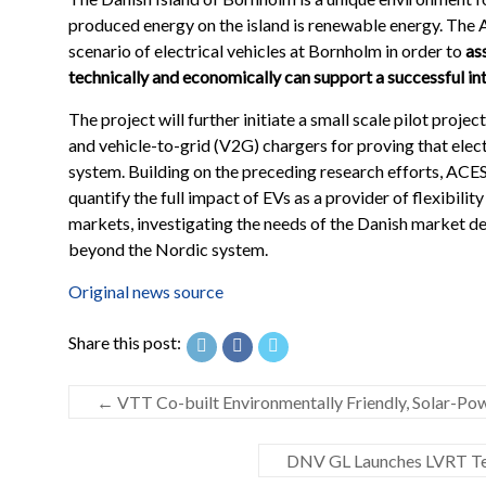
produced energy on the island is renewable energy. The AC
scenario of electrical vehicles at Bornholm in order to
as
technically and economically can support a successful int
The project will further initiate a small scale pilot proj
and vehicle-to-grid (V2G) chargers for proving that elect
system. Building on the preceding research efforts, ACES
quantify the full impact of EVs as a provider of flexibilit
markets, investigating the needs of the Danish market d
beyond the Nordic system.
Original news source
Share this post:
←
VTT Co-built Environmentally Friendly, Solar-Pow
DNV GL Launches LVRT Testi