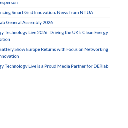
esperson
ncing Smart Grid Innovation: News from NTUA
ab General Assembly 2026
gy Technology Live 2026: Driving the UK’s Clean Energy
ition
Battery Show Europe Returns with Focus on Networking
Innovation
gy Technology Live is a Proud Media Partner for DERlab