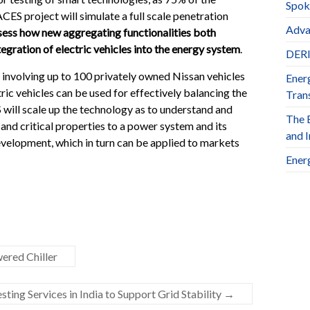
Spok
ES project will simulate a full scale penetration
Adva
sess how new aggregating functionalities both
egration of electric vehicles into the energy system
.
DERl
ect involving up to 100 privately owned Nissan vehicles
Ener
ric vehicles can be used for effectively balancing the
Trans
 will scale up the technology as to understand and
The 
y and critical properties to a power system and its
and 
evelopment, which in turn can be applied to markets
Ener
ered Chiller
ng Services in India to Support Grid Stability
→