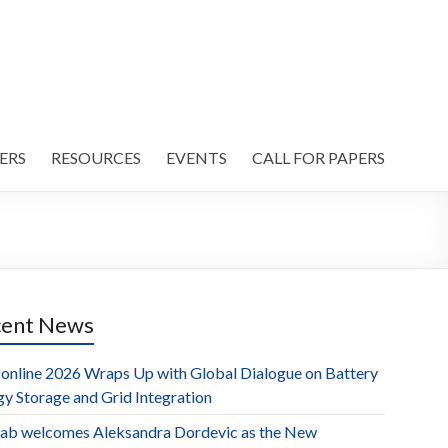
ERS
RESOURCES
EVENTS
CALL FOR PAPERS
cent News
online 2026 Wraps Up with Global Dialogue on Battery
gy Storage and Grid Integration
ab welcomes Aleksandra Dordevic as the New