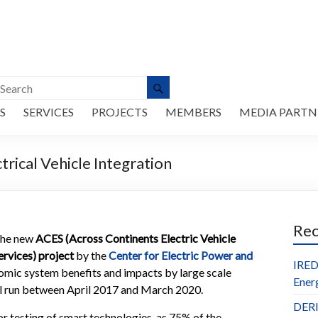
S
SERVICES
PROJECTS
MEMBERS
MEDIA PARTN
rical Vehicle Integration
Re
he new
ACES (Across Continents Electric Vehicle
ervices) project
by the
Center for Electric Power and
IRED
nomic system benefits and impacts by large scale
Ener
ill run between April 2017 and March 2020.
DERl
r testing of smart technologies, as 75% of the