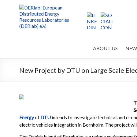
ABOUT US
NEW
New Project by DTU on Large Scale Elect
T
S
Energy
of
DTU
intends to investigate technical and eco
electric vehicles integration in Bornholm. The project w
The Danish Island of Bornholm is a unique environment fo