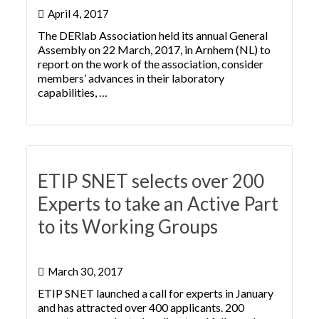
April 4, 2017
The DERlab Association held its annual General
Assembly on 22 March, 2017, in Arnhem (NL) to
report on the work of the association, consider
members’ advances in their laboratory
capabilities, …
ETIP SNET selects over 200
Experts to take an Active Part
to its Working Groups
March 30, 2017
ETIP SNET launched a call for experts in January
and has attracted over 400 applicants. 200