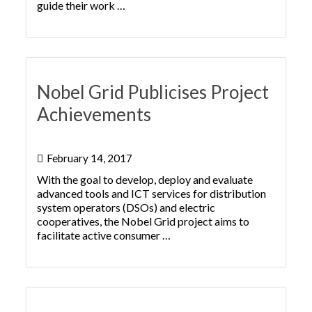
guide their work …
Nobel Grid Publicises Project
Achievements
February 14, 2017
With the goal to develop, deploy and evaluate
advanced tools and ICT services for distribution
system operators (DSOs) and electric
cooperatives, the Nobel Grid project aims to
facilitate active consumer …