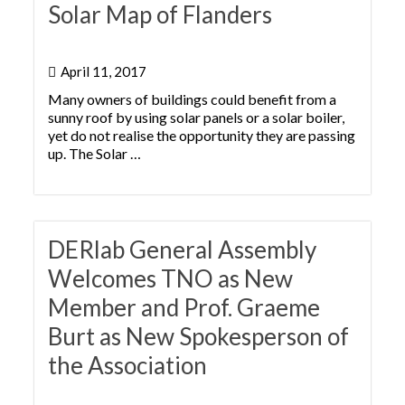
Solar Map of Flanders
April 11, 2017
Many owners of buildings could benefit from a
sunny roof by using solar panels or a solar boiler,
yet do not realise the opportunity they are passing
up. The Solar …
DERlab General Assembly
Welcomes TNO as New
Member and Prof. Graeme
Burt as New Spokesperson of
the Association