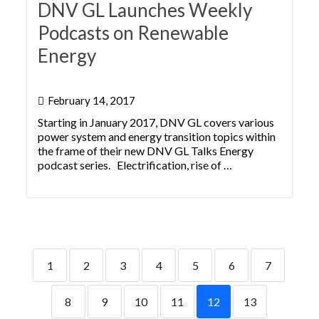
DNV GL Launches Weekly
Podcasts on Renewable
Energy
February 14, 2017
Starting in January 2017, DNV GL covers various
power system and energy transition topics within
the frame of their new DNV GL Talks Energy
podcast series. Electrification, rise of …
1
2
3
4
5
6
7
8
9
10
11
12
13