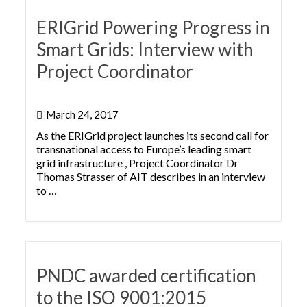
ERIGrid Powering Progress in
Smart Grids: Interview with
Project Coordinator
March 24, 2017
As the ERIGrid project launches its second call for
transnational access to Europe’s leading smart
grid infrastructure , Project Coordinator Dr
Thomas Strasser of AIT describes in an interview
to …
PNDC awarded certification
to the ISO 9001:2015