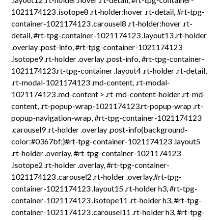
1021174123 .isotope8 .rt-holder:hover .rt-detail, #rt-tpg-
container-1021174123 .carousel8 .rt-holder:hover .rt-
detail, #rt-tpg-container-1021174123 .layout13 .rt-holder
.overlay .post-info, #rt-tpg-container-1021174123
.isotope9 .rt-holder .overlay .post-info, #rt-tpg-container-
1021174123.rt-tpg-container .layout4 .rt-holder .rt-detail,
.rt-modal-1021174123 .md-content, .rt-modal-
1021174123 .md-content > .rt-md-content-holder .rt-md-
content, .rt-popup-wrap-1021174123.rt-popup-wrap .rt-
popup-navigation-wrap, #rt-tpg-container-1021174123
.carousel9 .rt-holder .overlay .post-info{background-
color:#0367bf;}#rt-tpg-container-1021174123 .layout5
.rt-holder .overlay, #rt-tpg-container-1021174123
.isotope2 .rt-holder .overlay, #rt-tpg-container-
1021174123 .carousel2 .rt-holder .overlay,#rt-tpg-
container-1021174123 .layout15 .rt-holder h3, #rt-tpg-
container-1021174123 .isotope11 .rt-holder h3, #rt-tpg-
container-1021174123 .carousel11 .rt-holder h3, #rt-tpg-