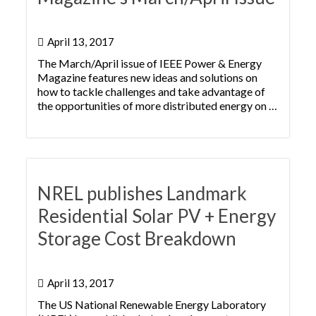
April 13, 2017
The March/April issue of IEEE Power & Energy
Magazine features new ideas and solutions on
how to tackle challenges and take advantage of
the opportunities of more distributed energy on …
NREL publishes Landmark
Residential Solar PV + Energy
Storage Cost Breakdown
April 13, 2017
The US National Renewable Energy Laboratory