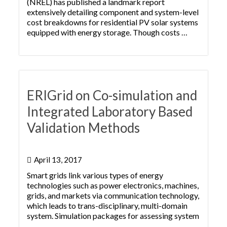
(NREL) has published a landmark report
extensively detailing component and system-level
cost breakdowns for residential PV solar systems
equipped with energy storage. Though costs …
ERIGrid on Co-simulation and
Integrated Laboratory Based
Validation Methods
April 13, 2017
Smart grids link various types of energy
technologies such as power electronics, machines,
grids, and markets via communication technology,
which leads to trans-disciplinary, multi-domain
system. Simulation packages for assessing system
…