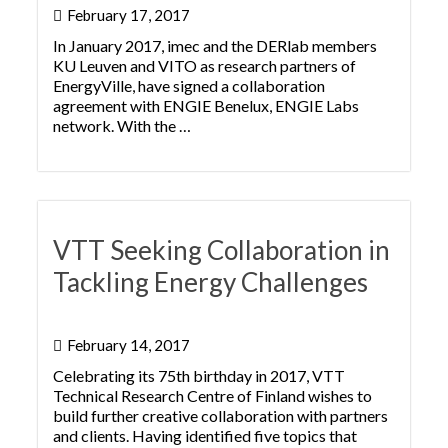
February 17, 2017
In January 2017, imec and the DERlab members
KU Leuven and VITO as research partners of
EnergyVille, have signed a collaboration
agreement with ENGIE Benelux, ENGIE Labs
network. With the …
VTT Seeking Collaboration in
Tackling Energy Challenges
February 14, 2017
Celebrating its 75th birthday in 2017, VTT
Technical Research Centre of Finland wishes to
build further creative collaboration with partners
and clients. Having identified five topics that