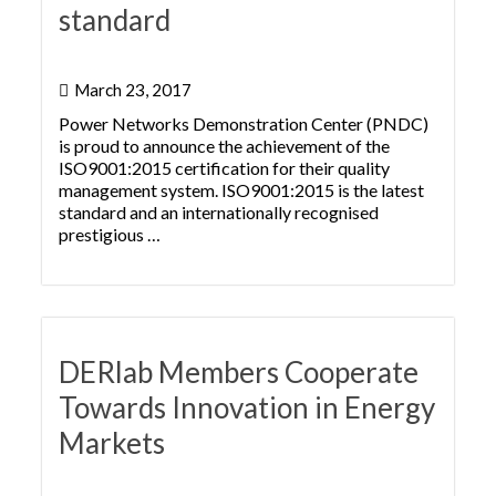
standard
March 23, 2017
Power Networks Demonstration Center (PNDC)
is proud to announce the achievement of the
ISO9001:2015 certification for their quality
management system. ISO9001:2015 is the latest
standard and an internationally recognised
prestigious …
DERlab Members Cooperate
Towards Innovation in Energy
Markets