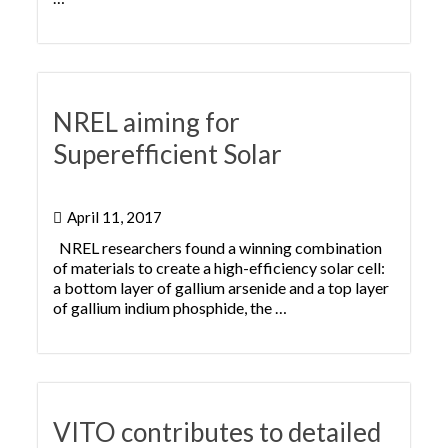
NREL aiming for
Superefficient Solar
April 11, 2017
NREL researchers found a winning combination
of materials to create a high-efficiency solar cell:
a bottom layer of gallium arsenide and a top layer
of gallium indium phosphide, the …
VITO contributes to detailed