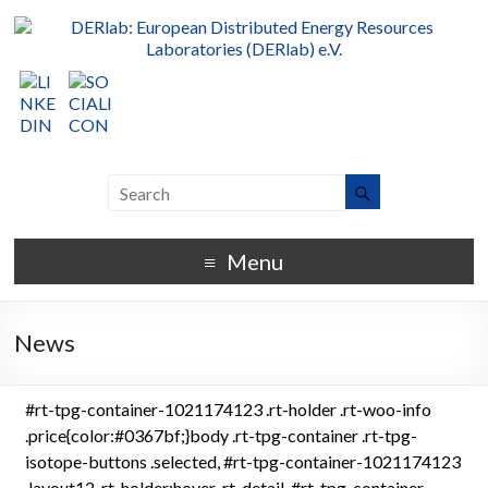
Menu
News
#rt-tpg-container-1021174123 .rt-holder .rt-woo-info
.price{color:#0367bf;}body .rt-tpg-container .rt-tpg-
isotope-buttons .selected, #rt-tpg-container-1021174123
.layout12 .rt-holder:hover .rt-detail, #rt-tpg-container-