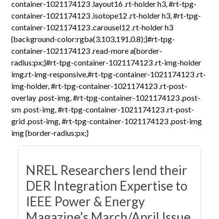
container-1021174123 .layout16 .rt-holder h3, #rt-tpg-
container-1021174123 .isotope12 .rt-holder h3, #rt-tpg-
container-1021174123 .carousel12 .rt-holder h3
{background-color:rgba(3,103,191,0.8);}#rt-tpg-
container-1021174123 .read-more a{border-
radius:px;}#rt-tpg-container-1021174123 .rt-img-holder
img.rt-img-responsive,#rt-tpg-container-1021174123 .rt-
img-holder, #rt-tpg-container-1021174123 .rt-post-
overlay .post-img, #rt-tpg-container-1021174123 .post-
sm .post-img, #rt-tpg-container-1021174123 .rt-post-
grid .post-img, #rt-tpg-container-1021174123 .post-img
img {border-radius:px;}
NREL Researchers lend their
DER Integration Expertise to
IEEE Power & Energy
Magazine’s March/April Issue