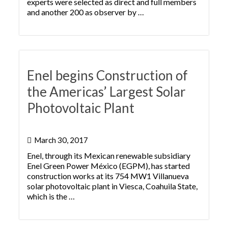
experts were selected as direct and full members
and another 200 as observer by …
Enel begins Construction of
the Americas’ Largest Solar
Photovoltaic Plant
March 30, 2017
Enel, through its Mexican renewable subsidiary
Enel Green Power México (EGPM), has started
construction works at its 754 MW1 Villanueva
solar photovoltaic plant in Viesca, Coahuila State,
which is the …