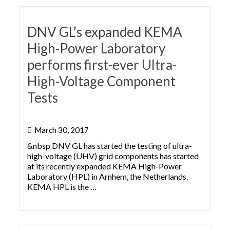
DNV GL’s expanded KEMA
High-Power Laboratory
performs first-ever Ultra-
High-Voltage Component
Tests
March 30, 2017
&nbsp DNV GL has started the testing of ultra-
high-voltage (UHV) grid components has started
at its recently expanded KEMA High-Power
Laboratory (HPL) in Arnhem, the Netherlands.
KEMA HPL is the …