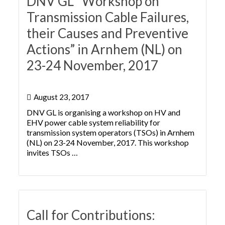
DNV GL “Workshop on
Transmission Cable Failures,
their Causes and Preventive
Actions” in Arnhem (NL) on
23-24 November, 2017
August 23, 2017
DNV GL is organising a workshop on HV and
EHV power cable system reliability for
transmission system operators (TSOs) in Arnhem
(NL) on 23-24 November, 2017. This workshop
invites TSOs …
Call for Contributions: