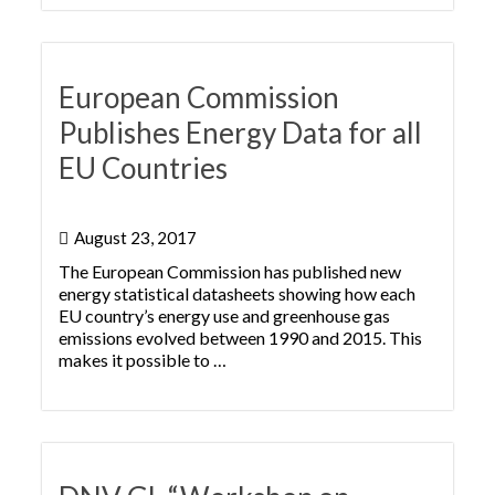
European Commission
Publishes Energy Data for all
EU Countries
August 23, 2017
The European Commission has published new
energy statistical datasheets showing how each
EU country’s energy use and greenhouse gas
emissions evolved between 1990 and 2015. This
makes it possible to …