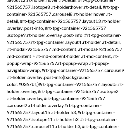
921565757 .isotope8 .rt-holder:hover .rt-detail, #rt-tpg-
container-921565757 .carousel8 .rt-holder:hover .rt-
detail, #rt-tpg-container-921565757 .layout13 .rt-holder
.overlay .post-info, #rt-tpg-container-921565757
.isotope9 .rt-holder .overlay .post-info, #rt-tpg-container-
921565757.rt-tpg-container .layout4 .rt-holder .rt-detail,
.rt-modal-921565757 .md-content, .rt-modal-921565757
.md-content > .rt-md-content-holder .rt-md-content, .rt-
popup-wrap-921565757.rt-popup-wrap .rt-popup-
navigation-wrap, #rt-tpg-container-921565757 .carousel9
.rt-holder .overlay .post-info{background-
color:#0367bf;}#rt-tpg-container-921565757 .layout5 .rt-
holder .overlay, #rt-tpg-container-921565757 .isotope2
.rt-holder .overlay, #rt-tpg-container-921565757
.carousel2 .rt-holder .overlay,#rt-tpg-container-
921565757 .layout15 .rt-holder h3, #rt-tpg-container-
921565757 .isotope11 .rt-holder h3, #rt-tpg-container-
921565757 .carousel11 .rt-holder h3, #rt-tpg-container-