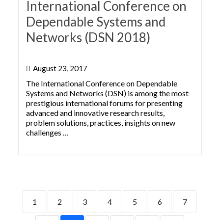
International Conference on
Dependable Systems and
Networks (DSN 2018)
August 23, 2017
The International Conference on Dependable
Systems and Networks (DSN) is among the most
prestigious international forums for presenting
advanced and innovative research results,
problem solutions, practices, insights on new
challenges …
1
2
3
4
5
6
7