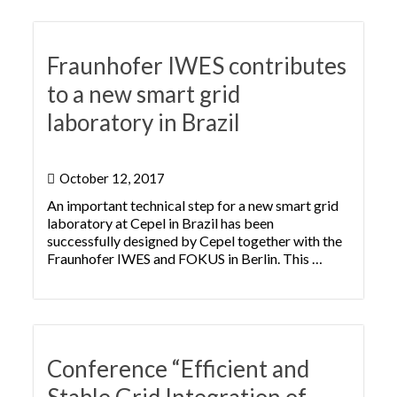
Fraunhofer IWES contributes
to a new smart grid
laboratory in Brazil
October 12, 2017
An important technical step for a new smart grid
laboratory at Cepel in Brazil has been
successfully designed by Cepel together with the
Fraunhofer IWES and FOKUS in Berlin. This …
Conference “Efficient and