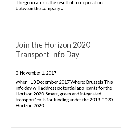
The generator is the result of a cooperation
between the company …
Join the Horizon 2020
Transport Info Day
November 1, 2017
When: 13 December 2017 Where: Brussels This
info day will address potential applicants for the
Horizon 2020 ‘Smart, green and integrated
transport’ calls for funding under the 2018-2020
Horizon 2020 …