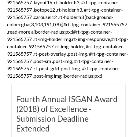
921565757 .layout16 .rt-holder h3, #rt-tpg-container-
921565757 .isotope12 .rt-holder h3, #rt-tpg-container-
921565757 .carousel12 .rt-holder h3 {background-
color:rgba(3,103,191,0.8);}#rt-tpg-container-921565757
.read-more a{border-radius:px;}#rt-tpg-container-
921565757 .rt-img-holder img.rt-img-responsive,#rt-tpg-
container-921565757 .rt-img-holder, #rt-tpg-container-
921565757 .rt-post-overlay .post-img, #rt-tpg-container-
921565757 .post-sm .post-img, #rt-tpg-container-
921565757 .rt-post-grid .post-img, #rt-tpg-container-
921565757 .post-img img {border-radius:px;}
Fourth Annual ISGAN Award
(2018) of Excellence -
Submission Deadline
Extended