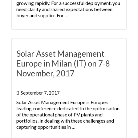
growing rapidly. For a successful deployment, you
need clarity and shared expectations between
buyer and supplier. For …
Solar Asset Management
Europe in Milan (IT) on 7-8
November, 2017
September 7, 2017
Solar Asset Management Europe is Europe’s
leading conference dedicated to the optimisation
of the operational phase of PV plants and
portfolios. In dealing with these challenges and
capturing opportunities in …