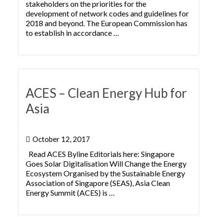
stakeholders on the priorities for the
development of network codes and guidelines for
2018 and beyond. The European Commission has
to establish in accordance …
ACES – Clean Energy Hub for
Asia
October 12, 2017
Read ACES Byline Editorials here: Singapore
Goes Solar Digitalisation Will Change the Energy
Ecosystem Organised by the Sustainable Energy
Association of Singapore (SEAS), Asia Clean
Energy Summit (ACES) is …