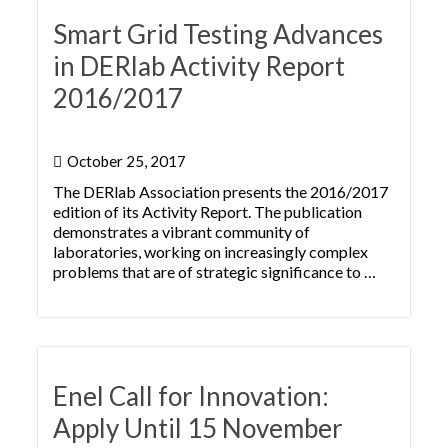
Smart Grid Testing Advances
in DERlab Activity Report
2016/2017
October 25, 2017
The DERlab Association presents the 2016/2017
edition of its Activity Report. The publication
demonstrates a vibrant community of
laboratories, working on increasingly complex
problems that are of strategic significance to …
Enel Call for Innovation:
Apply Until 15 November