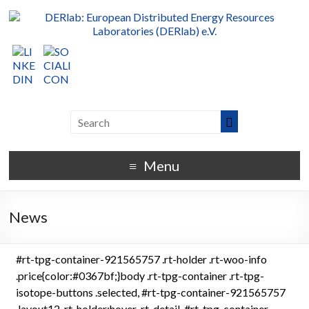
Menu
News
#rt-tpg-container-921565757 .rt-holder .rt-woo-info
.price{color:#0367bf;}body .rt-tpg-container .rt-tpg-
isotope-buttons .selected, #rt-tpg-container-921565757
.layout12 .rt-holder:hover .rt-detail, #rt-tpg-container-