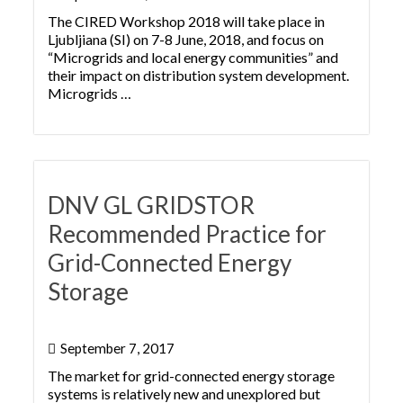
The CIRED Workshop 2018 will take place in
Ljubljiana (SI) on 7-8 June, 2018, and focus on
“Microgrids and local energy communities” and
their impact on distribution system development.
Microgrids …
DNV GL GRIDSTOR
Recommended Practice for
Grid-Connected Energy
Storage
September 7, 2017
The market for grid-connected energy storage
systems is relatively new and unexplored but