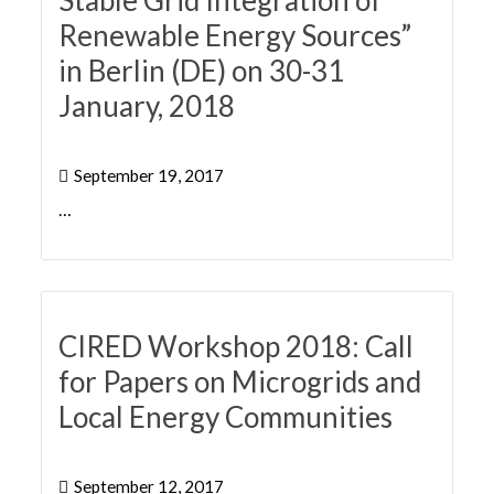
Stable Grid Integration of
Renewable Energy Sources”
in Berlin (DE) on 30-31
January, 2018
September 19, 2017
…
CIRED Workshop 2018: Call
for Papers on Microgrids and
Local Energy Communities
September 12, 2017