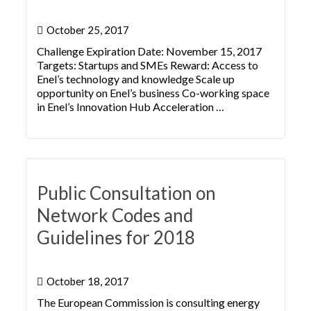
October 25, 2017
Challenge Expiration Date: November 15, 2017
Targets: Startups and SMEs Reward: Access to
Enel’s technology and knowledge Scale up
opportunity on Enel’s business Co-working space
in Enel’s Innovation Hub Acceleration …
Public Consultation on
Network Codes and
Guidelines for 2018
October 18, 2017
The European Commission is consulting energy