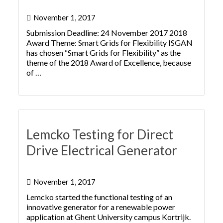
November 1, 2017
Submission Deadline: 24 November 2017 2018
Award Theme: Smart Grids for Flexibility ISGAN
has chosen “Smart Grids for Flexibility” as the
theme of the 2018 Award of Excellence, because
of …
Lemcko Testing for Direct
Drive Electrical Generator
November 1, 2017
Lemcko started the functional testing of an
innovative generator for a renewable power
application at Ghent University campus Kortrijk.