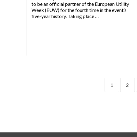
to be an official partner of the European Utility
Week (EUW) for the fourth time in the event’s
five-year history. Taking place …
1
2