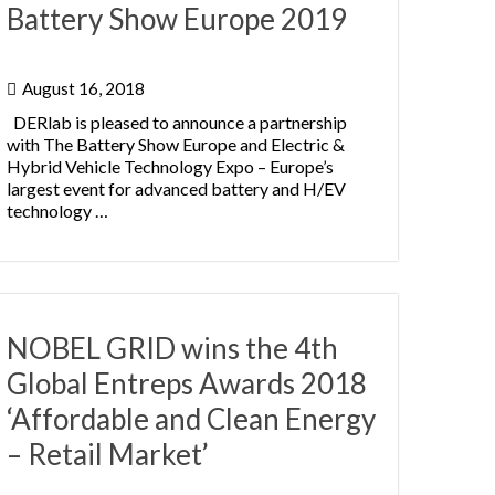
Battery Show Europe 2019
August 16, 2018
DERlab is pleased to announce a partnership
with The Battery Show Europe and Electric &
Hybrid Vehicle Technology Expo – Europe’s
largest event for advanced battery and H/EV
technology …
NOBEL GRID wins the 4th
Global Entreps Awards 2018
‘Affordable and Clean Energy
– Retail Market’