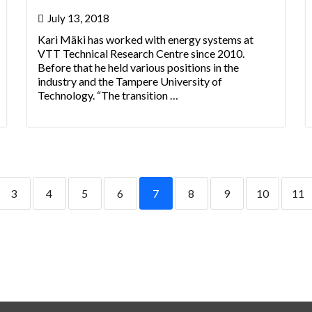
July 13, 2018
Kari Mäki has worked with energy systems at
VTT Technical Research Centre since 2010.
Before that he held various positions in the
industry and the Tampere University of
Technology. “The transition …
3
4
5
6
7
8
9
10
11