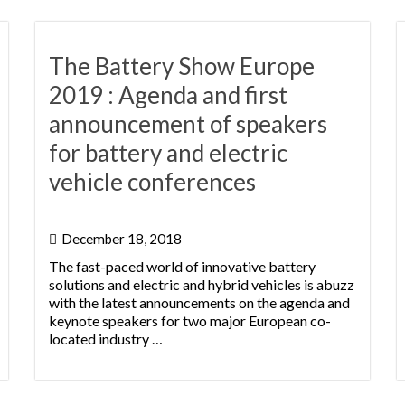
The Battery Show Europe
2019 : Agenda and first
announcement of speakers
for battery and electric
vehicle conferences
December 18, 2018
The fast-paced world of innovative battery
solutions and electric and hybrid vehicles is abuzz
with the latest announcements on the agenda and
keynote speakers for two major European co-
located industry …