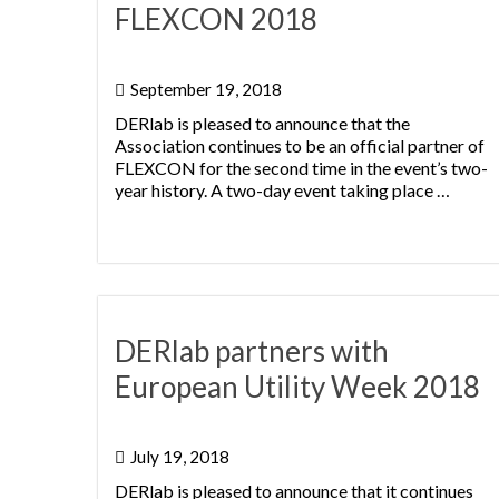
FLEXCON 2018
September 19, 2018
DERlab is pleased to announce that the
Association continues to be an official partner of
FLEXCON for the second time in the event’s two-
year history. A two-day event taking place …
DERlab partners with
European Utility Week 2018
July 19, 2018
DERlab is pleased to announce that it continues