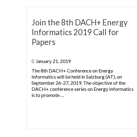
Join the 8th DACH+ Energy
Informatics 2019 Call for
Papers
January 21, 2019
The 8th DACH+ Conference on Energy
Informatics will be held in Salzburg (AT), on
September 26-27, 2019. The objective of the
DACH+ conference series on Energy Informatics
is to promote …