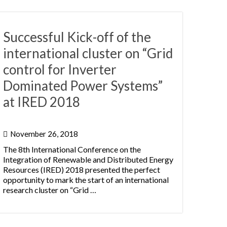
Successful Kick-off of the
international cluster on “Grid
control for Inverter
Dominated Power Systems”
at IRED 2018
November 26, 2018
The 8th International Conference on the
Integration of Renewable and Distributed Energy
Resources (IRED) 2018 presented the perfect
opportunity to mark the start of an international
research cluster on “Grid …