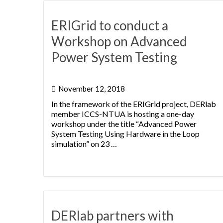
ERIGrid to conduct a
Workshop on Advanced
Power System Testing
November 12, 2018
In the framework of the ERIGrid project, DERlab
member ICCS-NTUA is hosting a one-day
workshop under the title “Advanced Power
System Testing Using Hardware in the Loop
simulation” on 23 …
DERlab partners with