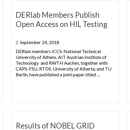
DERlab Members Publish
Open Access on HIL Testing
September 24, 2018
DERlab members ICCS-National Technical
University of Athens, AIT Austrian Institute of
Technology and RWTH Aachen, together with
CAPS-FSU, RTDS, University of Alberta, and TU
Berlin, have published a joint paper titled …
Results of NOBEL GRID