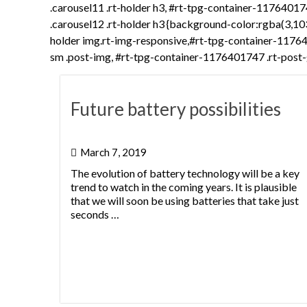
.carousel11 .rt-holder h3, #rt-tpg-container-11764017
.carousel12 .rt-holder h3 {background-color:rgba(3,1
holder img.rt-img-responsive,#rt-tpg-container-11764
sm .post-img, #rt-tpg-container-1176401747 .rt-post-
Future battery possibilities
March 7, 2019
The evolution of battery technology will be a key
trend to watch in the coming years. It is plausible
that we will soon be using batteries that take just
seconds …