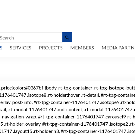
S
SERVICES
PROJECTS
MEMBERS
MEDIA PARTN
.price{color:#0367bf;}body .rt-tpg-container .rt-tpg-isotope-bu
r-1176401747 .isotope8 .rt-holder:hover .rt-detail, #rt-tpg-contain
rlay .post-info, #rt-tpg-container-1176401747 .isotope9 .rt-holde
detail, .rt-modal-1176401747 .md-content, .rt-modal-1176401747 .
avigation-wrap, #rt-tpg-container-1176401747 .carousel9 .rt-ho
 .rt-holder .overlay, #rt-tpg-container-1176401747 .isotope2 .rt
401747 .layout15 .rt-holder h3, #rt-tpg-container-1176401747 .i