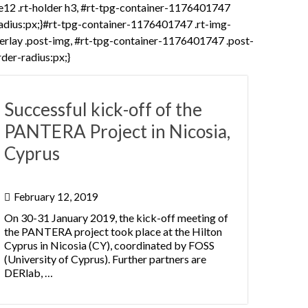
pe12 .rt-holder h3, #rt-tpg-container-1176401747
adius:px;}#rt-tpg-container-1176401747 .rt-img-
erlay .post-img, #rt-tpg-container-1176401747 .post-
der-radius:px;}
Successful kick-off of the
PANTERA Project in Nicosia,
Cyprus
February 12, 2019
On 30-31 January 2019, the kick-off meeting of
the PANTERA project took place at the Hilton
Cyprus in Nicosia (CY), coordinated by FOSS
(University of Cyprus). Further partners are
DERlab, …