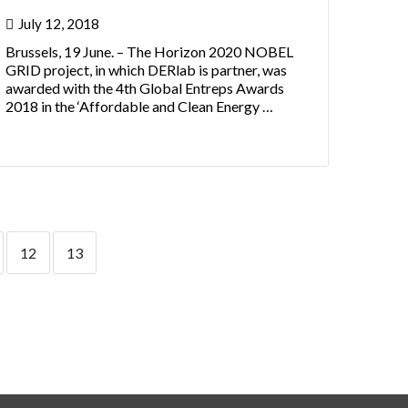
July 12, 2018
Brussels, 19 June. – The Horizon 2020 NOBEL
GRID project, in which DERlab is partner, was
awarded with the 4th Global Entreps Awards
2018 in the ‘Affordable and Clean Energy …
12
13