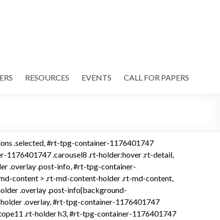
ERS
RESOURCES
EVENTS
CALL FOR PAPERS
ttons .selected, #rt-tpg-container-1176401747
er-1176401747 .carousel8 .rt-holder:hover .rt-detail,
r .overlay .post-info, #rt-tpg-container-
md-content > .rt-md-content-holder .rt-md-content,
lder .overlay .post-info{background-
-holder .overlay, #rt-tpg-container-1176401747
sotope11 .rt-holder h3, #rt-tpg-container-1176401747