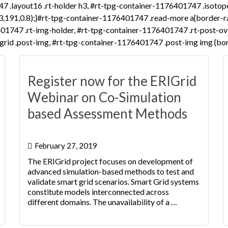
47 .layout16 .rt-holder h3, #rt-tpg-container-1176401747 .isoto
03,191,0.8);}#rt-tpg-container-1176401747 .read-more a{border-r
01747 .rt-img-holder, #rt-tpg-container-1176401747 .rt-post-ov
grid .post-img, #rt-tpg-container-1176401747 .post-img img {bor
Register now for the ERIGrid
Webinar on Co-Simulation
based Assessment Methods
February 27, 2019
The ERIGrid project focuses on development of
advanced simulation-based methods to test and
validate smart grid scenarios. Smart Grid systems
constitute models interconnected across
different domains. The unavailability of a …