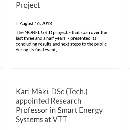
Project
August 16, 2018
The NOBEL GRID project – that span over the
last three and a half years – presented its
concluding results and next steps to the public
during its final event, …
Kari Mäki, DSc (Tech.)
appointed Research
Professor in Smart Energy
Systems at VTT