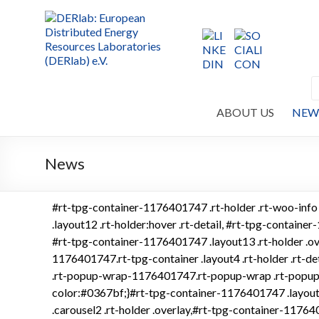
ABOUT US
NEW
News
#rt-tpg-container-1176401747 .rt-holder .rt-woo-info 
.layout12 .rt-holder:hover .rt-detail, #rt-tpg-containe
#rt-tpg-container-1176401747 .layout13 .rt-holder .ove
1176401747.rt-tpg-container .layout4 .rt-holder .rt-
.rt-popup-wrap-1176401747.rt-popup-wrap .rt-popup-n
color:#0367bf;}#rt-tpg-container-1176401747 .layout5
.carousel2 .rt-holder .overlay,#rt-tpg-container-1176