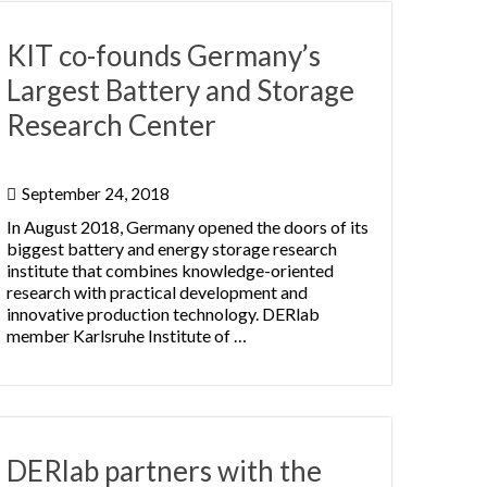
KIT co-founds Germany’s
Largest Battery and Storage
Research Center
September 24, 2018
In August 2018, Germany opened the doors of its
biggest battery and energy storage research
institute that combines knowledge-oriented
research with practical development and
innovative production technology. DERlab
member Karlsruhe Institute of …
DERlab partners with the