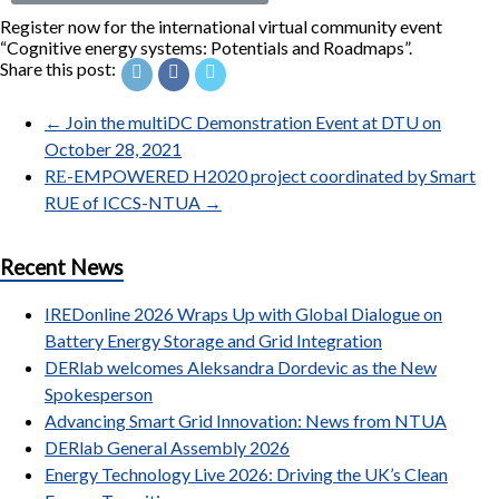
Register now for the international virtual community event
“Cognitive energy systems: Potentials and Roadmaps”.
Share this post:
←
Join the multiDC Demonstration Event at DTU on
October 28, 2021
RΕ-EMPOWERED H2020 project coordinated by Smart
RUE of ICCS-NTUA
→
Recent News
IREDonline 2026 Wraps Up with Global Dialogue on
Battery Energy Storage and Grid Integration
DERlab welcomes Aleksandra Dordevic as the New
Spokesperson
Advancing Smart Grid Innovation: News from NTUA
DERlab General Assembly 2026
Energy Technology Live 2026: Driving the UK’s Clean