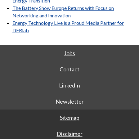
Energy Transition
The Battery Show Europe Returns with Focus on
Networking and Innovation
Energy Technology Live is a Proud Media Partner for
DERlab
Jobs
Contact
LinkedIn
Newsletter
Sitemap
Disclaimer