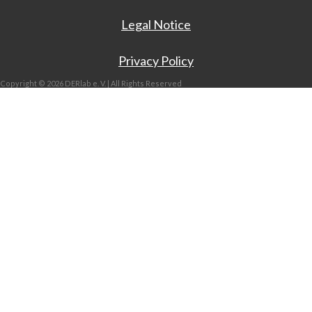
Legal Notice
Privacy Policy
Copyright © 2026 DERlab e. V. | All Rights Reserved