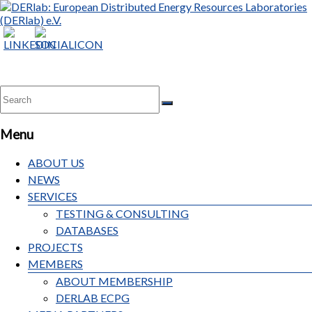
Menu
ABOUT US
NEWS
SERVICES
TESTING & CONSULTING
DATABASES
PROJECTS
MEMBERS
ABOUT MEMBERSHIP
DERLAB ECPG