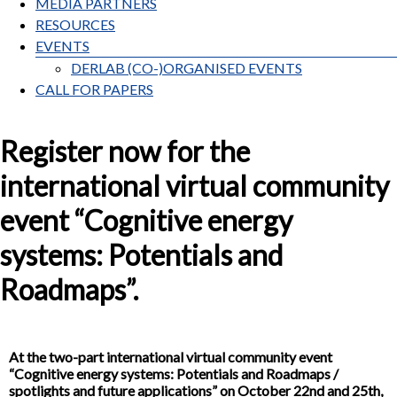
MEDIA PARTNERS
RESOURCES
EVENTS
DERLAB (CO-)ORGANISED EVENTS
CALL FOR PAPERS
Register now for the
international virtual community
event “Cognitive energy
systems: Potentials and
Roadmaps”.
At the two-part international virtual community event
“Cognitive energy systems: Potentials and Roadmaps /
spotlights and future applications” on October 22nd and 25th,