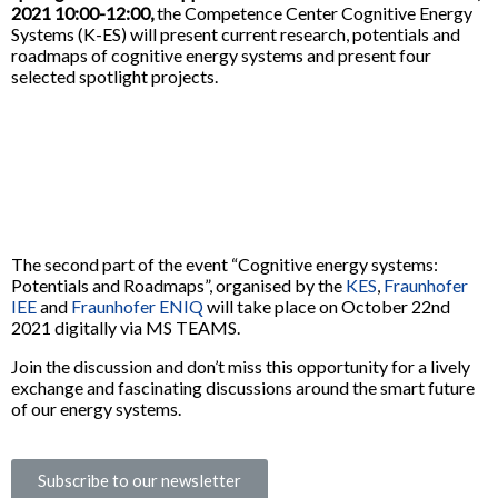
2021 10:00-12:00,
the Competence Center Cognitive Energy
Systems (K-ES) will present current research, potentials and
roadmaps of cognitive energy systems and present four
selected spotlight projects.
The second part of the event “Cognitive energy systems:
Potentials and Roadmaps”, organised by the
KES
,
Fraunhofer
IEE
and
Fraunhofer ENIQ
will take place on October 22nd
2021 digitally via MS TEAMS.
Join the discussion and don’t miss this opportunity for a lively
exchange and fascinating discussions around the smart future
of our energy systems.
Subscribe to our newsletter