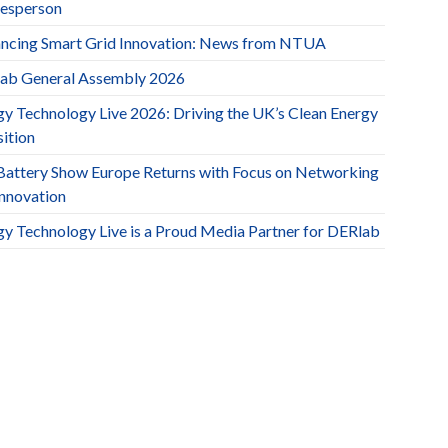
esperson
ncing Smart Grid Innovation: News from NTUA
ab General Assembly 2026
gy Technology Live 2026: Driving the UK’s Clean Energy
ition
Battery Show Europe Returns with Focus on Networking
Innovation
gy Technology Live is a Proud Media Partner for DERlab