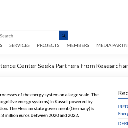
S
SERVICES
PROJECTS
MEMBERS
MEDIA PARTN
ence Center Seeks Partners from Research an
Re
he processes of the energy system on a large scale. The
gnitive energy systems) in Kassel, powered by
IRED
cation. The Hessian state government (Germany) is
Ener
 5.8 million euros between 2020 and 2022.
DERl