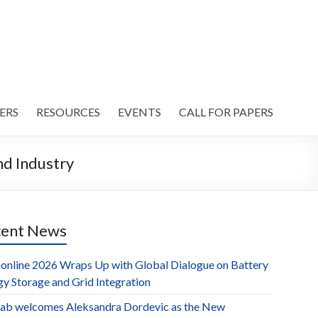
ERS
RESOURCES
EVENTS
CALL FOR PAPERS
d Industry
cent News
online 2026 Wraps Up with Global Dialogue on Battery
gy Storage and Grid Integration
ab welcomes Aleksandra Dordevic as the New