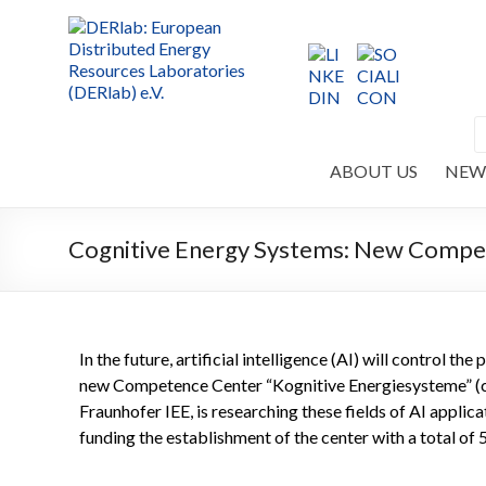
ABOUT US
NEW
Cognitive Energy Systems: New Compet
In the future, artificial intelligence (AI) will control t
new Competence Center “Kognitive Energiesysteme” (co
Fraunhofer IEE, is researching these fields of AI appli
funding the establishment of the center with a total of