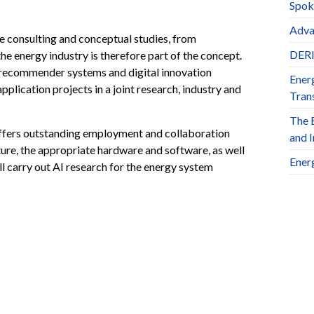
Spok
Adva
e consulting and conceptual studies, from
DERl
e energy industry is therefore part of the concept.
, recommender systems and digital innovation
Ener
plication projects in a joint research, industry and
Trans
The 
 offers outstanding employment and collaboration
and 
cture, the appropriate hardware and software, as well
Ener
 carry out AI research for the energy system