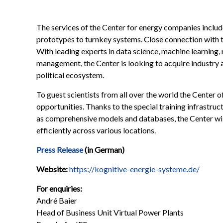
The services of the Center for energy companies includ
prototypes to turnkey systems. Close connection with th
With leading experts in data science, machine learning
management, the Center is looking to acquire industry ap
political ecosystem.
To guest scientists from all over the world the Center
opportunities. Thanks to the special training infrastru
as comprehensive models and databases, the Center will
efficiently across various locations.
Press Release
(in German)
Website:
https://kognitive-energie-systeme.de/
For enquiries:
André Baier
Head of Business Unit Virtual Power Plants