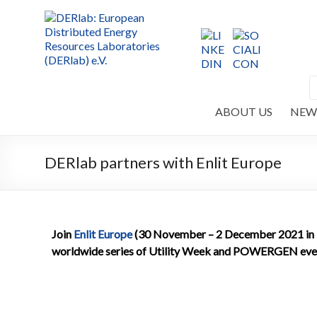
ABOUT US
NEW
DERlab partners with Enlit Europe
Join
Enlit Europe
(30 November – 2 December 2021 in Mi
worldwide series of Utility Week and POWERGEN eve