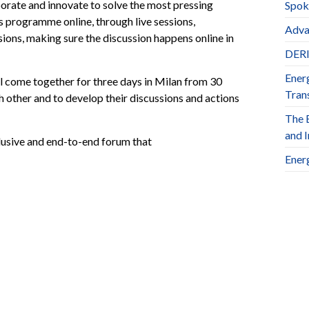
aborate and innovate to solve the most pressing
Spok
ts programme online, through live sessions,
Adva
ions, making sure the discussion happens online in
DERl
Ener
ll come together for three days in Milan from 30
Trans
other and to develop their discussions and actions
The 
and 
clusive and end-to-end forum that
Ener