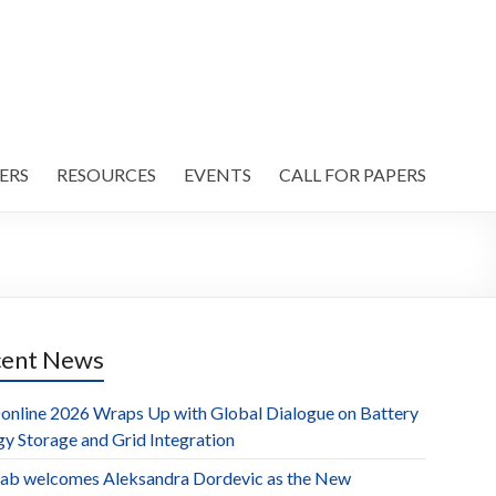
ERS
RESOURCES
EVENTS
CALL FOR PAPERS
cent News
online 2026 Wraps Up with Global Dialogue on Battery
gy Storage and Grid Integration
ab welcomes Aleksandra Dordevic as the New