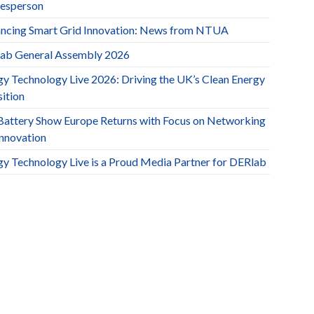
esperson
ncing Smart Grid Innovation: News from NTUA
ab General Assembly 2026
gy Technology Live 2026: Driving the UK’s Clean Energy
ition
Battery Show Europe Returns with Focus on Networking
Innovation
gy Technology Live is a Proud Media Partner for DERlab