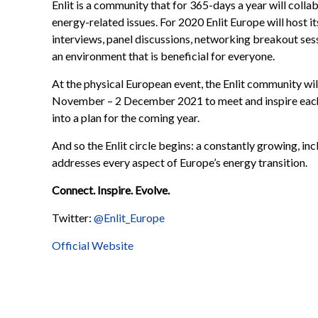
Enlit is a community that for 365-days a year will coll
energy-related issues. For 2020 Enlit Europe will host i
interviews, panel discussions, networking breakout sess
an environment that is beneficial for everyone.
At the physical European event, the Enlit community wi
November – 2 December 2021 to meet and inspire each 
into a plan for the coming year.
And so the Enlit circle begins: a constantly growing, in
addresses every aspect of Europe’s energy transition.
Connect. Inspire. Evolve.
Twitter:
@Enlit_Europe
Official Website