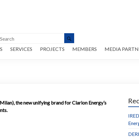
S
SERVICES
PROJECTS
MEMBERS
MEDIA PARTN
Re
lan), the new unifying brand for Clarion Energy’s
nts.
IRED
Ener
DERl