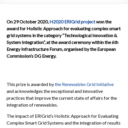
On 29 October 2020,
H2020 ERIGrid project
won the
award for Holistic Approach for evaluating complex smart
grid systems in the category “Technological Innovation &
System Integration”, at the award ceremony within the 6th
Energy Infrastructure Forum, organised by the European
Commission’s DG Energy.
This prize is awarded by
the Renewables Grid Initiative
and acknowledges the exceptional and innovative
practices that improve the current state of affairs for the
integration of renewables.
The impact of ERIGrid’s Holistic Approach for Evaluating
Complex Smart Grid Systems and the integration of results