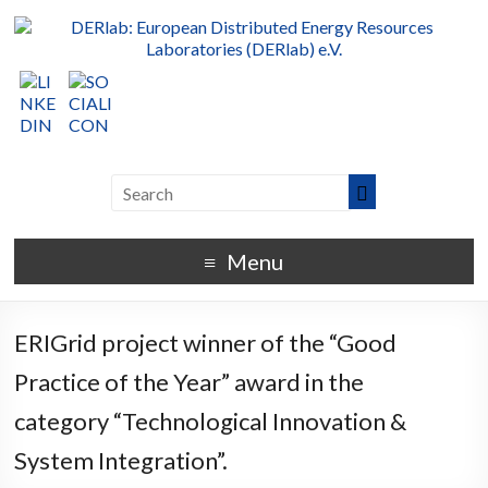
Menu
ERIGrid project winner of the “Good
Practice of the Year” award in the
category “Technological Innovation &
System Integration”.