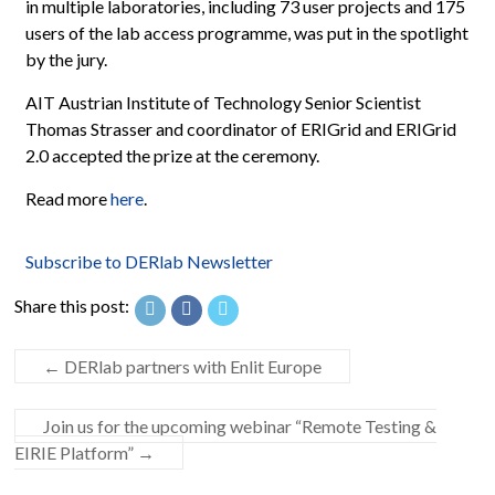
in multiple laboratories, including 73 user projects and 175
users of the lab access programme, was put in the spotlight
by the jury.
AIT Austrian Institute of Technology Senior Scientist
Thomas Strasser and coordinator of ERIGrid and ERIGrid
2.0 accepted the prize at the ceremony.
Read more
here
.
Subscribe to DERlab Newsletter
Share this post:
←
DERlab partners with Enlit Europe
Join us for the upcoming webinar “Remote Testing &
EIRIE Platform”
→