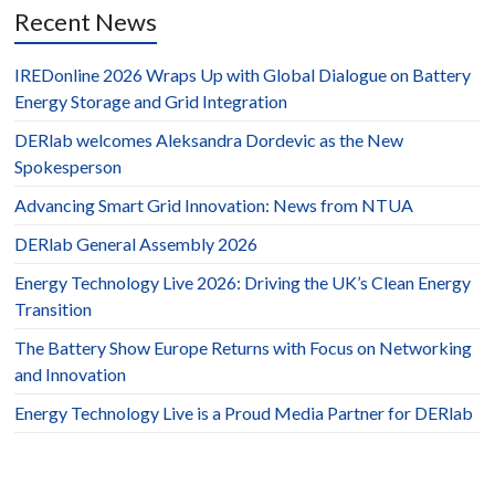
Recent News
IREDonline 2026 Wraps Up with Global Dialogue on Battery
Energy Storage and Grid Integration
DERlab welcomes Aleksandra Dordevic as the New
Spokesperson
Advancing Smart Grid Innovation: News from NTUA
DERlab General Assembly 2026
Energy Technology Live 2026: Driving the UK’s Clean Energy
Transition
The Battery Show Europe Returns with Focus on Networking
and Innovation
Energy Technology Live is a Proud Media Partner for DERlab