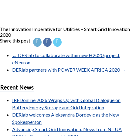
The Innovation Imperative for Utilities – Smart Grid Innovation
2020
Share this post:
←
DERlab to collaborate within new H2020 project
eNeuron
DERlab partners with POWER WEEK AFRICA 2020
→
Recent News
IREDonline 2026 Wraps Up with Global Dialogue on
Battery Energy Storage and Grid Integration
DERlab welcomes Aleksandra Dordevic as the New
Spokesperson
Advancing Smart Grid Innovation: News from NTUA