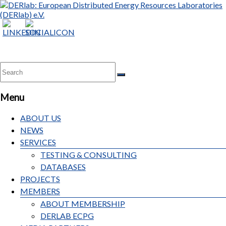
Menu
ABOUT US
NEWS
SERVICES
TESTING & CONSULTING
DATABASES
PROJECTS
MEMBERS
ABOUT MEMBERSHIP
DERLAB ECPG