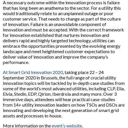
A necessary outcome within the innovation process is failure
that has long been an anathema to the sector. For a utility this
would traditionally relate to an unplanned outage or poor
customer service. That needs to change as part of the culture
of innovation. Failure is an unavoidable component of
innovation and must be accepted. With the correct framework
for innovation established that nurtures innovation and
delivers rapid and highly targeted technology, utilities can
embrace the opportunities presented by the evolving energy
landscape and meet heightened customer expectations to
deliver value of innovation and improve the company’s
performance.
At Smart Grid Innovation 2020
, taking place 22 – 24
September 2020 in Brussels, the full range of crucial utility
innovation topics will be tackled by in-depth case studies from
some of the world’s most advanced utilities, including CLP, Elia,
Elvia, Stedin, EDP, Qirion, Iberdrola and many more. Over 3
immersive days, attendees will hear practical case-studies
from 14+ utility innovation leaders on how TSOs and DSOs are
innovating and developing the next generation of smart grid
assets and processes in-house.
More information on the
event’s website
.