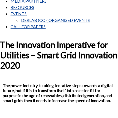
MEDIA PARTNERS
RESOURCES
EVENTS
DERLAB (CO-)ORGANISED EVENTS
CALL FOR PAPERS
The Innovation Imperative for
Utilities – Smart Grid Innovation
2020
The power industry is taking tentative steps towards a digital
future, but if it is to transform itself into a sector fit for
purpose in the age of renewables, distributed generation, and
smart grids then it needs to increase the speed of innovation.