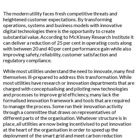
The modern utility faces fresh competitive threats and
heightened customer expectations. By transforming
operations, systems and business models with innovative
digital technologies there is the opportunity to create
substantial value. According to McKinsey Research Institute it
can deliver a reduction of 25 per cent in operating costs along
with between 20 and 40 per cent performance gain while also
improving safety, reliability, customer satisfaction and
regulatory compliance.
While most utilities understand the need to innovate, many find
themselves ill-prepared to address this transformation. While
most utilities have research or innovation departments that are
charged with conceptualising and piloting new technologies
and processes to improve grid efficiency, many lack the
formalised innovation framework and tools that are required
to manage the process. Some run their innovation activity
through a committee that draws on representatives of
different parts of the organisation. Whatever structure is in
place, all utilities are now being incentivised to put innovation
at the heart of the organisation in order to speed up the
deployment of the smart grid and meet carbon reduction