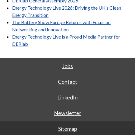
DERlab General Assembly 2026
Energy Technology Live 2026: Driving the UK’s Clean
Energy Transition
The Battery Show Europe Returns with Focus on
Networking and Innovation
Energy Technology Live is a Proud Media Partner for
DERlab
Jobs
Contact
LinkedIn
Newsletter
Sitemap