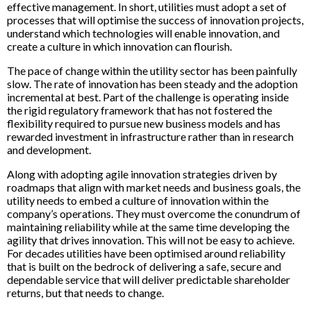
effective management. In short, utilities must adopt a set of
processes that will optimise the success of innovation projects,
understand which technologies will enable innovation, and
create a culture in which innovation can flourish.
The pace of change within the utility sector has been painfully
slow. The rate of innovation has been steady and the adoption
incremental at best. Part of the challenge is operating inside
the rigid regulatory framework that has not fostered the
flexibility required to pursue new business models and has
rewarded investment in infrastructure rather than in research
and development.
Along with adopting agile innovation strategies driven by
roadmaps that align with market needs and business goals, the
utility needs to embed a culture of innovation within the
company’s operations. They must overcome the conundrum of
maintaining reliability while at the same time developing the
agility that drives innovation. This will not be easy to achieve.
For decades utilities have been optimised around reliability
that is built on the bedrock of delivering a safe, secure and
dependable service that will deliver predictable shareholder
returns, but that needs to change.