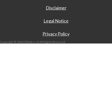
Disclaimer
Legal Notice
Privacy Policy
Copyright © 2026 DERlab e. V. | All Rights Reserved