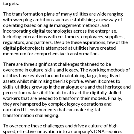
targets.
The transformation plans of many utilities are wide ranging
with sweeping ambitions such as establishing a new way of
operating based on agile management methods, and
incorporating digital technologies across the enterprise,
including interactions with customers, employees, suppliers,
regulators, and partners. Despite these aspirations, few of the
digital pilot projects attempted at utilities have created
momentum for comprehensive transformations.
There are three significant challenges that need to be
overcome in culture, skills and legacy. The working methods of
utilities have evolved around maintaining large, long-lived
assets whilst minimising the risk profile. When it comes to
skills, utilities grew up in the analogue era and that heritage and
perception makes it difficult to attract the digitally skilled
workers that are needed to transform their models. Finally,
they are hampered by complex legacy operations and
outdated IT environments that can make digital
transformation challenging.
To overcome these challenges and drive a culture of high-
speed, effective innovation into a company’s DNA requires